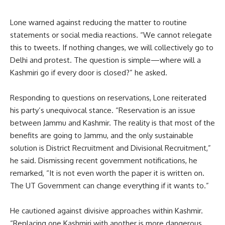
Lone warned against reducing the matter to routine
statements or social media reactions. “We cannot relegate
this to tweets. If nothing changes, we will collectively go to
Delhi and protest. The question is simple—where will a
Kashmiri go if every door is closed?” he asked.
Responding to questions on reservations, Lone reiterated
his party’s unequivocal stance. “Reservation is an issue
between Jammu and Kashmir. The reality is that most of the
benefits are going to Jammu, and the only sustainable
solution is District Recruitment and Divisional Recruitment,”
he said. Dismissing recent government notifications, he
remarked, “It is not even worth the paper it is written on.
The UT Government can change everything if it wants to.”
He cautioned against divisive approaches within Kashmir.
“Replacing one Kashmiri with another is more dangerous