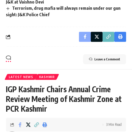
J&K at Vaishno Devi
Terrorism, drug mafia will always remain under our gun
sight: J&K Police Chief
Leave a Comment
LATEST NEWS
KASHMIR
IGP Kashmir Chairs Annual Crime
Review Meeting of Kashmir Zone at
PCR Kashmir
3 Min Read