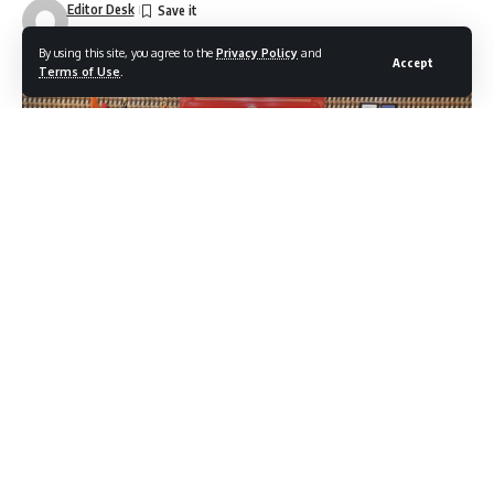
Editor Desk
Last updated: December 27, 2025 5:29 pm
By using this site, you agree to the
Privacy Policy
and
Accept
Terms of Use
.
IGP Kashmir Shri V.K. Birdi-IPS, chaired the annual crime
review meeting at Police Control Room, Kashmir. The
meeting was attended by all Range DIGs of Kashmir Zone,
all District SSPs of Kashmir Zone, JDP ZPHQ, and other
senior officers.