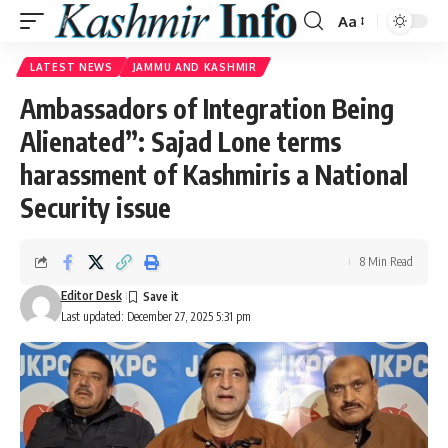
Aa
Font
Resizer
LATEST NEWS
JAMMU AND KASHMIR
Ambassadors of Integration Being
Alienated”: Sajad Lone terms
harassment of Kashmiris a National
Security issue
8 Min Read
Editor Desk
Last updated: December 27, 2025 5:31 pm