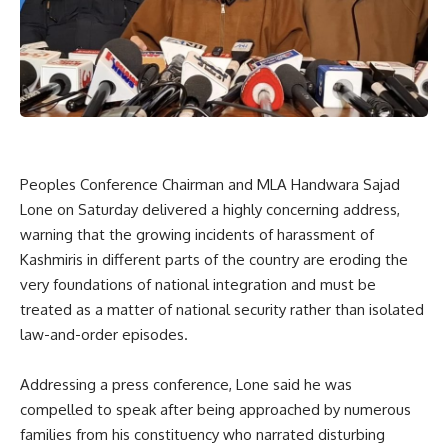
Peoples Conference Chairman and MLA Handwara Sajad
Lone on Saturday delivered a highly concerning address,
warning that the growing incidents of harassment of
Kashmiris in different parts of the country are eroding the
very foundations of national integration and must be
treated as a matter of national security rather than isolated
law-and-order episodes.
Addressing a press conference, Lone said he was
compelled to speak after being approached by numerous
families from his constituency who narrated disturbing