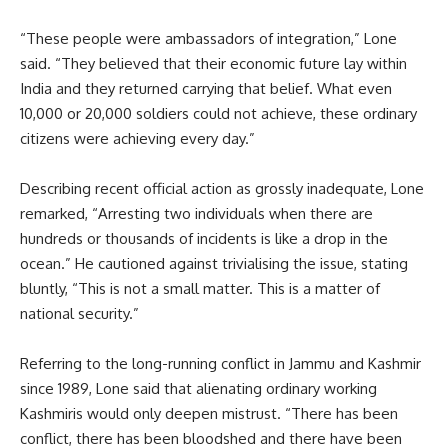
“These people were ambassadors of integration,” Lone
said. “They believed that their economic future lay within
India and they returned carrying that belief. What even
10,000 or 20,000 soldiers could not achieve, these ordinary
citizens were achieving every day.”
Describing recent official action as grossly inadequate, Lone
remarked, “Arresting two individuals when there are
hundreds or thousands of incidents is like a drop in the
ocean.” He cautioned against trivialising the issue, stating
bluntly, “This is not a small matter. This is a matter of
national security.”
Referring to the long-running conflict in Jammu and Kashmir
since 1989, Lone said that alienating ordinary working
Kashmiris would only deepen mistrust. “There has been
conflict, there has been bloodshed and there have been