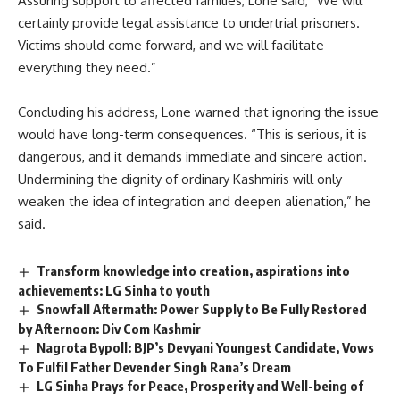
Assuring support to affected families, Lone said, “We will
certainly provide legal assistance to undertrial prisoners.
Victims should come forward, and we will facilitate
everything they need.”
Concluding his address, Lone warned that ignoring the issue
would have long-term consequences. “This is serious, it is
dangerous, and it demands immediate and sincere action.
Undermining the dignity of ordinary Kashmiris will only
weaken the idea of integration and deepen alienation,” he
said.
Transform knowledge into creation, aspirations into
achievements: LG Sinha to youth
Snowfall Aftermath: Power Supply to Be Fully Restored
by Afternoon: Div Com Kashmir
Nagrota Bypoll: BJP’s Devyani Youngest Candidate, Vows
To Fulfil Father Devender Singh Rana’s Dream
LG Sinha Prays for Peace, Prosperity and Well-being of