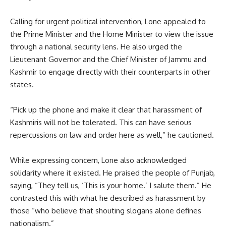
Calling for urgent political intervention, Lone appealed to
the Prime Minister and the Home Minister to view the issue
through a national security lens. He also urged the
Lieutenant Governor and the Chief Minister of Jammu and
Kashmir to engage directly with their counterparts in other
states.
“Pick up the phone and make it clear that harassment of
Kashmiris will not be tolerated. This can have serious
repercussions on law and order here as well,” he cautioned.
While expressing concern, Lone also acknowledged
solidarity where it existed. He praised the people of Punjab,
saying, “They tell us, ‘This is your home.’ I salute them.” He
contrasted this with what he described as harassment by
those “who believe that shouting slogans alone defines
nationalism.”