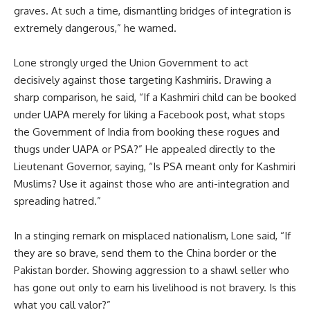
graves. At such a time, dismantling bridges of integration is
extremely dangerous,” he warned.
Lone strongly urged the Union Government to act
decisively against those targeting Kashmiris. Drawing a
sharp comparison, he said, “If a Kashmiri child can be booked
under UAPA merely for liking a Facebook post, what stops
the Government of India from booking these rogues and
thugs under UAPA or PSA?” He appealed directly to the
Lieutenant Governor, saying, “Is PSA meant only for Kashmiri
Muslims? Use it against those who are anti-integration and
spreading hatred.”
In a stinging remark on misplaced nationalism, Lone said, “If
they are so brave, send them to the China border or the
Pakistan border. Showing aggression to a shawl seller who
has gone out only to earn his livelihood is not bravery. Is this
what you call valor?”