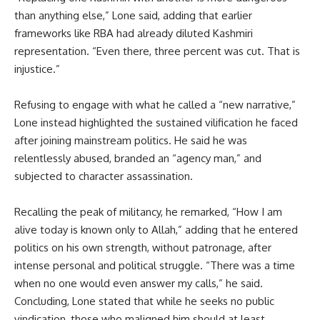
than anything else,” Lone said, adding that earlier
frameworks like RBA had already diluted Kashmiri
representation. “Even there, three percent was cut. That is
injustice.”
Refusing to engage with what he called a “new narrative,”
Lone instead highlighted the sustained vilification he faced
after joining mainstream politics. He said he was
relentlessly abused, branded an “agency man,” and
subjected to character assassination.
Recalling the peak of militancy, he remarked, “How I am
alive today is known only to Allah,” adding that he entered
politics on his own strength, without patronage, after
intense personal and political struggle. “There was a time
when no one would even answer my calls,” he said.
Concluding, Lone stated that while he seeks no public
vindication, those who maligned him should at least