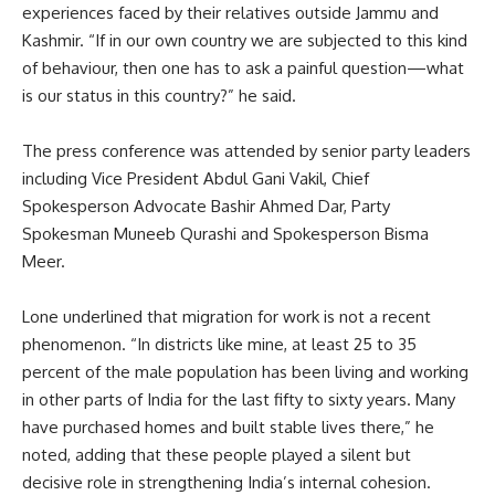
experiences faced by their relatives outside Jammu and
Kashmir. “If in our own country we are subjected to this kind
of behaviour, then one has to ask a painful question—what
is our status in this country?” he said.
The press conference was attended by senior party leaders
including Vice President Abdul Gani Vakil, Chief
Spokesperson Advocate Bashir Ahmed Dar, Party
Spokesman Muneeb Qurashi and Spokesperson Bisma
Meer.
Lone underlined that migration for work is not a recent
phenomenon. “In districts like mine, at least 25 to 35
percent of the male population has been living and working
in other parts of India for the last fifty to sixty years. Many
have purchased homes and built stable lives there,” he
noted, adding that these people played a silent but
decisive role in strengthening India’s internal cohesion.