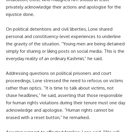
privately acknowledge their actions and apologise for the
injustice done.
On political detentions and civil liberties, Lone shared
personal and constituency-level experiences to underline
the gravity of the situation. “Young men are being detained
simply for sharing or liking posts on social media. This is the
everyday reality of an ordinary Kashmiri,” he said.
Addressing questions on political prisoners and court
proceedings, Lone stressed the need to refocus on victims
rather than optics. “It is time to talk about victims, not
chase headlines,” he said, asserting that those responsible
for human rights violations during their tenure must one day
acknowledge and apologise. “Human rights cannot be
erased with a reset button,” he remarked.