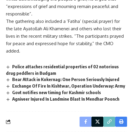
“expressions of grief and mourning remain peaceful and
responsible”.
The gathering also included a ‘Fatiha’ (special prayer) for
the late Ayatollah Ali Khamenei and others who lost their
lives in the recent military strikes. “The participants prayed
for peace and expressed hope for stability,” the CMO
added.
Police attaches residential properties of 02 notorious
drug peddlers in Budgam
Bear Attack in Kokernag: One Person Seriously Injured
Exchange Of Fire In Kishtwar, Operation Underway: Army
Govt notifies new timing for Kashmir schools
Agniveer Injured In Landmine Blast In Mendhar Poonch