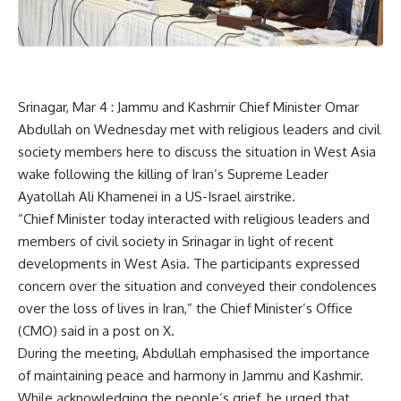
Srinagar, Mar 4 : Jammu and Kashmir Chief Minister Omar
Abdullah on Wednesday met with religious leaders and civil
society members here to discuss the situation in West Asia
wake following the killing of Iran’s Supreme Leader
Ayatollah Ali Khamenei in a US-Israel airstrike.
“Chief Minister today interacted with religious leaders and
members of civil society in Srinagar in light of recent
developments in West Asia. The participants expressed
concern over the situation and conveyed their condolences
over the loss of lives in Iran,” the Chief Minister’s Office
(CMO) said in a post on X.
During the meeting, Abdullah emphasised the importance
of maintaining peace and harmony in Jammu and Kashmir.
While acknowledging the people’s grief, he urged that