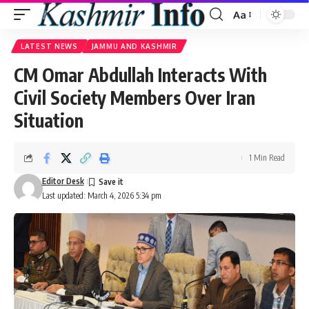
Aa
Font
Resizer
LATEST NEWS
JAMMU AND KASHMIR
CM Omar Abdullah Interacts With
Civil Society Members Over Iran
Situation
1 Min Read
Editor Desk
Last updated: March 4, 2026 5:34 pm