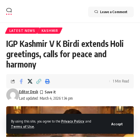
Leave a Comment
LATEST NEWS
KASHMIR
IGP Kashmir V K Birdi extends Holi
greetings, calls for peace and
harmony
1 Min Read
Editor Desk
Last updated: March 4, 2026 1:34 pm
By using this site, you agree to the
Privacy Policy
and
Accept
Terms of Use
.