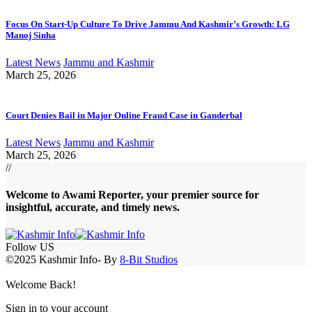
Focus On Start-Up Culture To Drive Jammu And Kashmir’s Growth: LG
Manoj Sinha
Latest News
Jammu and Kashmir
March 25, 2026
Court Denies Bail in Major Online Fraud Case in Ganderbal
Latest News
Jammu and Kashmir
March 25, 2026
//
Welcome to A
wami Reporter
, your premier source for
insightful, accurate, and timely news.
Follow US
©2025 Kashmir Info- By
8-Bit Studios
Welcome Back!
Sign in to your account