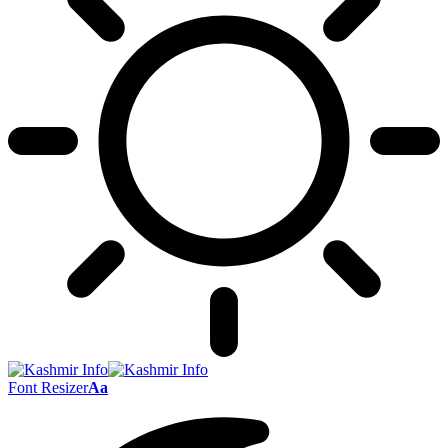
Font Resizer
Aa