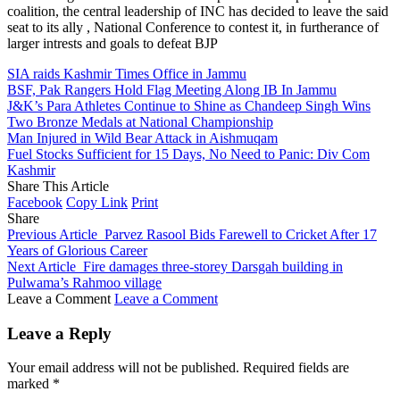
coalition, the central leadership of INC has decided to leave the said
seat to its ally , National Conference to contest it, in furtherance of
larger intrests and goals to defeat BJP
SIA raids Kashmir Times Office in Jammu
BSF, Pak Rangers Hold Flag Meeting Along IB In Jammu
J&K’s Para Athletes Continue to Shine as Chandeep Singh Wins
Two Bronze Medals at National Championship
Man Injured in Wild Bear Attack in Aishmuqam
Fuel Stocks Sufficient for 15 Days, No Need to Panic: Div Com
Kashmir
Share This Article
Facebook
Copy Link
Print
Share
Previous Article
Parvez Rasool Bids Farewell to Cricket After 17
Years of Glorious Career
Next Article
Fire damages three-storey Darsgah building in
Pulwama’s Rahmoo village
Leave a Comment
Leave a Comment
Leave a Reply
Your email address will not be published.
Required fields are
marked
*