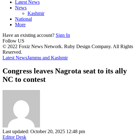
Latest News
News
Kashmir
National
More
Have an existing account?
Sign In
Follow US
© 2022 Foxiz News Network. Ruby Design Company. All Rights
Reserved.
Latest News
Jammu and Kashmir
Congress leaves Nagrota seat to its ally
NC to contest
Last updated: October 20, 2025 12:48 pm
Editor Desk