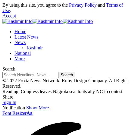
By using this site, you agree to the
Privacy Policy
and
Terms of
Use
.
Accept
Home
Latest News
News
Kashmir
National
More
Search
© 2022 Foxiz News Network. Ruby Design Company. All Rights
Reserved.
Reading:
Congress leaves Nagrota seat to its ally NC to contest
Share
Sign In
Notification
Show More
Font Resizer
Aa