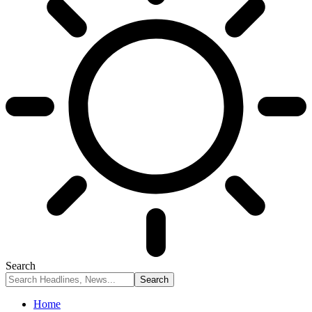
Search
Home