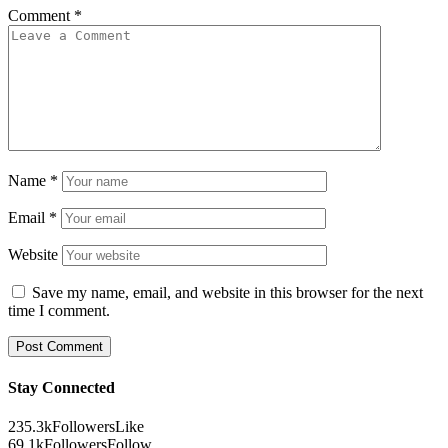
Comment
*
Name
*
Email
*
Website
Save my name, email, and website in this browser for the next
time I comment.
Stay Connected
235.3k
Followers
Like
69.1k
Followers
Follow