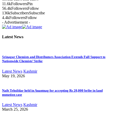
11.6k
Followers
Pin
56.4k
Followers
Follow
136k
Subscribers
Subscribe
4.4k
Followers
Follow
- Advertisement -
Latest News
Srinagar Chemists and Distributors Association Extends Full Support to
Nationwide Chemists’ Strike
Latest News
Kashmir
May 19, 2026
Naib Tehsildar held in Anantnag for accepting Rs 20,000 bribe in land
mutation case
Latest News
Kashmir
March 25, 2026