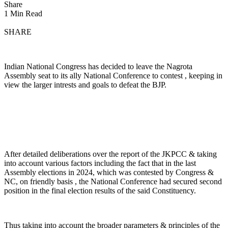
Share
1 Min Read
SHARE
Indian National Congress has decided to leave the Nagrota
Assembly seat to its ally National Conference to contest , keeping in
view the larger intrests and goals to defeat the BJP.
After detailed deliberations over the report of the JKPCC & taking
into account various factors including the fact that in the last
Assembly elections in 2024, which was contested by Congress &
NC, on friendly basis , the National Conference had secured second
position in the final election results of the said Constituency.
Thus taking into account the broader parameters & principles of the