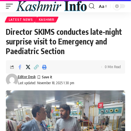
Aa
Font
Resizer
LATEST NEWS
KASHMIR
Director SKIMS conductes late-night
surprise visit to Emergency and
Paediatric Section
0 Min Read
Editor Desk
Last updated: November 18, 2025 1:30 pm