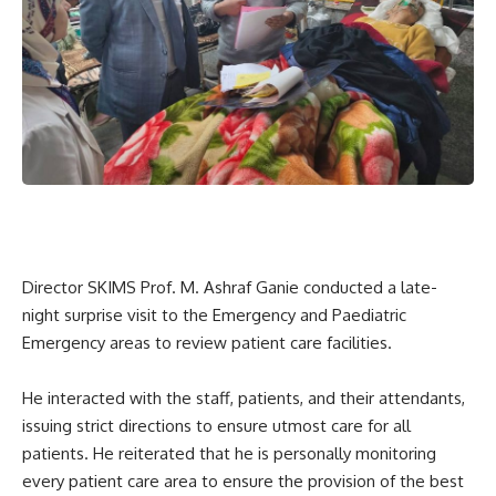
Director SKIMS Prof. M. Ashraf Ganie conducted a late-
night surprise visit to the Emergency and Paediatric
Emergency areas to review patient care facilities.
He interacted with the staff, patients, and their attendants,
issuing strict directions to ensure utmost care for all
patients. He reiterated that he is personally monitoring
every patient care area to ensure the provision of the best