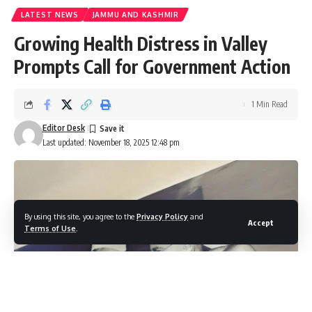
LATEST NEWS
JAMMU AND KASHMIR
Growing Health Distress in Valley
Prompts Call for Government Action
1 Min Read
Editor Desk
Last updated: November 18, 2025 12:48 pm
By using this site, you agree to the
Privacy Policy
and
Accept
Terms of Use
.