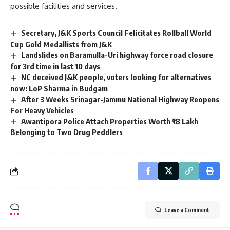
possible facilities and services.
Secretary, J&K Sports Council Felicitates Rollball World
Cup Gold Medallists from J&K
Landslides on Baramulla-Uri highway force road closure
for 3rd time in last 10 days
NC deceived J&K people, voters looking for alternatives
now: LoP Sharma in Budgam
After 3 Weeks Srinagar-Jammu National Highway Reopens
For Heavy Vehicles
Awantipora Police Attach Properties Worth ₹18 Lakh
Belonging to Two Drug Peddlers
Leave a Comment