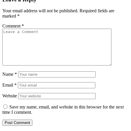
Your email address will not be published.
Required fields are
marked
*
Comment
*
Name
*
Email
*
Website
Save my name, email, and website in this browser for the next
time I comment.