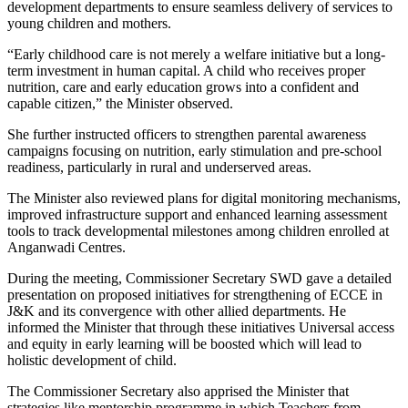
development departments to ensure seamless delivery of services to
young children and mothers.
“Early childhood care is not merely a welfare initiative but a long-
term investment in human capital. A child who receives proper
nutrition, care and early education grows into a confident and
capable citizen,” the Minister observed.
She further instructed officers to strengthen parental awareness
campaigns focusing on nutrition, early stimulation and pre-school
readiness, particularly in rural and underserved areas.
The Minister also reviewed plans for digital monitoring mechanisms,
improved infrastructure support and enhanced learning assessment
tools to track developmental milestones among children enrolled at
Anganwadi Centres.
During the meeting, Commissioner Secretary SWD gave a detailed
presentation on proposed initiatives for strengthening of ECCE in
J&K and its convergence with other allied departments. He
informed the Minister that through these initiatives Universal access
and equity in early learning will be boosted which will lead to
holistic development of child.
The Commissioner Secretary also apprised the Minister that
strategies like mentorship programme in which Teachers from