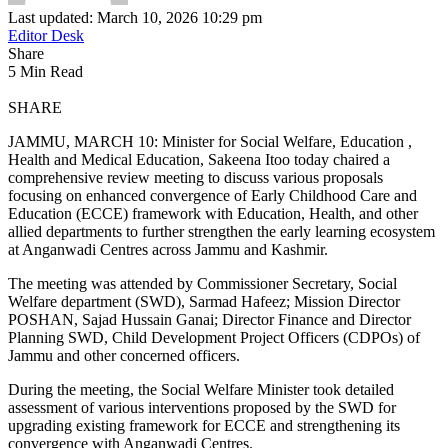
Last updated: March 10, 2026 10:29 pm
Editor Desk
Share
5 Min Read
SHARE
JAMMU, MARCH 10: Minister for Social Welfare, Education ,
Health and Medical Education, Sakeena Itoo today chaired a
comprehensive review meeting to discuss various proposals
focusing on enhanced convergence of Early Childhood Care and
Education (ECCE) framework with Education, Health, and other
allied departments to further strengthen the early learning ecosystem
at Anganwadi Centres across Jammu and Kashmir.
The meeting was attended by Commissioner Secretary, Social
Welfare department (SWD), Sarmad Hafeez; Mission Director
POSHAN, Sajad Hussain Ganai; Director Finance and Director
Planning SWD, Child Development Project Officers (CDPOs) of
Jammu and other concerned officers.
During the meeting, the Social Welfare Minister took detailed
assessment of various interventions proposed by the SWD for
upgrading existing framework for ECCE and strengthening its
convergence with Anganwadi Centres.