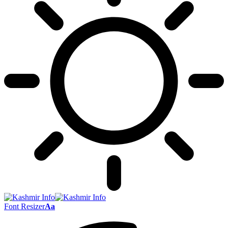
Font Resizer
Aa