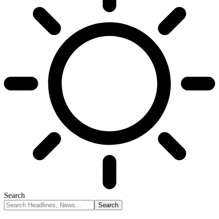
Search