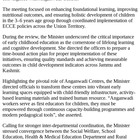
The meeting focused on enhancing foundational learning, improving
nutritional outcomes, and ensuring holistic development of children
in the 3–6 years age group through coordinated implementation of
ECCE policies across the Union Territory.
During the review, the Minister underscored the critical importance
of early childhood education as the cornerstone of lifelong learning
and cognitive development. She directed the officers to prepare a
time-bound action plan for proper implementation of these
initiatives, ensuring quality standards and achieving measurable
outcomes in child development indicators across Jammu and
Kashmir.
Highlighting the pivotal role of Anganwadi Centres, the Minister
directed officials to transform these centres into vibrant early
learning spaces equipped with child-friendly infrastructure, activity-
based learning materials and trained human resource. “Anganwadi
workers serve as first educators for children, they must be
empowered through continuous capacity-building programmes and
modern pedagogical tools”, she asserted.
Calling for stronger inter-departmental coordination, the Minister
stressed convergence between the Social Welfare, School
Education, Health & Medical Education Department and Rural