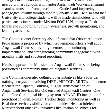
nearby primary schools will mentor Anganwadi Workers, ensuring
seamless transition from preschool to Grade-I and improving
pedagogical quality through monthly on-site visits. He also said that
University and college students will be made stakeholders who will
participate as interns under Mission POSHAN, acting as Poshan
Mitras and supporting nutrition awareness, growth monitoring, and
learning activities.
The Commissioner Secretary also informed that Officer Adoption
Programme is proposed by which Government officers will adopt
Anganwadi Centres, providing mentorship, monitoring
implementation, and strengthening community engagement with
monthly visits and structured reporting.
He also apprised the Minister that Anganwadi Centres are being
positioned as community hubs of integrated services.
The Commissioner also outlined other initiatives like a four-tier
training ecosystem involving DIETs, NIPCCD, MLTCs and mentor
teachers for Capacity Building, Digital Transformation of
Anganwadi Services like QR-enabled Anganwadi Centres, One
Child One Card digital identity system, APAAR ID integration for
preschool children, Poshan Tracker digital monitoring as well as
Real-time service visibility for communities. He also briefed the
Minister about other key initiatives like Poshan on Wheels for