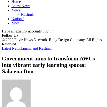
Home
Latest News
News
Kashmir
National
More
Have an existing account?
Sign In
Follow US
© 2022 Foxiz News Network. Ruby Design Company. All Rights
Reserved.
Latest News
Jammu and Kashmir
Government aims to transform AWCs
into vibrant early learning spaces:
Sakeena Itoo