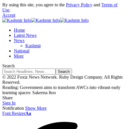
By using this site, you agree to the
Privacy Policy
and
Terms of
Use
.
Accept
Home
Latest News
News
Kashmir
National
More
Search
© 2022 Foxiz News Network. Ruby Design Company. All Rights
Reserved.
Reading:
Government aims to transform AWCs into vibrant early
learning spaces: Sakeena Itoo
Share
Sign In
Notification
Show More
Font Resizer
Aa