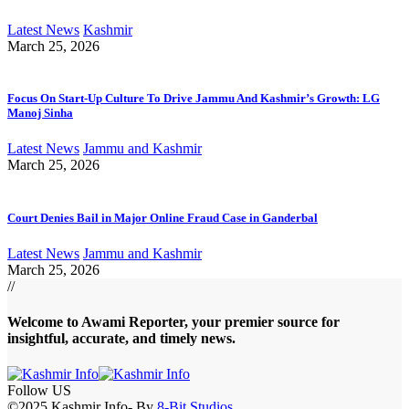
Latest News
Kashmir
March 25, 2026
Focus On Start-Up Culture To Drive Jammu And Kashmir’s Growth: LG
Manoj Sinha
Latest News
Jammu and Kashmir
March 25, 2026
Court Denies Bail in Major Online Fraud Case in Ganderbal
Latest News
Jammu and Kashmir
March 25, 2026
//
Welcome to A
wami Reporter
, your premier source for
insightful, accurate, and timely news.
Follow US
©2025 Kashmir Info- By
8-Bit Studios