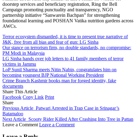
doorstep services and beneficiary registration, Ring the Bell
Campaign promoting punctuality and transparency, NGO
partnership initiative “Sanwarein Bachpan” for strengthening
foundational learning and POSHAN Vatika nutrition gardens across
AWCs.
Terror ecosystem dismantled, it is time to present true narrative of
J&K, free from all bias and fear of gun: LG Sinha
Our stance on terrorism firm, no double standards, no compromise:
PM Modi in Malaysia
LG Sinha hands over job letters to 41 family members of terror
victims in Jammu
LoP Sunil Sharma meets Nitin Nabin, congratulates him on
becoming youngest BJP National Working President
Crime Branch Kashmir books man for forged identity, fake
documents
Share This Article
Facebook
Copy Link
Print
Share
Previous Article
Patwari Arrested in Trap Case in Srinagar’s
Batamaloo
Next Article
Scooty Rider Killed After Crashing Into Tree in Pattan
Leave a Comment
Leave a Comment
Leave a Reply