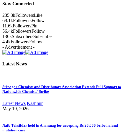
Stay Connected
235.3k
Followers
Like
69.1k
Followers
Follow
11.6k
Followers
Pin
56.4k
Followers
Follow
136k
Subscribers
Subscribe
4.4k
Followers
Follow
- Advertisement -
Latest News
Srinagar Chemists and Distributors Association Extends Full Support to
Nationwide Chemists’ Strike
Latest News
Kashmir
May 19, 2026
Naib Tehsildar held in Anantnag for accepting Rs 20,000 bribe in land
mutation case