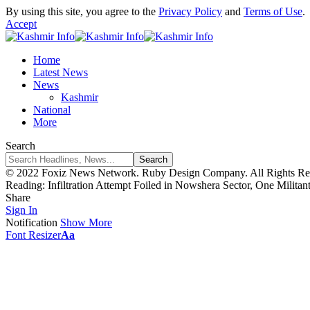
By using this site, you agree to the
Privacy Policy
and
Terms of Use
.
Accept
Home
Latest News
News
Kashmir
National
More
Search
© 2022 Foxiz News Network. Ruby Design Company. All Rights Re
Reading:
Infiltration Attempt Foiled in Nowshera Sector, One Militant
Share
Sign In
Notification
Show More
Font Resizer
Aa