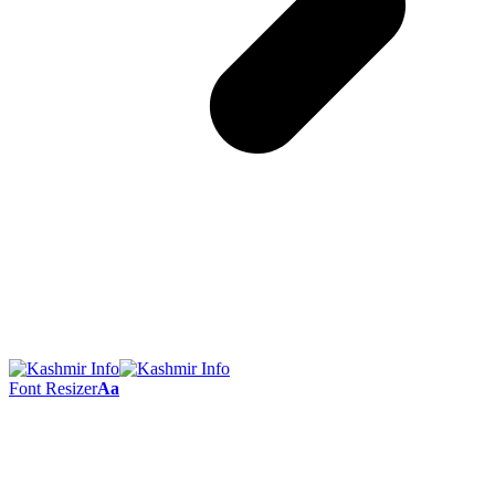
Font Resizer
Aa