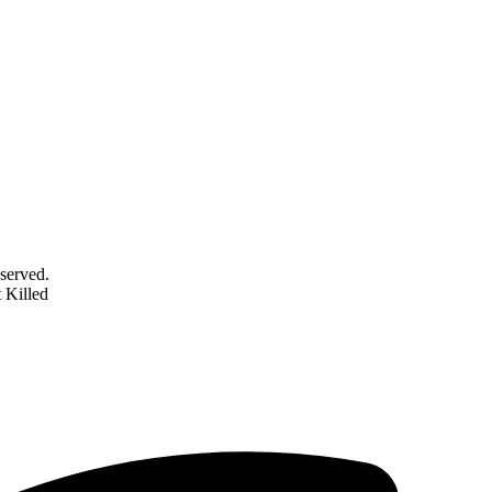
served.
 Killed