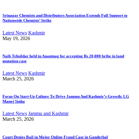
Srinagar Chemists and Distributors Association Extends Full Support to
Nationwide Chemists’ Strike
Latest News
Kashmir
May 19, 2026
Naib Tehsildar held in Anantnag for accepting Rs 20,000 bribe in land
mutation case
Latest News
Kashmir
March 25, 2026
Focus On Start-Up Culture To Drive Jammu And Kashmir’s Growth: LG
Manoj Sinha
Latest News
Jammu and Kashmir
March 25, 2026
Court Denies Bail in Major Online Fraud Case in Ganderbal