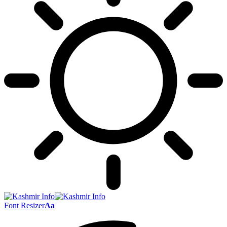
Font Resizer
Aa