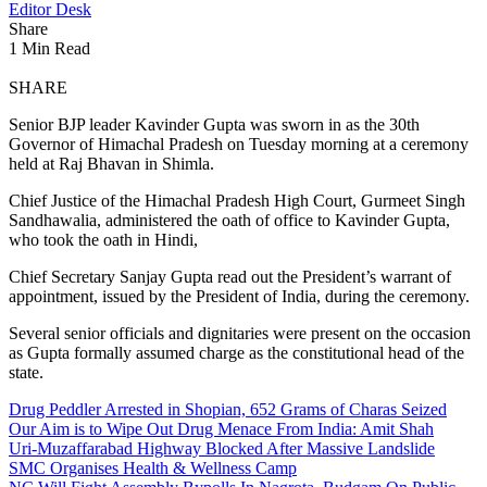
Editor Desk
Share
1 Min Read
SHARE
Senior BJP leader Kavinder Gupta was sworn in as the 30th
Governor of Himachal Pradesh on Tuesday morning at a ceremony
held at Raj Bhavan in Shimla.
Chief Justice of the Himachal Pradesh High Court, Gurmeet Singh
Sandhawalia, administered the oath of office to Kavinder Gupta,
who took the oath in Hindi,
Chief Secretary Sanjay Gupta read out the President’s warrant of
appointment, issued by the President of India, during the ceremony.
Several senior officials and dignitaries were present on the occasion
as Gupta formally assumed charge as the constitutional head of the
state.
Drug Peddler Arrested in Shopian, 652 Grams of Charas Seized
Our Aim is to Wipe Out Drug Menace From India: Amit Shah
Uri-Muzaffarabad Highway Blocked After Massive Landslide
SMC Organises Health & Wellness Camp