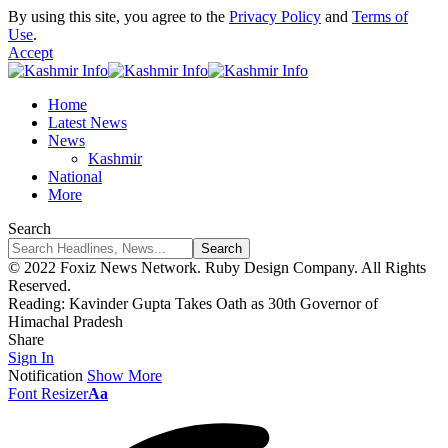
By using this site, you agree to the
Privacy Policy
and
Terms of
Use
.
Accept
Home
Latest News
News
Kashmir
National
More
Search
© 2022 Foxiz News Network. Ruby Design Company. All Rights
Reserved.
Reading:
Kavinder Gupta Takes Oath as 30th Governor of
Himachal Pradesh
Share
Sign In
Notification
Show More
Font Resizer
Aa