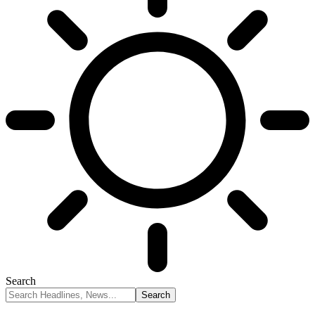
Search