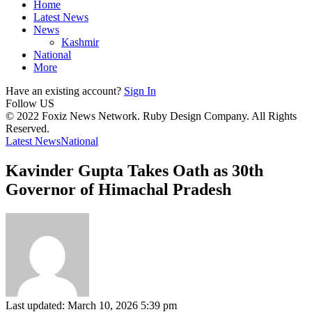
Home
Latest News
News
Kashmir
National
More
Have an existing account?
Sign In
Follow US
© 2022 Foxiz News Network. Ruby Design Company. All Rights
Reserved.
Latest News
National
Kavinder Gupta Takes Oath as 30th
Governor of Himachal Pradesh
Last updated: March 10, 2026 5:39 pm