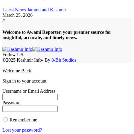
Latest News
Jammu and Kashmir
March 25, 2026
//
Welcome to A
wami Reporter
, your premier source for
insightful, accurate, and timely news.
Follow US
©2025 Kashmir Info- By
8-Bit Studios
Welcome Back!
Sign in to your account
Username or Email Address
Password
Remember me
Lost your password?