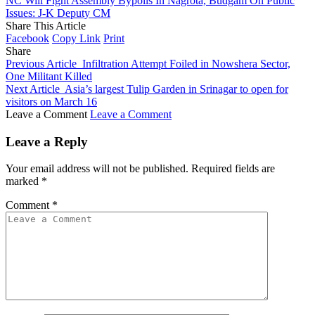
NC Will Fight Assembly Bypolls In Nagrota, Budgam On Public
Issues: J-K Deputy CM
Share This Article
Facebook
Copy Link
Print
Share
Previous Article
Infiltration Attempt Foiled in Nowshera Sector,
One Militant Killed
Next Article
Asia’s largest Tulip Garden in Srinagar to open for
visitors on March 16
Leave a Comment
Leave a Comment
Leave a Reply
Your email address will not be published.
Required fields are
marked
*
Comment
*