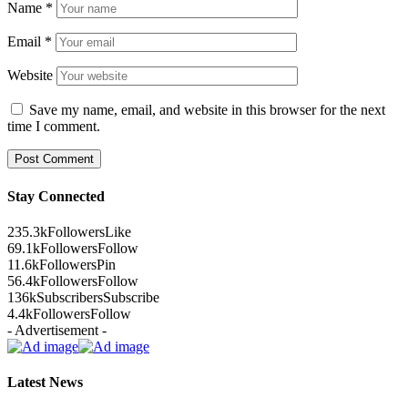
Name
*
Email
*
Website
Save my name, email, and website in this browser for the next
time I comment.
Stay Connected
235.3k
Followers
Like
69.1k
Followers
Follow
11.6k
Followers
Pin
56.4k
Followers
Follow
136k
Subscribers
Subscribe
4.4k
Followers
Follow
- Advertisement -
Latest News