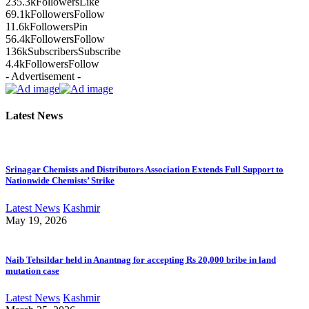
235.3k
Followers
Like
69.1k
Followers
Follow
11.6k
Followers
Pin
56.4k
Followers
Follow
136k
Subscribers
Subscribe
4.4k
Followers
Follow
- Advertisement -
Latest News
Srinagar Chemists and Distributors Association Extends Full Support to
Nationwide Chemists’ Strike
Latest News
Kashmir
May 19, 2026
Naib Tehsildar held in Anantnag for accepting Rs 20,000 bribe in land
mutation case
Latest News
Kashmir