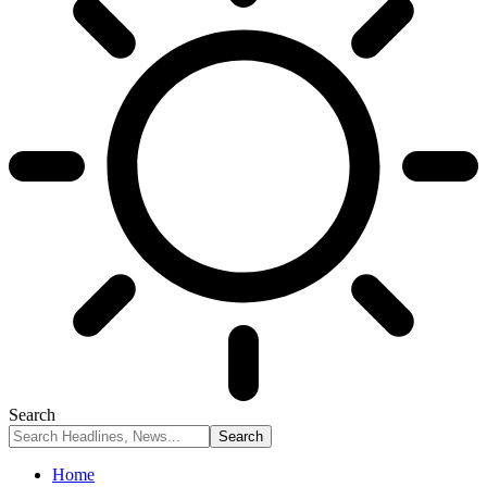
Search
Home