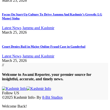
March 25, 2026
Focus On Start-Up Culture To Drive Jammu And Kashmir’s Growth: LG
Manoj Sinha
Latest News
Jammu and Kashmir
March 25, 2026
Court Denies Bail in Major Online Fraud Case in Ganderbal
Latest News
Jammu and Kashmir
March 25, 2026
//
Welcome to A
wami Reporter
, your premier source for
insightful, accurate, and timely news.
Follow US
©2025 Kashmir Info- By
8-Bit Studios
Welcome Back!