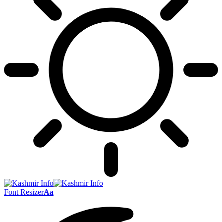
Font Resizer
Aa