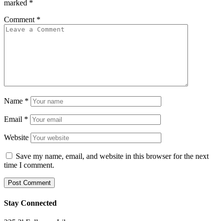
marked
*
Comment
*
Name
*
Email
*
Website
Save my name, email, and website in this browser for the next
time I comment.
Stay Connected