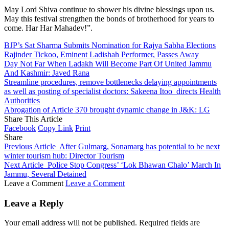
May Lord Shiva continue to shower his divine blessings upon us.
May this festival strengthen the bonds of brotherhood for years to
come. Har Har Mahadev!”.
BJP’s Sat Sharma Submits Nomination for Rajya Sabha Elections
Rajinder Tickoo, Eminent Ladishah Performer, Passes Away
Day Not Far When Ladakh Will Become Part Of United Jammu
And Kashmir: Javed Rana
Streamline procedures, remove bottlenecks delaying appointments
as well as posting of specialist doctors: Sakeena Itoo directs Health
Authorities
Abrogation of Article 370 brought dynamic change in J&K: LG
Share This Article
Facebook
Copy Link
Print
Share
Previous Article
After Gulmarg, Sonamarg has potential to be next
winter tourism hub: Director Tourism
Next Article
Police Stop Congress’ ‘Lok Bhawan Chalo’ March In
Jammu, Several Detained
Leave a Comment
Leave a Comment
Leave a Reply
Your email address will not be published.
Required fields are