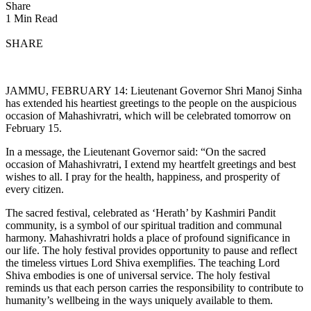
Share
1 Min Read
SHARE
JAMMU, FEBRUARY 14: Lieutenant Governor Shri Manoj Sinha
has extended his heartiest greetings to the people on the auspicious
occasion of Mahashivratri, which will be celebrated tomorrow on
February 15.
In a message, the Lieutenant Governor said: “On the sacred
occasion of Mahashivratri, I extend my heartfelt greetings and best
wishes to all. I pray for the health, happiness, and prosperity of
every citizen.
The sacred festival, celebrated as ‘Herath’ by Kashmiri Pandit
community, is a symbol of our spiritual tradition and communal
harmony. Mahashivratri holds a place of profound significance in
our life. The holy festival provides opportunity to pause and reflect
the timeless virtues Lord Shiva exemplifies. The teaching Lord
Shiva embodies is one of universal service. The holy festival
reminds us that each person carries the responsibility to contribute to
humanity’s wellbeing in the ways uniquely available to them.