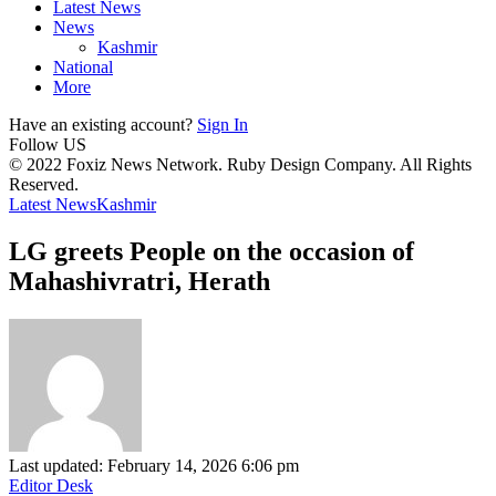
Latest News
News
Kashmir
National
More
Have an existing account?
Sign In
Follow US
© 2022 Foxiz News Network. Ruby Design Company. All Rights
Reserved.
Latest News
Kashmir
LG greets People on the occasion of
Mahashivratri, Herath
Last updated: February 14, 2026 6:06 pm
Editor Desk