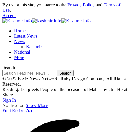
By using this site, you agree to the
Privacy Policy
and
Terms of
Use
.
Accept
Home
Latest News
News
Kashmir
National
More
Search
© 2022 Foxiz News Network. Ruby Design Company. All Rights
Reserved.
Reading:
LG greets People on the occasion of Mahashivratri, Herath
Share
Sign In
Notification
Show More
Font Resizer
Aa