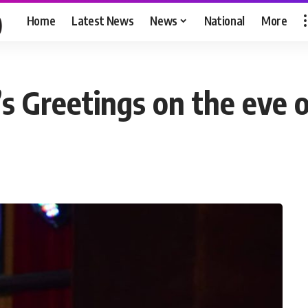
Home
Latest News
News
National
More
s Greetings on the eve 