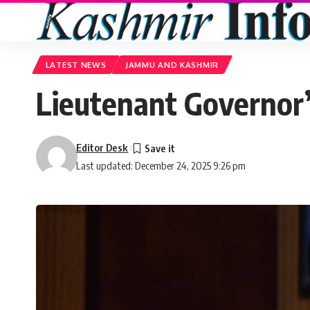
LATEST NEWS
JAMMU AND KASHMIR
Lieutenant Governor’
Editor Desk
Last updated: December 24, 2025 9:26 pm