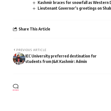
Kashmir braces for snowfall as Western D
Lieutenant Governor’s greetings on Sha
Share This Article
PREVIOUS ARTICLE
IEC University preferred destination for
students from J&K Kashmir: Admin