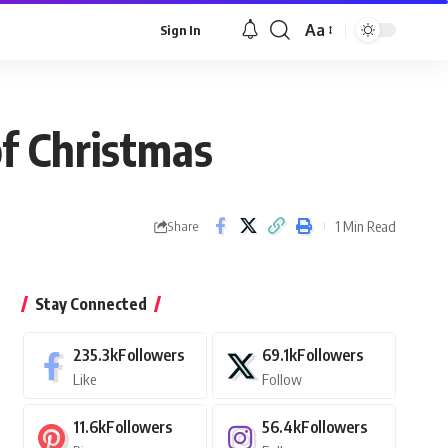
Aa
Sign In
Font
Resizer
of Christmas
1 Min Read
Share
Stay Connected
235.3k
Followers
69.1k
Followers
Like
Follow
11.6k
Followers
56.4k
Followers