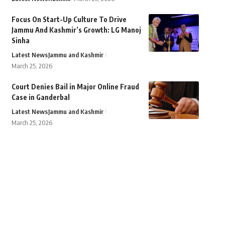
Focus On Start-Up Culture To Drive
Jammu And Kashmir’s Growth: LG Manoj
Sinha
Latest News
Jammu and Kashmir
March 25, 2026
Court Denies Bail in Major Online Fraud
Case in Ganderbal
Latest News
Jammu and Kashmir
March 25, 2026