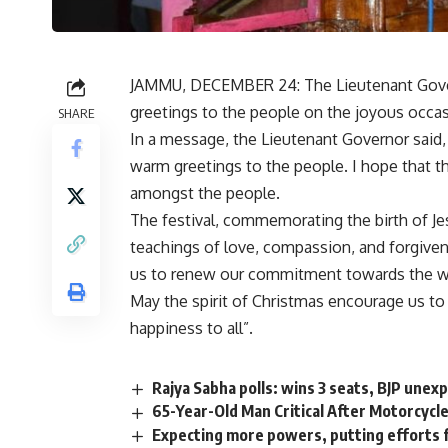
JAMMU, DECEMBER 24: The Lieutenant Govern
greetings to the people on the joyous occas
SHARE
In a message, the Lieutenant Governor said
warm greetings to the people. I hope that th
amongst the people.
The festival, commemorating the birth of Jes
teachings of love, compassion, and forgivene
us to renew our commitment towards the welf
May the spirit of Christmas encourage us to
happiness to all”.
Rajya Sabha polls: wins 3 seats, BJP unexp
65-Year-Old Man Critical After Motorcycle
Expecting more powers, putting efforts 