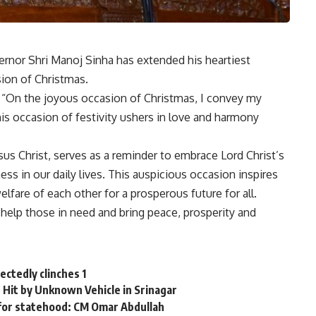
or Shri Manoj Sinha has extended his heartiest
ion of Christmas.
, “On the joyous occasion of Christmas, I convey my
is occasion of festivity ushers in love and harmony
us Christ, serves as a reminder to embrace Lord Christ’s
ss in our daily lives. This auspicious occasion inspires
are of each other for a prosperous future for all.
 help those in need and bring peace, prosperity and
ectedly clinches 1
 Hit by Unknown Vehicle in Srinagar
for statehood: CM Omar Abdullah