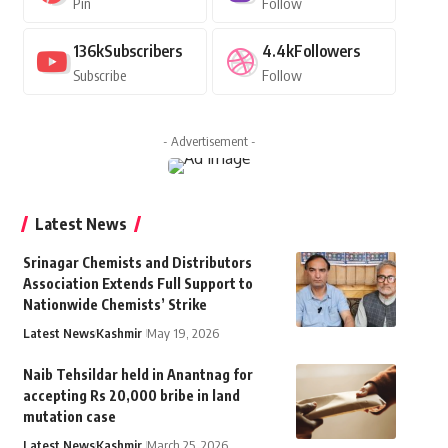
Pin
Follow
136k
Subscribers
4.4k
Followers
Subscribe
Follow
- Advertisement -
Latest News
Srinagar Chemists and Distributors
Association Extends Full Support to
Nationwide Chemists’ Strike
Latest News
Kashmir
May 19, 2026
Naib Tehsildar held in Anantnag for
accepting Rs 20,000 bribe in land
mutation case
Latest News
Kashmir
March 25, 2026