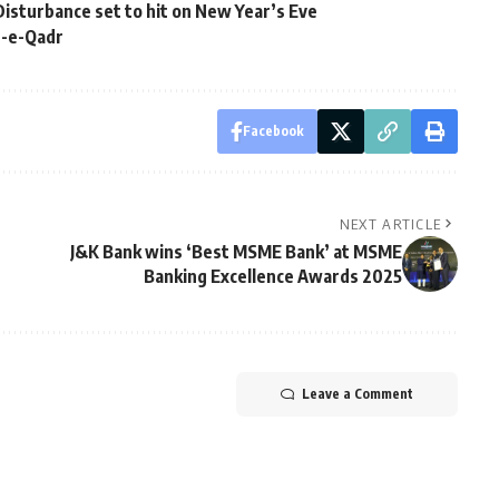
isturbance set to hit on New Year’s Eve
b-e-Qadr
Facebook
NEXT ARTICLE
J&K Bank wins ‘Best MSME Bank’ at MSME
Banking Excellence Awards 2025
Leave a Comment