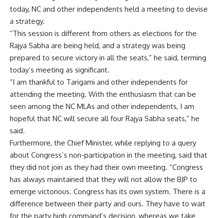
today, NC and other independents held a meeting to devise
a strategy.
“This session is different from others as elections for the
Rajya Sabha are being held, and a strategy was being
prepared to secure victory in all the seats,” he said, terming
today’s meeting as significant.
“I am thankful to Tarigami and other independents for
attending the meeting. With the enthusiasm that can be
seen among the NC MLAs and other independents, I am
hopeful that NC will secure all four Rajya Sabha seats,” he
said.
Furthermore, the Chief Minister, while replying to a query
about Congress’s non-participation in the meeting, said that
they did not join as they had their own meeting. “Congress
has always maintained that they will not allow the BJP to
emerge victorious. Congress has its own system. There is a
difference between their party and ours. They have to wait
for the party high command’s decision, whereas we take