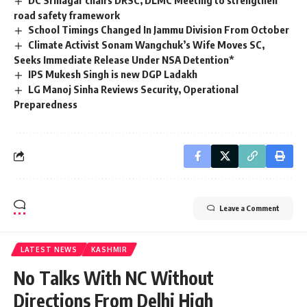
DC Srinagar chairs DRSC, DLMC Meeting to strengthen
road safety framework
School Timings Changed In Jammu Division From October
Climate Activist Sonam Wangchuk’s Wife Moves SC,
Seeks Immediate Release Under NSA Detention*
IPS Mukesh Singh is new DGP Ladakh
LG Manoj Sinha Reviews Security, Operational
Preparedness
Leave a Comment
LATEST NEWS
KASHMIR
No Talks With NC Without
Directions From Delhi High