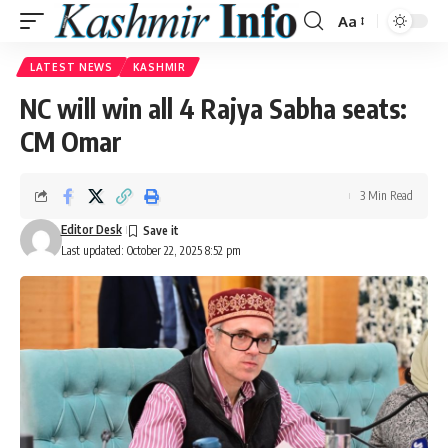
Aa
Font
Resizer
LATEST NEWS
KASHMIR
NC will win all 4 Rajya Sabha seats:
CM Omar
3 Min Read
Editor Desk
Last updated: October 22, 2025 8:52 pm