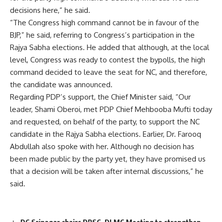
decisions here,” he said.
“The Congress high command cannot be in favour of the
BJP,” he said, referring to Congress’s participation in the
Rajya Sabha elections. He added that although, at the local
level, Congress was ready to contest the bypolls, the high
command decided to leave the seat for NC, and therefore,
the candidate was announced.
Regarding PDP’s support, the Chief Minister said, “Our
leader, Shami Oberoi, met PDP Chief Mehbooba Mufti today
and requested, on behalf of the party, to support the NC
candidate in the Rajya Sabha elections. Earlier, Dr. Farooq
Abdullah also spoke with her. Although no decision has
been made public by the party yet, they have promised us
that a decision will be taken after internal discussions,” he
said.