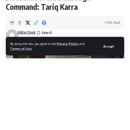
Command: Tariq Karra
2 Min Read
Editor Desk
Last updated: October 22, 2025 8:44 pm
By using this site, you agree to the
Privacy Policy
and
Accept
Terms of Use
.
Srinagar, Oct 22: The Jammu and Kashmir Pradesh Congress