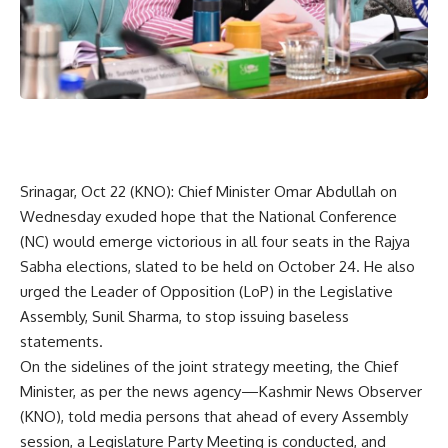
Srinagar, Oct 22 (KNO): Chief Minister Omar Abdullah on
Wednesday exuded hope that the National Conference
(NC) would emerge victorious in all four seats in the Rajya
Sabha elections, slated to be held on October 24. He also
urged the Leader of Opposition (LoP) in the Legislative
Assembly, Sunil Sharma, to stop issuing baseless
statements.
On the sidelines of the joint strategy meeting, the Chief
Minister, as per the news agency—Kashmir News Observer
(KNO), told media persons that ahead of every Assembly
session, a Legislature Party Meeting is conducted, and