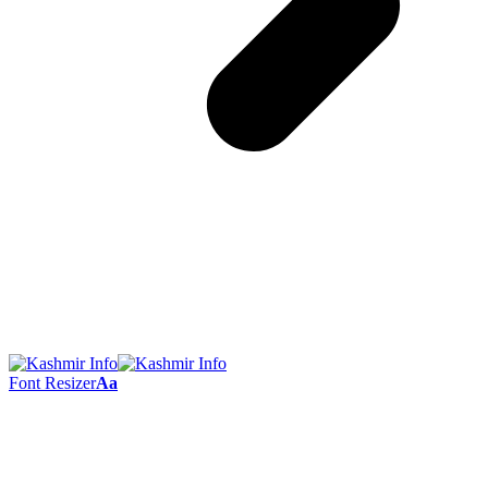
Font Resizer
Aa