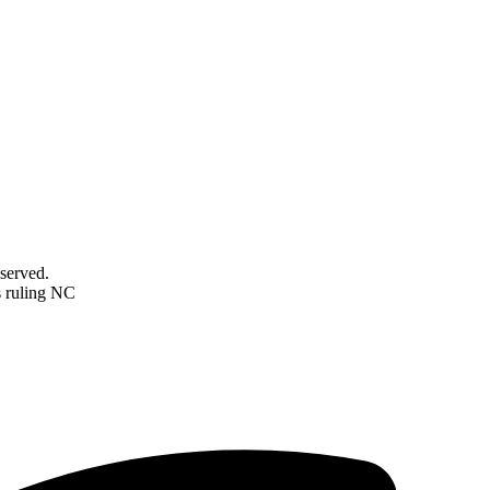
served.
s ruling NC