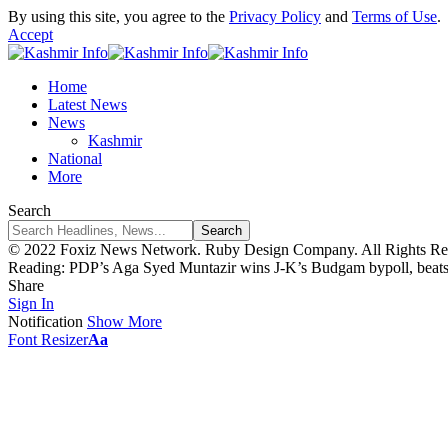
By using this site, you agree to the
Privacy Policy
and
Terms of Use
.
Accept
Home
Latest News
News
Kashmir
National
More
Search
© 2022 Foxiz News Network. Ruby Design Company. All Rights Re
Reading:
PDP’s Aga Syed Muntazir wins J-K’s Budgam bypoll, beat
Share
Sign In
Notification
Show More
Font Resizer
Aa