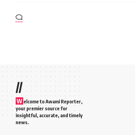
//
W
elcome to A
wami Reporter
,
your premier source for
insightful, accurate, and timely
news.