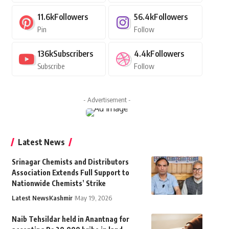
11.6k
Followers
56.4k
Followers
Pin
Follow
136k
Subscribers
4.4k
Followers
Subscribe
Follow
- Advertisement -
Latest News
Srinagar Chemists and Distributors
Association Extends Full Support to
Nationwide Chemists’ Strike
Latest News
Kashmir
May 19, 2026
Naib Tehsildar held in Anantnag for