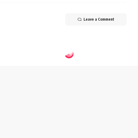
Leave a Comment