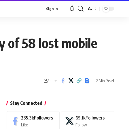
Aa
Sign In
Font
Resizer
y of 58 lost mobile
2 Min Read
Share
Stay Connected
235.3k
Followers
69.1k
Followers
Like
Follow