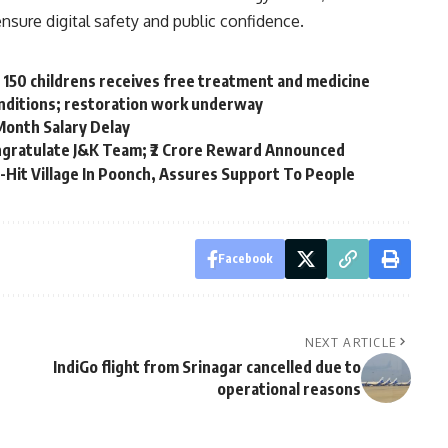
ensure digital safety and public confidence.
, 150 childrens receives free treatment and medicine
onditions; restoration work underway
Month Salary Delay
ongratulate J&K Team; ₹2 Crore Reward Announced
-Hit Village In Poonch, Assures Support To People
Facebook
NEXT ARTICLE
IndiGo flight from Srinagar cancelled due to
operational reasons