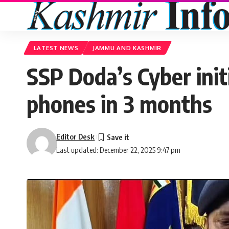
LATEST NEWS
JAMMU AND KASHMIR
SSP Doda’s Cyber initi
phones in 3 months
Editor Desk
Last updated: December 22, 2025 9:47 pm