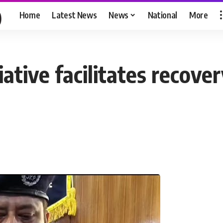
Home
Latest News
News
National
More
ative facilitates recover