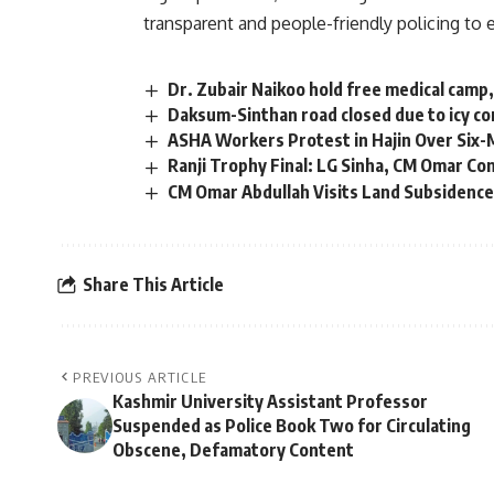
transparent and people-friendly policing to 
Dr. Zubair Naikoo hold free medical camp
Daksum-Sinthan road closed due to icy c
ASHA Workers Protest in Hajin Over Six-
Ranji Trophy Final: LG Sinha, CM Omar C
CM Omar Abdullah Visits Land Subsidence
Share This Article
PREVIOUS ARTICLE
Kashmir University Assistant Professor
Suspended as Police Book Two for Circulating
Obscene, Defamatory Content