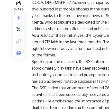
DODA, DECEMBER 22: Achieving a major feat 
two hundred lost mobile phones in the curren
SHARE
year- thanks to the proactive initiatives of
Mehta, who established a dedicated online por
address cyber-related offences and public g
As a result of these initiatives, the Cyber C
around ₹12 lakh in the last three months. T
rightful owners today at a function held in
to the former.
Speaking on the occasion, the SSP informed 
approximately ₹49 lakh have been recovered 
technology, coordination and prompt action b
has also achieved notable success in tacklin
The SSP added that an amount of around ₹6.3
activities, has been successfully recovered 
victims. He emphasised the importance of p
digital platforms, reaffirming the commitme