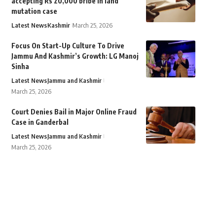
accepting Rs 20,000 bribe in land
mutation case
Latest News
Kashmir
March 25, 2026
Focus On Start-Up Culture To Drive
Jammu And Kashmir’s Growth: LG Manoj
Sinha
Latest News
Jammu and Kashmir
March 25, 2026
Court Denies Bail in Major Online Fraud
Case in Ganderbal
Latest News
Jammu and Kashmir
March 25, 2026