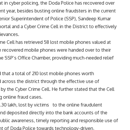
in cyber policing, the Doda Police has recovered over
t year, besides busting online fraudsters in the current
 Senior Superintendent of Police (SSP), Sandeep Kumar
tal and a Cyber Crime Cell in the District to effectively
rievances.
rime Cell has retrieved 58 lost mobile phones valued at
he recovered mobile phones were handed over to their
 the SSP’s Office Chamber, providing much-needed relief
that a total of 210 lost mobile phones worth
across the district through the effective use of
y the Cyber Crime Cell. He further stated that the Cell
g online fraud cases.
0 lakh, lost by victims to the online fraudulent
and deposited directly into the bank accounts of the
ublic awareness, timely reporting and responsible use of
nt of Doda Police towards technology-driven,