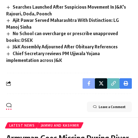
Searches Launched After Suspicious Movement In J&K’s
Rajouri, Doda, Poonch
Ajit Pawar Served Maharashtra With Distinction: LG
Manoj Sinha
No School can overcharge or prescribe unapproved
books: DSEK
J&K Assembly Adjourned After Obituary References
Chief Secretary reviews PM Ujjwala Yojana
implementation across J&K
Leave a Comment
LATEST NEWS
JAMMU AND KASHMIR