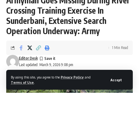
Armyman Goes Missing During River
Crossing Training Exercise In
Sunderbani, Extensive Search
Operation Underway: Army
1 Min Read
Editor Desk
Last updated: March 9, 2026 9:08 pm
By using this site, you agree to the
Privacy Policy
and
Accept
Terms of Use
.