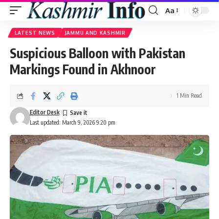
Aa
Font
Resizer
LATEST NEWS
JAMMU AND KASHMIR
Suspicious Balloon with Pakistan
Markings Found in Akhnoor
1 Min Read
Editor Desk
Last updated: March 9, 2026 9:20 pm