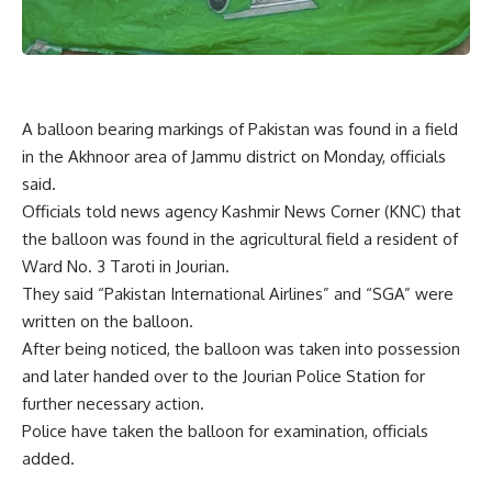
A balloon bearing markings of Pakistan was found in a field
in the Akhnoor area of Jammu district on Monday, officials
said.
Officials told news agency Kashmir News Corner (KNC) that
the balloon was found in the agricultural field a resident of
Ward No. 3 Taroti in Jourian.
They said “Pakistan International Airlines” and “SGA” were
written on the balloon.
After being noticed, the balloon was taken into possession
and later handed over to the Jourian Police Station for
further necessary action.
Police have taken the balloon for examination, officials
added.