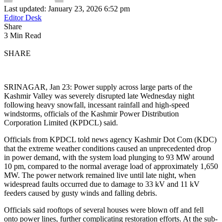
Last updated: January 23, 2026 6:52 pm
Editor Desk
Share
3 Min Read
SHARE
SRINAGAR, Jan 23: Power supply across large parts of the
Kashmir Valley was severely disrupted late Wednesday night
following heavy snowfall, incessant rainfall and high-speed
windstorms, officials of the Kashmir Power Distribution
Corporation Limited (KPDCL) said.
Officials from KPDCL told news agency Kashmir Dot Com (KDC)
that the extreme weather conditions caused an unprecedented drop
in power demand, with the system load plunging to 93 MW around
10 pm, compared to the normal average load of approximately 1,650
MW. The power network remained live until late night, when
widespread faults occurred due to damage to 33 kV and 11 kV
feeders caused by gusty winds and falling debris.
Officials said rooftops of several houses were blown off and fell
onto power lines, further complicating restoration efforts. At the sub-