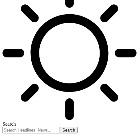
Search