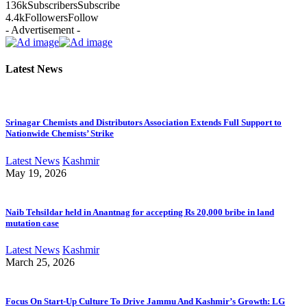
136k
Subscribers
Subscribe
4.4k
Followers
Follow
- Advertisement -
Latest News
Srinagar Chemists and Distributors Association Extends Full Support to
Nationwide Chemists’ Strike
Latest News
Kashmir
May 19, 2026
Naib Tehsildar held in Anantnag for accepting Rs 20,000 bribe in land
mutation case
Latest News
Kashmir
March 25, 2026
Focus On Start-Up Culture To Drive Jammu And Kashmir’s Growth: LG