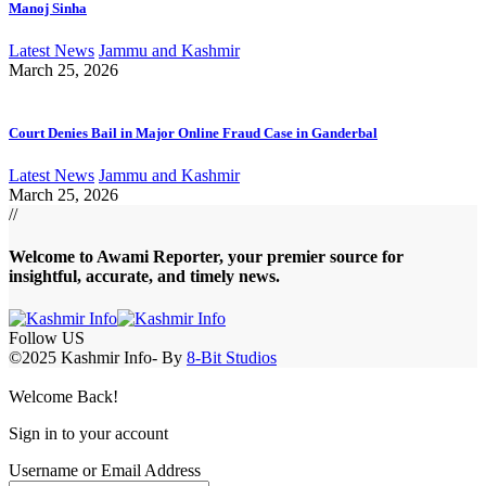
Manoj Sinha
Latest News
Jammu and Kashmir
March 25, 2026
Court Denies Bail in Major Online Fraud Case in Ganderbal
Latest News
Jammu and Kashmir
March 25, 2026
//
Welcome to A
wami Reporter
, your premier source for
insightful, accurate, and timely news.
Follow US
©2025 Kashmir Info- By
8-Bit Studios
Welcome Back!
Sign in to your account
Username or Email Address