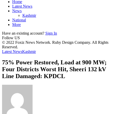
Home
Latest News
News
Kashmir
National
More
Have an existing account?
Sign In
Follow US
© 2022 Foxiz News Network. Ruby Design Company. All Rights
Reserved.
Latest News
Kashmir
75% Power Restored, Load at 900 MW;
Four Districts Worst Hit, Sheeri 132 kV
Line Damaged: KPDCL