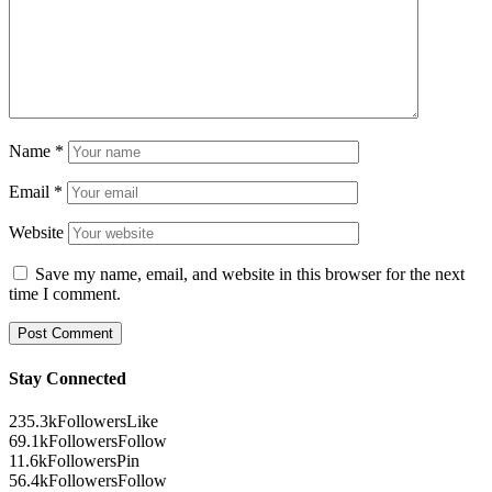
Name
*
Email
*
Website
Save my name, email, and website in this browser for the next
time I comment.
Stay Connected
235.3k
Followers
Like
69.1k
Followers
Follow
11.6k
Followers
Pin
56.4k
Followers
Follow