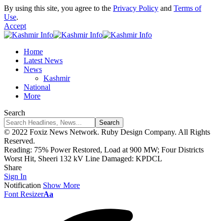
By using this site, you agree to the
Privacy Policy
and
Terms of
Use
.
Accept
Home
Latest News
News
Kashmir
National
More
Search
© 2022 Foxiz News Network. Ruby Design Company. All Rights
Reserved.
Reading:
75% Power Restored, Load at 900 MW; Four Districts
Worst Hit, Sheeri 132 kV Line Damaged: KPDCL
Share
Sign In
Notification
Show More
Font Resizer
Aa