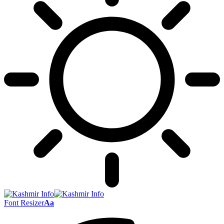
Font Resizer
Aa