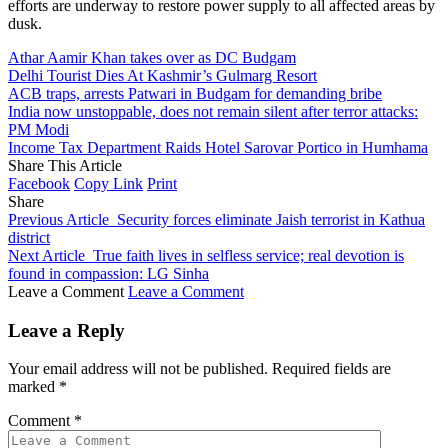
efforts are underway to restore power supply to all affected areas by
dusk.
Athar Aamir Khan takes over as DC Budgam
Delhi Tourist Dies At Kashmir’s Gulmarg Resort
ACB traps, arrests Patwari in Budgam for demanding bribe
India now unstoppable, does not remain silent after terror attacks:
PM Modi
Income Tax Department Raids Hotel Sarovar Portico in Humhama
Share This Article
Facebook
Copy Link
Print
Share
Previous Article
Security forces eliminate Jaish terrorist in Kathua
district
Next Article
True faith lives in selfless service; real devotion is
found in compassion: LG Sinha
Leave a Comment
Leave a Comment
Leave a Reply
Your email address will not be published.
Required fields are
marked
*
Comment
*