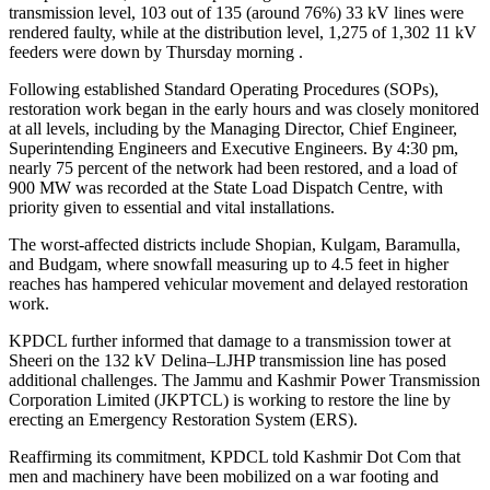
transmission level, 103 out of 135 (around 76%) 33 kV lines were
rendered faulty, while at the distribution level, 1,275 of 1,302 11 kV
feeders were down by Thursday morning .
Following established Standard Operating Procedures (SOPs),
restoration work began in the early hours and was closely monitored
at all levels, including by the Managing Director, Chief Engineer,
Superintending Engineers and Executive Engineers. By 4:30 pm,
nearly 75 percent of the network had been restored, and a load of
900 MW was recorded at the State Load Dispatch Centre, with
priority given to essential and vital installations.
The worst-affected districts include Shopian, Kulgam, Baramulla,
and Budgam, where snowfall measuring up to 4.5 feet in higher
reaches has hampered vehicular movement and delayed restoration
work.
KPDCL further informed that damage to a transmission tower at
Sheeri on the 132 kV Delina–LJHP transmission line has posed
additional challenges. The Jammu and Kashmir Power Transmission
Corporation Limited (JKPTCL) is working to restore the line by
erecting an Emergency Restoration System (ERS).
Reaffirming its commitment, KPDCL told Kashmir Dot Com that
men and machinery have been mobilized on a war footing and