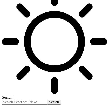
Search