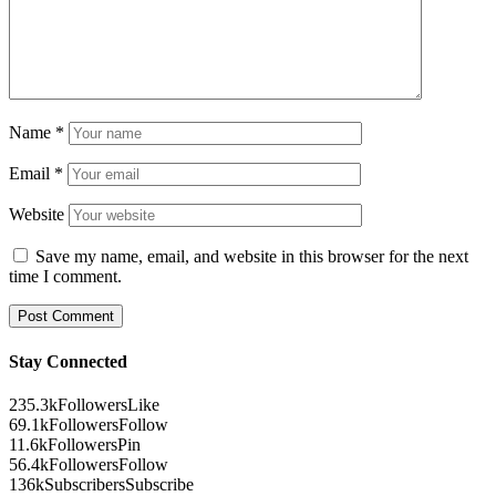
Name
*
Email
*
Website
Save my name, email, and website in this browser for the next
time I comment.
Stay Connected
235.3k
Followers
Like
69.1k
Followers
Follow
11.6k
Followers
Pin
56.4k
Followers
Follow
136k
Subscribers
Subscribe