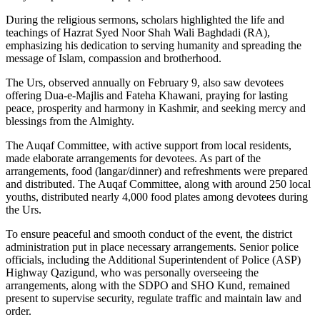
During the religious sermons, scholars highlighted the life and
teachings of Hazrat Syed Noor Shah Wali Baghdadi (RA),
emphasizing his dedication to serving humanity and spreading the
message of Islam, compassion and brotherhood.
The Urs, observed annually on February 9, also saw devotees
offering Dua-e-Majlis and Fateha Khawani, praying for lasting
peace, prosperity and harmony in Kashmir, and seeking mercy and
blessings from the Almighty.
The Auqaf Committee, with active support from local residents,
made elaborate arrangements for devotees. As part of the
arrangements, food (langar/dinner) and refreshments were prepared
and distributed. The Auqaf Committee, along with around 250 local
youths, distributed nearly 4,000 food plates among devotees during
the Urs.
To ensure peaceful and smooth conduct of the event, the district
administration put in place necessary arrangements. Senior police
officials, including the Additional Superintendent of Police (ASP)
Highway Qazigund, who was personally overseeing the
arrangements, along with the SDPO and SHO Kund, remained
present to supervise security, regulate traffic and maintain law and
order.