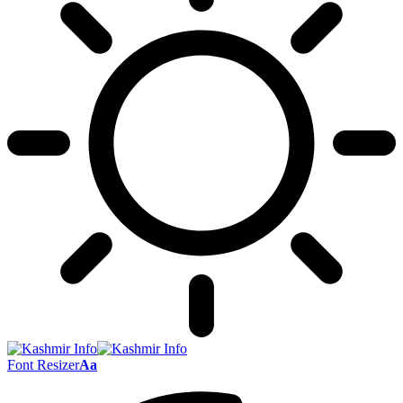
Font Resizer
Aa