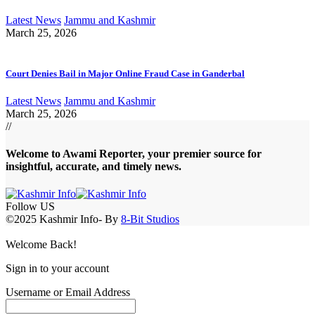
Latest News
Jammu and Kashmir
March 25, 2026
Court Denies Bail in Major Online Fraud Case in Ganderbal
Latest News
Jammu and Kashmir
March 25, 2026
//
Welcome to A
wami Reporter
, your premier source for
insightful, accurate, and timely news.
Follow US
©2025 Kashmir Info- By
8-Bit Studios
Welcome Back!
Sign in to your account
Username or Email Address