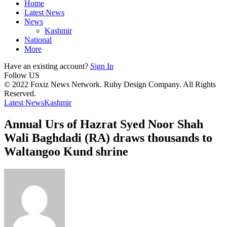
Home
Latest News
News
Kashmir
National
More
Have an existing account?
Sign In
Follow US
© 2022 Foxiz News Network. Ruby Design Company. All Rights
Reserved.
Latest News
Kashmir
Annual Urs of Hazrat Syed Noor Shah
Wali Baghdadi (RA) draws thousands to
Waltangoo Kund shrine