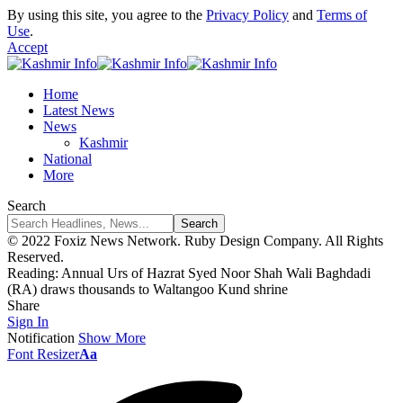
By using this site, you agree to the
Privacy Policy
and
Terms of
Use
.
Accept
Home
Latest News
News
Kashmir
National
More
Search
© 2022 Foxiz News Network. Ruby Design Company. All Rights
Reserved.
Reading:
Annual Urs of Hazrat Syed Noor Shah Wali Baghdadi
(RA) draws thousands to Waltangoo Kund shrine
Share
Sign In
Notification
Show More
Font Resizer
Aa