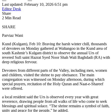
Last updated: February 10, 2026 6:51 pm
Editor Desk
Share
2 Min Read
SHARE
Parviaz Wani
Kund (Kulgam), Feb 10: Braving the harsh winter chill, thousands
of devotees on Monday gathered at Waltangoo in the Kund area of
south Kashmir’s Kulgam district to observe the annual Urs of
revered Sufi saint Hazrat Syed Noor Shah Wali Baghdadi (RA) with
deep religious fervour.
Devotees from different parts of the Valley, including men, women
and children, visited the shrine to pay obeisance. The main
congregation was witnessed on Monday afternoon, during which
special prayers, recitation of the Holy Quran and Naat-e-Shareef
were offered.
a local resident said the Urs is observed every year with great
reverence, drawing people from all walks of life who come to seek
blessings and spiritual solace. “The shrine remains a symbol of faith,
unity and peace for the people,” he added.