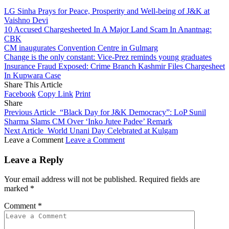
LG Sinha Prays for Peace, Prosperity and Well-being of J&K at
Vaishno Devi
10 Accused Chargesheeted In A Major Land Scam In Anantnag:
CBK
CM inaugurates Convention Centre in Gulmarg
Change is the only constant: Vice-Prez reminds young graduates
Insurance Fraud Exposed: Crime Branch Kashmir Files Chargesheet
In Kupwara Case
Share This Article
Facebook
Copy Link
Print
Share
Previous Article
“Black Day for J&K Democracy”: LoP Sunil
Sharma Slams CM Over ‘Inko Jutee Padee’ Remark
Next Article
World Unani Day Celebrated at Kulgam
Leave a Comment
Leave a Comment
Leave a Reply
Your email address will not be published.
Required fields are
marked
*
Comment
*