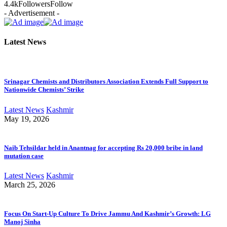
4.4k
Followers
Follow
- Advertisement -
Latest News
Srinagar Chemists and Distributors Association Extends Full Support to
Nationwide Chemists’ Strike
Latest News
Kashmir
May 19, 2026
Naib Tehsildar held in Anantnag for accepting Rs 20,000 bribe in land
mutation case
Latest News
Kashmir
March 25, 2026
Focus On Start-Up Culture To Drive Jammu And Kashmir’s Growth: LG
Manoj Sinha