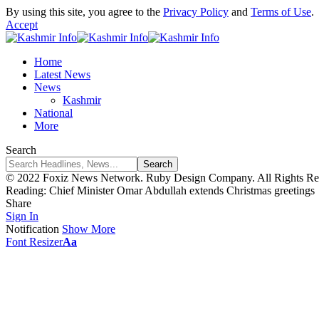
By using this site, you agree to the
Privacy Policy
and
Terms of Use
.
Accept
Home
Latest News
News
Kashmir
National
More
Search
© 2022 Foxiz News Network. Ruby Design Company. All Rights Re
Reading:
Chief Minister Omar Abdullah extends Christmas greetings
Share
Sign In
Notification
Show More
Font Resizer
Aa