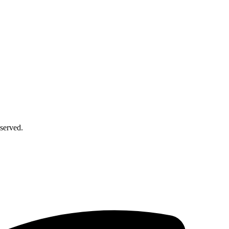
served.