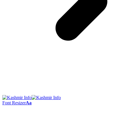
Font Resizer
Aa