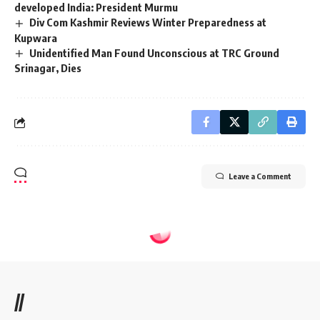
developed India: President Murmu
Div Com Kashmir Reviews Winter Preparedness at
Kupwara
Unidentified Man Found Unconscious at TRC Ground
Srinagar, Dies
Leave a Comment
//