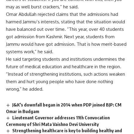
may as well burst crackers,” he said.
Omar Abdullah rejected claims that the admissions had
harmed Jammu’s interests, stating that the situation would
have balanced out over time. “This year, over 40 students
got admission from Kashmir. Next year, students from
Jammu would have got admission. That is how merit-based
systems work,” he said.
He said targeting students and institutions undermines the
future of medical education and healthcare in the region.
“Instead of strengthening institutions, such actions weaken
them and hurt young people who have done nothing
wrong,” he added.
J&K’s downfall began in 2014 when PDP joined BJP: CM
Omar in Budgam
Lieutenant Governor addresses 11th Convocation
Ceremony of Shri Mata Vaishno Devi University
Strengthening healthcare is key to building healthy and