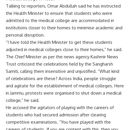
Talking to reporters, Omar Abdullah said he has instructed
the Health Minister to ensure that students who were
admitted to the medical college are accommodated in
institutions closer to their homes to minimise academic and
personal disruption.
“I have told the Health Minister to get these students
adjusted in medical colleges close to their homes,” he said.
The Chief Minister as per the news agency Kashmir News
Trust criticized the celebrations held by the Sangharsh
Samiti, calling them insensitive and unjustified. “What kind
of celebrations are these? Across India, people struggle
and agitate for the establishment of medical colleges. Here
in Jammu, protests were organised to shut down a medical
college,” he said.
He accused the agitators of playing with the careers of
students who had secured admission after clearing
competitive examinations. “You have played with the
careers of students. If you are content with this, then you