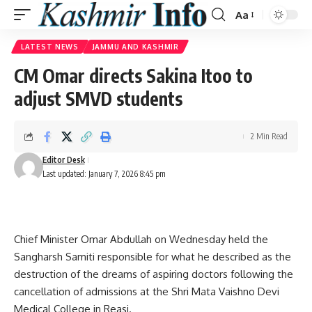
Aa
Font
Resizer
LATEST NEWS
JAMMU AND KASHMIR
CM Omar directs Sakina Itoo to
adjust SMVD students
2 Min Read
Editor Desk
Last updated: January 7, 2026 8:45 pm
Chief Minister Omar Abdullah on Wednesday held the
Sangharsh Samiti responsible for what he described as the
destruction of the dreams of aspiring doctors following the
cancellation of admissions at the Shri Mata Vaishno Devi
Medical College in Reasi.