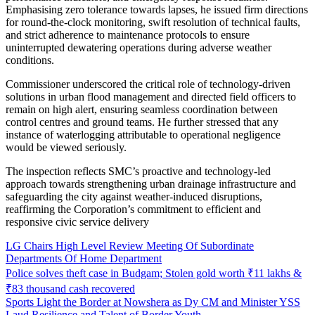
Emphasising zero tolerance towards lapses, he issued firm directions
for round-the-clock monitoring, swift resolution of technical faults,
and strict adherence to maintenance protocols to ensure
uninterrupted dewatering operations during adverse weather
conditions.
Commissioner underscored the critical role of technology-driven
solutions in urban flood management and directed field officers to
remain on high alert, ensuring seamless coordination between
control centres and ground teams. He further stressed that any
instance of waterlogging attributable to operational negligence
would be viewed seriously.
The inspection reflects SMC’s proactive and technology-led
approach towards strengthening urban drainage infrastructure and
safeguarding the city against weather-induced disruptions,
reaffirming the Corporation’s commitment to efficient and
responsive civic service delivery
LG Chairs High Level Review Meeting Of Subordinate
Departments Of Home Department
Police solves theft case in Budgam; Stolen gold worth ₹11 lakhs &
₹83 thousand cash recovered
Sports Light the Border at Nowshera as Dy CM and Minister YSS
Laud Resilience and Talent of Border Youth