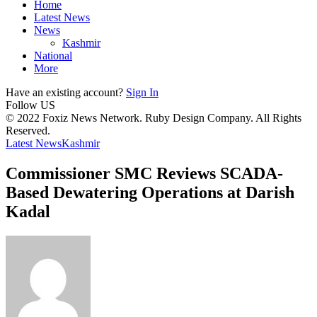
Home
Latest News
News
Kashmir
National
More
Have an existing account?
Sign In
Follow US
© 2022 Foxiz News Network. Ruby Design Company. All Rights
Reserved.
Latest News
Kashmir
Commissioner SMC Reviews SCADA-
Based Dewatering Operations at Darish
Kadal