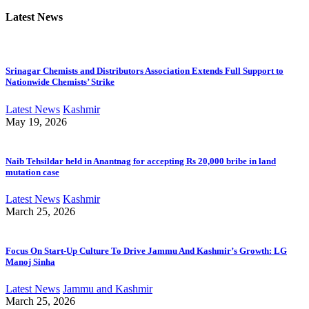
Latest News
Srinagar Chemists and Distributors Association Extends Full Support to
Nationwide Chemists’ Strike
Latest News
Kashmir
May 19, 2026
Naib Tehsildar held in Anantnag for accepting Rs 20,000 bribe in land
mutation case
Latest News
Kashmir
March 25, 2026
Focus On Start-Up Culture To Drive Jammu And Kashmir’s Growth: LG
Manoj Sinha
Latest News
Jammu and Kashmir
March 25, 2026