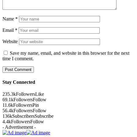
Name
*
Email
*
Website
Save my name, email, and website in this browser for the next
time I comment.
Stay Connected
235.3k
Followers
Like
69.1k
Followers
Follow
11.6k
Followers
Pin
56.4k
Followers
Follow
136k
Subscribers
Subscribe
4.4k
Followers
Follow
- Advertisement -