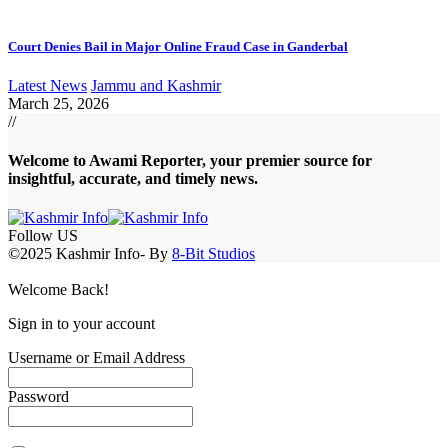
Court Denies Bail in Major Online Fraud Case in Ganderbal
Latest News
Jammu and Kashmir
March 25, 2026
//
Welcome to A
wami Reporter
, your premier source for
insightful, accurate, and timely news.
Follow US
©2025 Kashmir Info- By
8-Bit Studios
Welcome Back!
Sign in to your account
Username or Email Address
Password