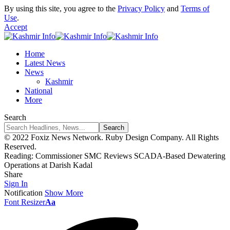
By using this site, you agree to the
Privacy Policy
and
Terms of
Use
.
Accept
Home
Latest News
News
Kashmir
National
More
Search
© 2022 Foxiz News Network. Ruby Design Company. All Rights
Reserved.
Reading:
Commissioner SMC Reviews SCADA-Based Dewatering
Operations at Darish Kadal
Share
Sign In
Notification
Show More
Font Resizer
Aa