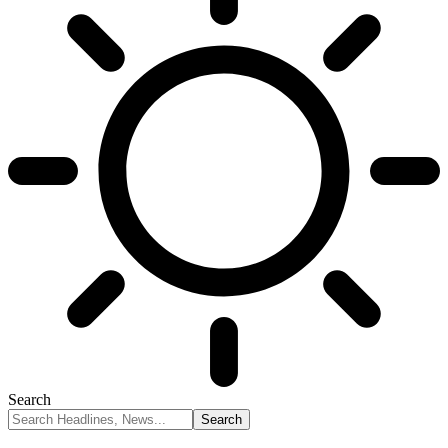
Search