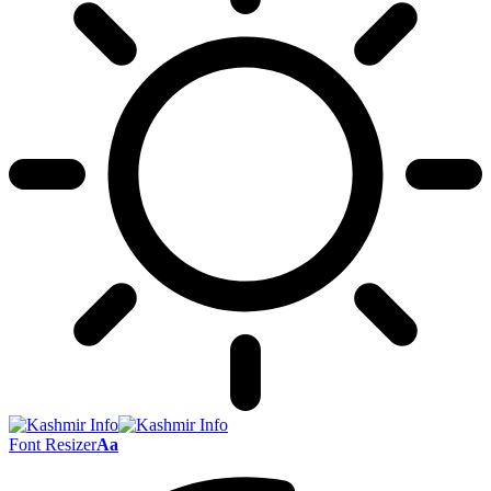
Font Resizer
Aa