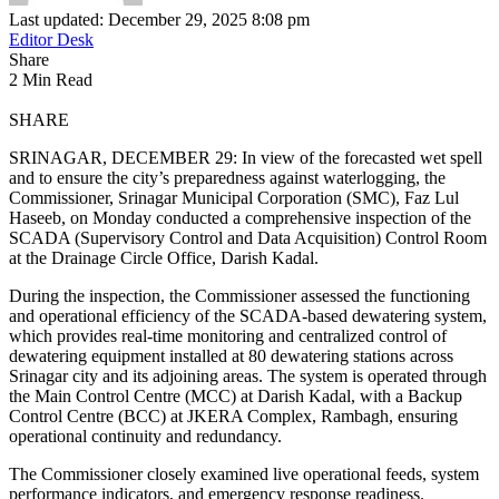
Last updated: December 29, 2025 8:08 pm
Editor Desk
Share
2 Min Read
SHARE
SRINAGAR, DECEMBER 29: In view of the forecasted wet spell
and to ensure the city’s preparedness against waterlogging, the
Commissioner, Srinagar Municipal Corporation (SMC), Faz Lul
Haseeb, on Monday conducted a comprehensive inspection of the
SCADA (Supervisory Control and Data Acquisition) Control Room
at the Drainage Circle Office, Darish Kadal.
During the inspection, the Commissioner assessed the functioning
and operational efficiency of the SCADA-based dewatering system,
which provides real-time monitoring and centralized control of
dewatering equipment installed at 80 dewatering stations across
Srinagar city and its adjoining areas. The system is operated through
the Main Control Centre (MCC) at Darish Kadal, with a Backup
Control Centre (BCC) at JKERA Complex, Rambagh, ensuring
operational continuity and redundancy.
The Commissioner closely examined live operational feeds, system
performance indicators, and emergency response readiness.