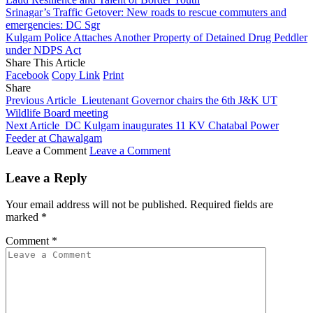
Srinagar’s Traffic Getover: New roads to rescue commuters and
emergencies: DC Sgr
Kulgam Police Attaches Another Property of Detained Drug Peddler
under NDPS Act
Share This Article
Facebook
Copy Link
Print
Share
Previous Article
Lieutenant Governor chairs the 6th J&K UT
Wildlife Board meeting
Next Article
DC Kulgam inaugurates 11 KV Chatabal Power
Feeder at Chawalgam
Leave a Comment
Leave a Comment
Leave a Reply
Your email address will not be published.
Required fields are
marked
*
Comment
*