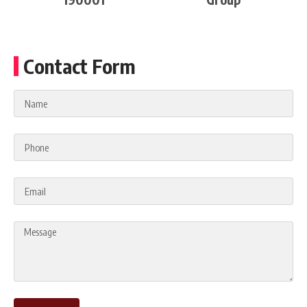
Contact Form