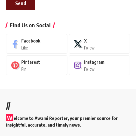
Send
Find Us on Social
Facebook
X
Like
Follow
Pinterest
Instagram
Pin
Follow
//
W
elcome to A
wami Reporter
, your premier source for
insightful, accurate, and timely news.