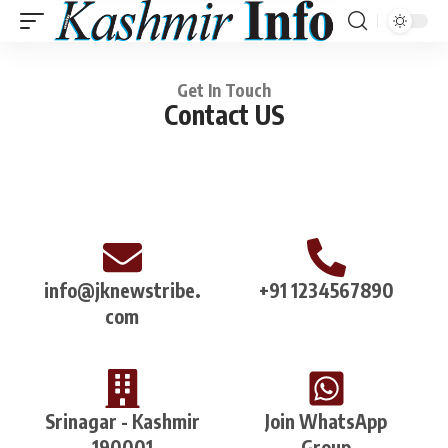
Get In Touch
Contact US
info@jknewstribe.
+91 1234567890
com
Srinagar - Kashmir
Join WhatsApp
190001
Group