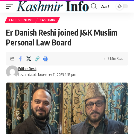
Aa
Font
Resizer
LATEST NEWS
KASHMIR
Er Danish Reshi joined J&K Muslim
Personal Law Board
2 Min Read
Editor Desk
Last updated: November 11, 2025 4:52 pm