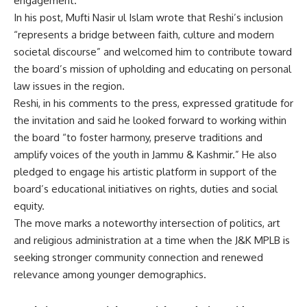
engagement.
In his post, Mufti Nasir ul Islam wrote that Reshi’s inclusion
“represents a bridge between faith, culture and modern
societal discourse” and welcomed him to contribute toward
the board’s mission of upholding and educating on personal
law issues in the region.
Reshi, in his comments to the press, expressed gratitude for
the invitation and said he looked forward to working within
the board “to foster harmony, preserve traditions and
amplify voices of the youth in Jammu & Kashmir.” He also
pledged to engage his artistic platform in support of the
board’s educational initiatives on rights, duties and social
equity.
The move marks a noteworthy intersection of politics, art
and religious administration at a time when the J&K MPLB is
seeking stronger community connection and renewed
relevance among younger demographics.