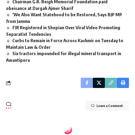
Chairman G.R. Beigh Memorial Foundation paid
obeisance at Dargah Ajmer Sharif
‘We Also Want Statehood to be Restored, Says BJP MP
from Jammu
FIR Registered in Shopian Over Viral Video Promoting
Separatist Tendencies
Curbs to Remain in Force Across Kashmir on Tuesday to
Maintain Law & Order
Six tractors impounded for illegal mineral transport in
Awantipora
Leave a Comment