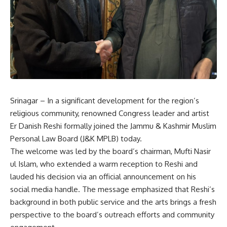
Srinagar – In a significant development for the region’s
religious community, renowned Congress leader and artist
Er Danish Reshi formally joined the Jammu & Kashmir Muslim
Personal Law Board (J&K MPLB) today.
The welcome was led by the board’s chairman, Mufti Nasir
ul Islam, who extended a warm reception to Reshi and
lauded his decision via an official announcement on his
social media handle. The message emphasized that Reshi’s
background in both public service and the arts brings a fresh
perspective to the board’s outreach efforts and community