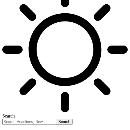
Search