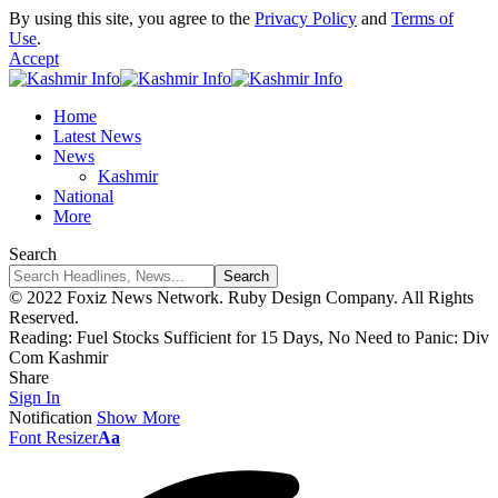
By using this site, you agree to the
Privacy Policy
and
Terms of
Use
.
Accept
Home
Latest News
News
Kashmir
National
More
Search
© 2022 Foxiz News Network. Ruby Design Company. All Rights
Reserved.
Reading:
Fuel Stocks Sufficient for 15 Days, No Need to Panic: Div
Com Kashmir
Share
Sign In
Notification
Show More
Font Resizer
Aa