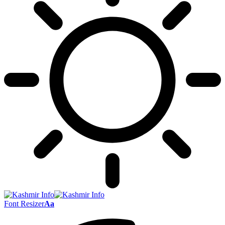
Font Resizer
Aa