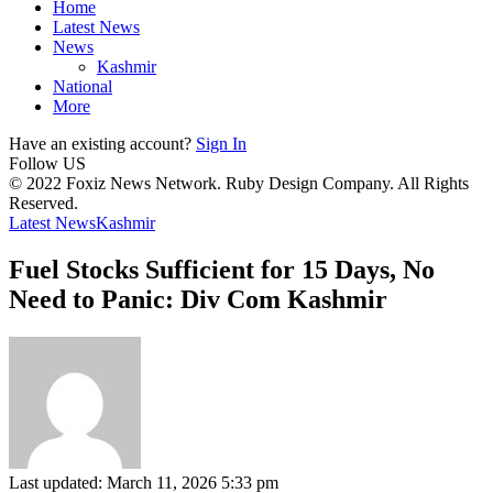
Home
Latest News
News
Kashmir
National
More
Have an existing account?
Sign In
Follow US
© 2022 Foxiz News Network. Ruby Design Company. All Rights
Reserved.
Latest News
Kashmir
Fuel Stocks Sufficient for 15 Days, No
Need to Panic: Div Com Kashmir
Last updated: March 11, 2026 5:33 pm