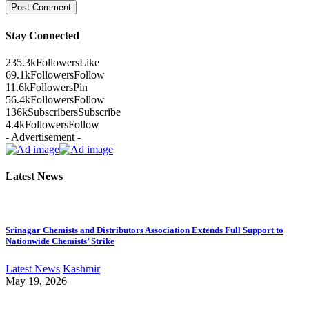
Stay Connected
235.3k
Followers
Like
69.1k
Followers
Follow
11.6k
Followers
Pin
56.4k
Followers
Follow
136k
Subscribers
Subscribe
4.4k
Followers
Follow
- Advertisement -
Latest News
Srinagar Chemists and Distributors Association Extends Full Support to
Nationwide Chemists’ Strike
Latest News
Kashmir
May 19, 2026