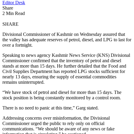
Editor Desk
Share
2 Min Read
SHARE
Divisional Commissioner of Kashmir on Wednesday assured that
the valley has adequate reserves of petrol, diesel, and LPG to last for
over a fortnight.
Speaking to news agency Kashmir News Service (KNS) Divisional
Commissioner confirmed that the inventory of petrol and diesel
stands at more than 15 days. He further detailed that the Food and
Civil Supplies Department has reported LPG stocks sufficient for
nearly 13 days, ensuring the supply of essential commodities
remains uninterrupted.
“We have stock of petrol and diesel for more than 15 days. The
stock position is being constantly monitored by a control room.
There is no need to panic at this time,” Garg stated.
Addressing concerns over misinformation, the Divisional
Commissioner urged the public to rely only on official
communications. “We should be aware of any news or fake