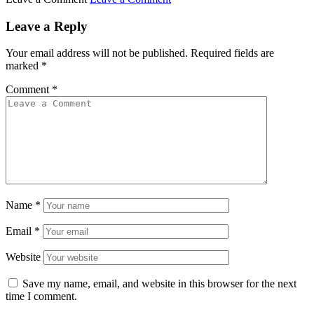
Leave a Reply
Your email address will not be published.
Required fields are
marked
*
Comment
*
Name
*
Email
*
Website
Save my name, email, and website in this browser for the next
time I comment.