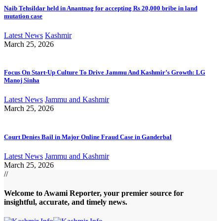
Naib Tehsildar held in Anantnag for accepting Rs 20,000 bribe in land
mutation case
Latest News
Kashmir
March 25, 2026
Focus On Start-Up Culture To Drive Jammu And Kashmir’s Growth: LG
Manoj Sinha
Latest News
Jammu and Kashmir
March 25, 2026
Court Denies Bail in Major Online Fraud Case in Ganderbal
Latest News
Jammu and Kashmir
March 25, 2026
//
Welcome to A
wami Reporter
, your premier source for
insightful, accurate, and timely news.