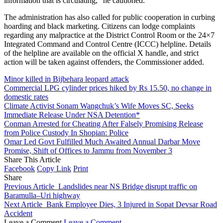
information that is circulating,” he cautioned.
The administration has also called for public cooperation in curbing
hoarding and black marketing. Citizens can lodge complaints
regarding any malpractice at the District Control Room or the 24×7
Integrated Command and Control Centre (ICCC) helpline. Details
of the helpline are available on the official X handle, and strict
action will be taken against offenders, the Commissioner added.
Minor killed in Bijbehara leopard attack
Commercial LPG cylinder prices hiked by Rs 15.50, no change in
domestic rates
Climate Activist Sonam Wangchuk’s Wife Moves SC, Seeks
Immediate Release Under NSA Detention*
Conman Arrested for Cheating After Falsely Promising Release
from Police Custody In Shopian: Police
Omar Led Govt Fulfilled Much Awaited Annual Darbar Move
Promise, Shift of Offices to Jammu from November 3
Share This Article
Facebook
Copy Link
Print
Share
Previous Article
Landslides near NS Bridge disrupt traffic on
Baramulla–Uri highway
Next Article
Bank Employee Dies, 3 Injured in Sopat Devsar Road
Accident
Leave a Comment
Leave a Comment