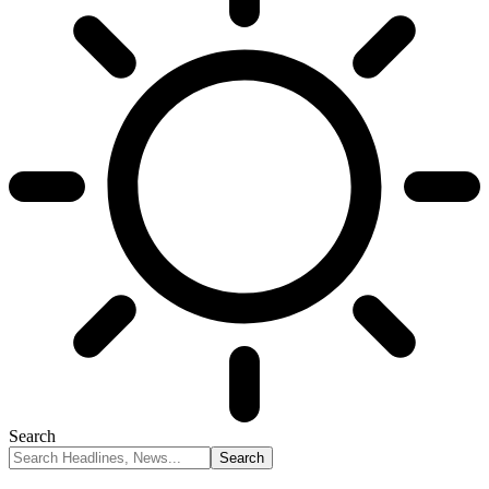
Search