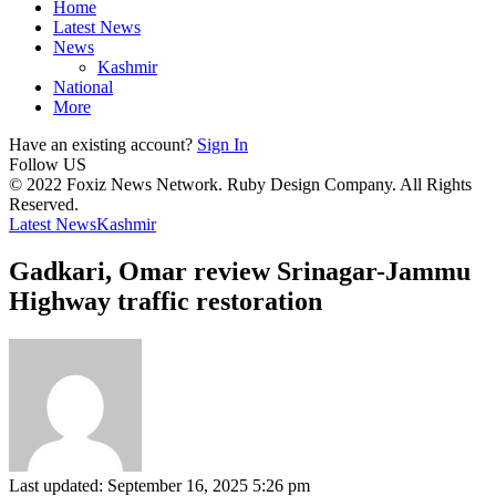
Home
Latest News
News
Kashmir
National
More
Have an existing account?
Sign In
Follow US
© 2022 Foxiz News Network. Ruby Design Company. All Rights
Reserved.
Latest News
Kashmir
Gadkari, Omar review Srinagar-Jammu
Highway traffic restoration
Last updated: September 16, 2025 5:26 pm