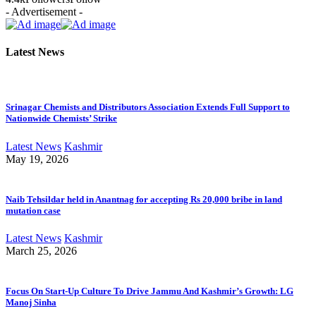
- Advertisement -
Latest News
Srinagar Chemists and Distributors Association Extends Full Support to
Nationwide Chemists’ Strike
Latest News
Kashmir
May 19, 2026
Naib Tehsildar held in Anantnag for accepting Rs 20,000 bribe in land
mutation case
Latest News
Kashmir
March 25, 2026
Focus On Start-Up Culture To Drive Jammu And Kashmir’s Growth: LG
Manoj Sinha