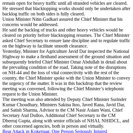
remain open for heavy traffic until all stranded vehicles are cleared.
He stressed that blacktopping works should only be undertaken after
backlog traffic on both sides is fully cleared.
Union Minister Nitin Gadkari assured the Chief Minister that his
concerns would be addressed.
He said the backlog of trucks and other heavy vehicles would be
cleared on priority before blacktopping resumes. The Chief Minister
asked Chief Secretary to ensure lane discipline and to regulate traffic
on the highway to facilitate smooth clearance.
Yesterday, Minister for Agriculture Javid Dar inspected the National
Highway to make a firsthand assessment of the ground situation and
subsequently briefed Chief Minister Omar Abdullah in detail about
the prevailing condition of the road. Taking note of the disruptions
on NH-44 and the loss of vital connectivity with the rest of the
country, the Chief Minister spoke with the Union Minister to convey
the urgency of the matter. It was in this backdrop that the review
meeting was convened, following the Chief Minister’s telephonic
request to the Union Minister.
The meeting was also attended by Deputy Chief Minister Surinder
Kumar Choudhary, Ministers Sakina Itoo, Javed Rana, Javid Dar,
and Satish Sharma, Advisor to the CM Nasir Aslam Wani, Chief
Secretary Atal Dulloo, Additional Chief Secretary to the CM
Dheeraj Gupta, along with senior officials of NHAI, NHIDCL, and
other concerned agencies, both in person and virtually.
Bear Attack in Kokernag: One Person Seriously Injured