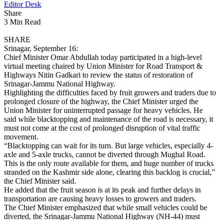
Editor Desk
Share
3 Min Read
SHARE
Srinagar, September 16:
Chief Minister Omar Abdullah today participated in a high-level
virtual meeting chaired by Union Minister for Road Transport &
Highways Nitin Gadkari to review the status of restoration of
Srinagar-Jammu National Highway.
Highlighting the difficulties faced by fruit growers and traders due to
prolonged closure of the highway, the Chief Minister urged the
Union Minister for uninterrupted passage for heavy vehicles. He
said while blacktopping and maintenance of the road is necessary, it
must not come at the cost of prolonged disruption of vital traffic
movement.
“Blacktopping can wait for its turn. But large vehicles, especially 4-
axle and 5-axle trucks, cannot be diverted through Mughal Road.
This is the only route available for them, and huge number of trucks
stranded on the Kashmir side alone, clearing this backlog is crucial,”
the Chief Minister said.
He added that the fruit season is at its peak and further delays in
transportation are causing heavy losses to growers and traders.
The Chief Minister emphasized that while small vehicles could be
diverted, the Srinagar-Jammu National Highway (NH-44) must