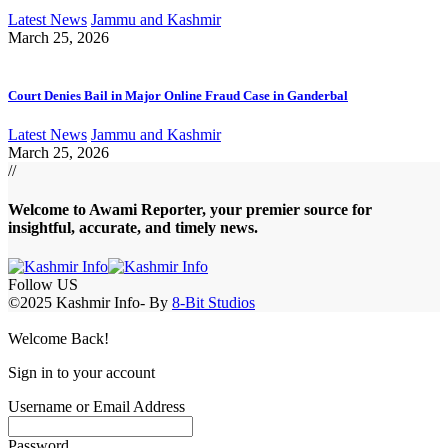
Latest News
Jammu and Kashmir
March 25, 2026
Court Denies Bail in Major Online Fraud Case in Ganderbal
Latest News
Jammu and Kashmir
March 25, 2026
//
Welcome to A
wami Reporter
, your premier source for
insightful, accurate, and timely news.
Follow US
©2025 Kashmir Info- By
8-Bit Studios
Welcome Back!
Sign in to your account
Username or Email Address
Password