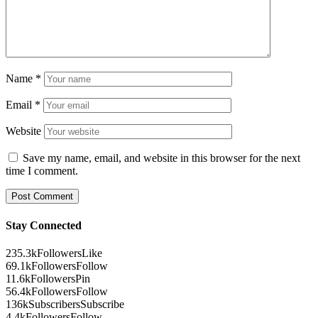
Name
*
Email
*
Website
Save my name, email, and website in this browser for the next
time I comment.
Stay Connected
235.3k
Followers
Like
69.1k
Followers
Follow
11.6k
Followers
Pin
56.4k
Followers
Follow
136k
Subscribers
Subscribe
4.4k
Followers
Follow