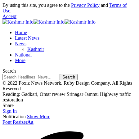
By using this site, you agree to the
Privacy Policy
and
Terms of
Use
.
Accept
Home
Latest News
News
Kashmir
National
More
Search
© 2022 Foxiz News Network. Ruby Design Company. All Rights
Reserved.
Reading:
Gadkari, Omar review Srinagar-Jammu Highway traffic
restoration
Share
Sign In
Notification
Show More
Font Resizer
Aa