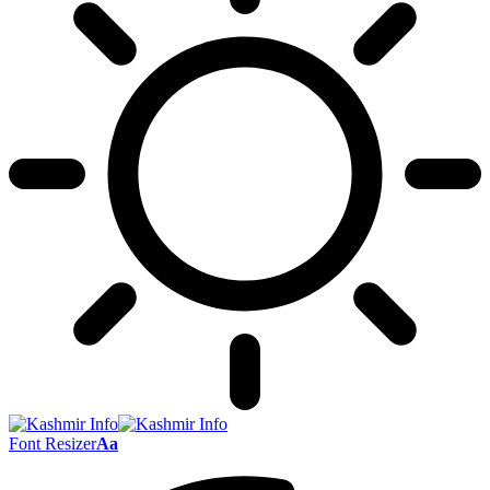
Font Resizer
Aa