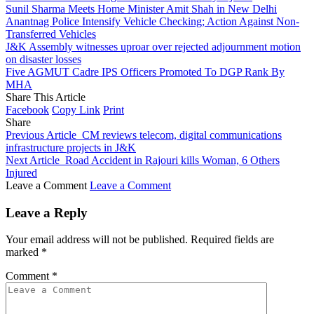
Sunil Sharma Meets Home Minister Amit Shah in New Delhi
Anantnag Police Intensify Vehicle Checking; Action Against Non-
Transferred Vehicles
J&K Assembly witnesses uproar over rejected adjournment motion
on disaster losses
Five AGMUT Cadre IPS Officers Promoted To DGP Rank By
MHA
Share This Article
Facebook
Copy Link
Print
Share
Previous Article
CM reviews telecom, digital communications
infrastructure projects in J&K
Next Article
Road Accident in Rajouri kills Woman, 6 Others
Injured
Leave a Comment
Leave a Comment
Leave a Reply
Your email address will not be published.
Required fields are
marked
*
Comment
*