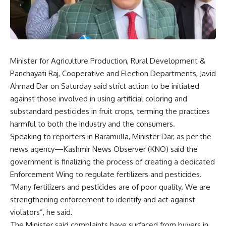
Minister for Agriculture Production, Rural Development &
Panchayati Raj, Cooperative and Election Departments, Javid
Ahmad Dar on Saturday said strict action to be initiated
against those involved in using artificial coloring and
substandard pesticides in fruit crops, terming the practices
harmful to both the industry and the consumers.
Speaking to reporters in Baramulla, Minister Dar, as per the
news agency—Kashmir News Observer (KNO) said the
government is finalizing the process of creating a dedicated
Enforcement Wing to regulate fertilizers and pesticides.
“Many fertilizers and pesticides are of poor quality. We are
strengthening enforcement to identify and act against
violators”, he said.
The Minister said complaints have surfaced from buyers in