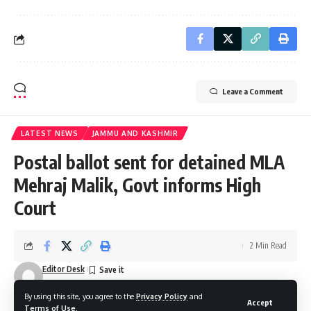
Leave a Comment
LATEST NEWS
JAMMU AND KASHMIR
Postal ballot sent for detained MLA
Mehraj Malik, Govt informs High
Court
2 Min Read
Editor Desk
Last updated: October 18, 2025 1:05 pm
By using this site, you agree to the
Privacy Policy
and
Accept
Terms of Use
.