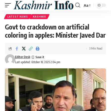
Aa
Font
Resizer
LATEST NEWS
KASHMIR
Govt to crackdown on artificial
coloring in apples: Minister Javed Dar
3 Min Read
Editor Desk
Last updated: October 18, 2025 2:04 pm