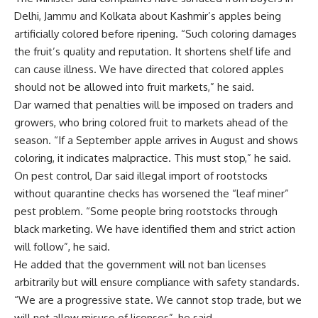
Delhi, Jammu and Kolkata about Kashmir’s apples being
artificially colored before ripening. “Such coloring damages
the fruit’s quality and reputation. It shortens shelf life and
can cause illness. We have directed that colored apples
should not be allowed into fruit markets,” he said.
Dar warned that penalties will be imposed on traders and
growers, who bring colored fruit to markets ahead of the
season. “If a September apple arrives in August and shows
coloring, it indicates malpractice. This must stop,” he said.
On pest control, Dar said illegal import of rootstocks
without quarantine checks has worsened the “leaf miner”
pest problem. “Some people bring rootstocks through
black marketing. We have identified them and strict action
will follow”, he said.
He added that the government will not ban licenses
arbitrarily but will ensure compliance with safety standards.
“We are a progressive state. We cannot stop trade, but we
will not allow misuse of licenses”, he said.