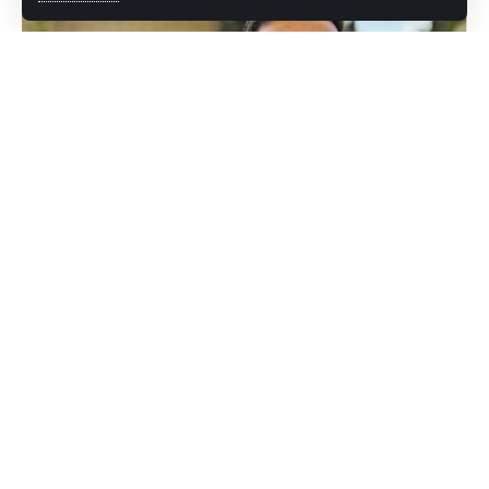
The Jammu and Kashmir Government on Saturday informed
the High Court of J&K and Ladakh that necessary
arrangements have been made to ensure that detenue
Mehraj Malik is able to exercise his vote in Rajya Sabha
elections.
Appearing before Justice Rajesh Sekhri, Senior Advocate
Sunil Sethi, along with Senior Additional Advocate General