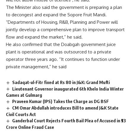
The Minister also said the government is preparing a plan
to decongest and expand the Sopore Fruit Mandi.
“Departments of Housing, R&B, Planning and Power will
jointly develop a comprehensive plan to improve transport
flow and expand the market,” he said.
He also confirmed that the Doabgah government juice
plant is operational and was outsourced to a private
operator three years ago. “It continues to function under
private management,” he said
Sadaqat‑ul‑Fitr fixed at Rs 80 in J&K: Grand Mufti
Lieutenant Governor inaugurated 6th Khelo India Winter
Games at Gulmarg
Praveen Kumar (IPS) Takes the Charge as DG BSF
CM Omar Abdullah introduces Bill to amend J&K State
Civil Courts Act
Ganderbal Court Rejects Fourth Bail Plea of Accused in ₹53
Crore Online Fraud Case