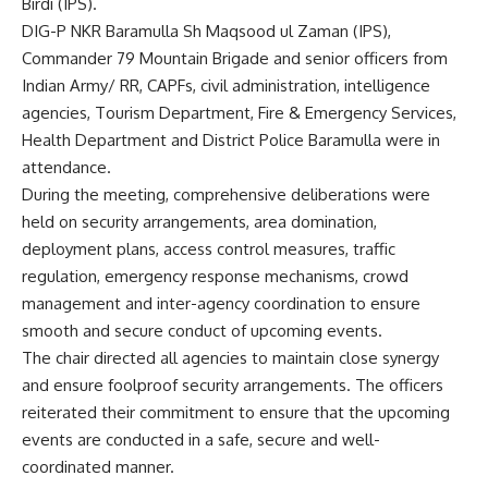
Birdi (IPS).
DIG-P NKR Baramulla Sh Maqsood ul Zaman (IPS),
Commander 79 Mountain Brigade and senior officers from
Indian Army/ RR, CAPFs, civil administration, intelligence
agencies, Tourism Department, Fire & Emergency Services,
Health Department and District Police Baramulla were in
attendance.
During the meeting, comprehensive deliberations were
held on security arrangements, area domination,
deployment plans, access control measures, traffic
regulation, emergency response mechanisms, crowd
management and inter-agency coordination to ensure
smooth and secure conduct of upcoming events.
The chair directed all agencies to maintain close synergy
and ensure foolproof security arrangements. The officers
reiterated their commitment to ensure that the upcoming
events are conducted in a safe, secure and well-
coordinated manner.