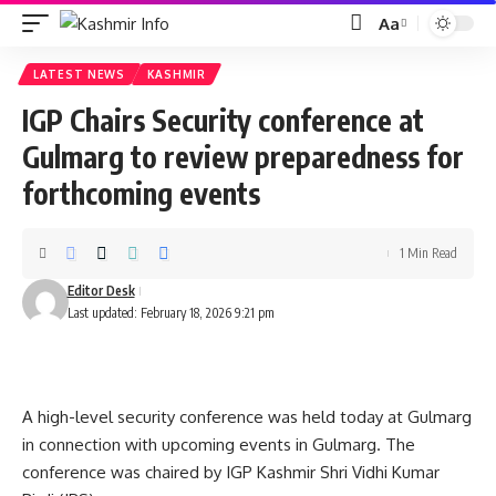
Aa
Font
Resizer
LATEST NEWS
KASHMIR
IGP Chairs Security conference at
Gulmarg to review preparedness for
forthcoming events
1 Min Read
Editor Desk
Last updated: February 18, 2026 9:21 pm
A high-level security conference was held today at Gulmarg
in connection with upcoming events in Gulmarg. The
conference was chaired by IGP Kashmir Shri Vidhi Kumar