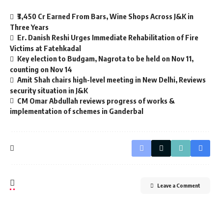
₹3,450 Cr Earned From Bars, Wine Shops Across J&K in
Three Years
Er. Danish Reshi Urges Immediate Rehabilitation of Fire
Victims at Fatehkadal
Key election to Budgam, Nagrota to be held on Nov 11,
counting on Nov 14
Amit Shah chairs high-level meeting in New Delhi, Reviews
security situation in J&K
CM Omar Abdullah reviews progress of works &
implementation of schemes in Ganderbal
Leave a Comment