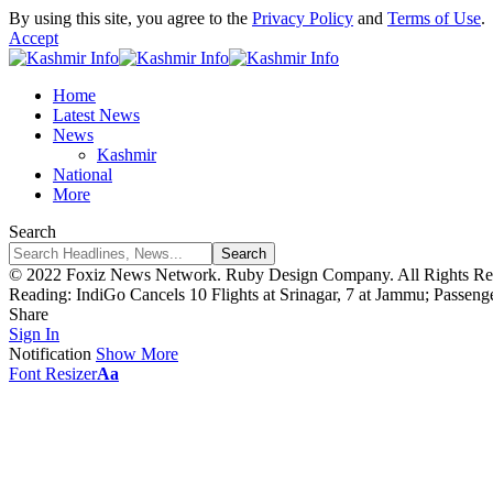
By using this site, you agree to the
Privacy Policy
and
Terms of Use
.
Accept
Home
Latest News
News
Kashmir
National
More
Search
© 2022 Foxiz News Network. Ruby Design Company. All Rights Re
Reading:
IndiGo Cancels 10 Flights at Srinagar, 7 at Jammu; Passeng
Share
Sign In
Notification
Show More
Font Resizer
Aa