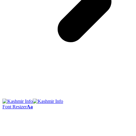
Font Resizer
Aa