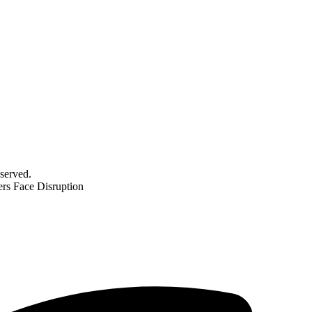
served.
ers Face Disruption