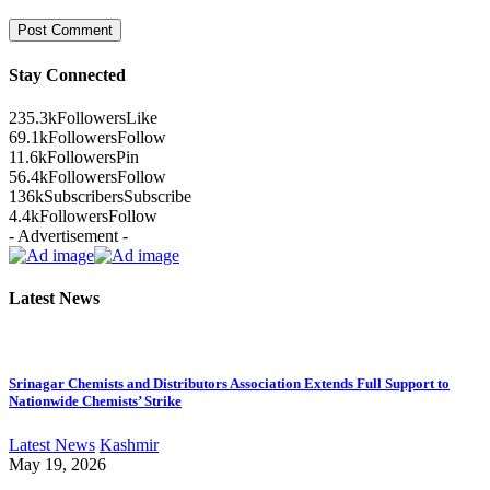
Stay Connected
235.3k
Followers
Like
69.1k
Followers
Follow
11.6k
Followers
Pin
56.4k
Followers
Follow
136k
Subscribers
Subscribe
4.4k
Followers
Follow
- Advertisement -
Latest News
Srinagar Chemists and Distributors Association Extends Full Support to
Nationwide Chemists’ Strike
Latest News
Kashmir
May 19, 2026