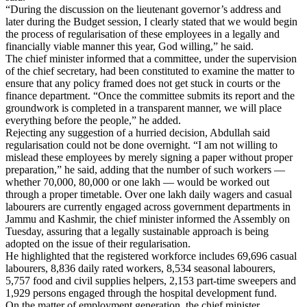
“During the discussion on the lieutenant governor’s address and
later during the Budget session, I clearly stated that we would begin
the process of regularisation of these employees in a legally and
financially viable manner this year, God willing,” he said.
The chief minister informed that a committee, under the supervision
of the chief secretary, had been constituted to examine the matter to
ensure that any policy framed does not get stuck in courts or the
finance department. “Once the committee submits its report and the
groundwork is completed in a transparent manner, we will place
everything before the people,” he added.
Rejecting any suggestion of a hurried decision, Abdullah said
regularisation could not be done overnight. “I am not willing to
mislead these employees by merely signing a paper without proper
preparation,” he said, adding that the number of such workers —
whether 70,000, 80,000 or one lakh — would be worked out
through a proper timetable. Over one lakh daily wagers and casual
labourers are currently engaged across government departments in
Jammu and Kashmir, the chief minister informed the Assembly on
Tuesday, assuring that a legally sustainable approach is being
adopted on the issue of their regularisation.
He highlighted that the registered workforce includes 69,696 casual
labourers, 8,836 daily rated workers, 8,534 seasonal labourers,
5,757 food and civil supplies helpers, 2,153 part-time sweepers and
1,929 persons engaged through the hospital development fund.
On the matter of employment generation, the chief minister