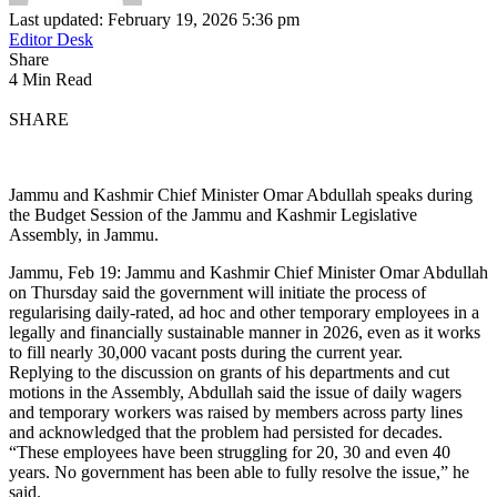
Last updated: February 19, 2026 5:36 pm
Editor Desk
Share
4 Min Read
SHARE
Jammu and Kashmir Chief Minister Omar Abdullah speaks during
the Budget Session of the Jammu and Kashmir Legislative
Assembly, in Jammu.
Jammu, Feb 19: Jammu and Kashmir Chief Minister Omar Abdullah
on Thursday said the government will initiate the process of
regularising daily-rated, ad hoc and other temporary employees in a
legally and financially sustainable manner in 2026, even as it works
to fill nearly 30,000 vacant posts during the current year.
Replying to the discussion on grants of his departments and cut
motions in the Assembly, Abdullah said the issue of daily wagers
and temporary workers was raised by members across party lines
and acknowledged that the problem had persisted for decades.
“These employees have been struggling for 20, 30 and even 40
years. No government has been able to fully resolve the issue,” he
said.