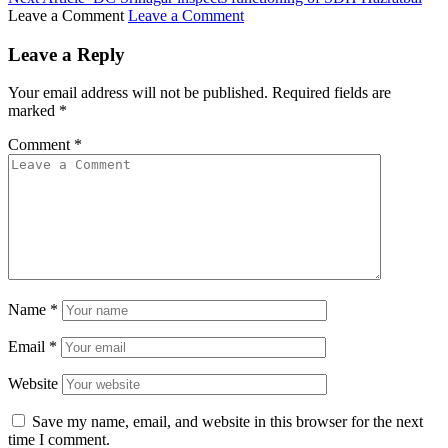
Leave a Comment
Leave a Comment
Leave a Reply
Your email address will not be published.
Required fields are
marked
*
Comment
*
Name
*
Email
*
Website
Save my name, email, and website in this browser for the next
time I comment.