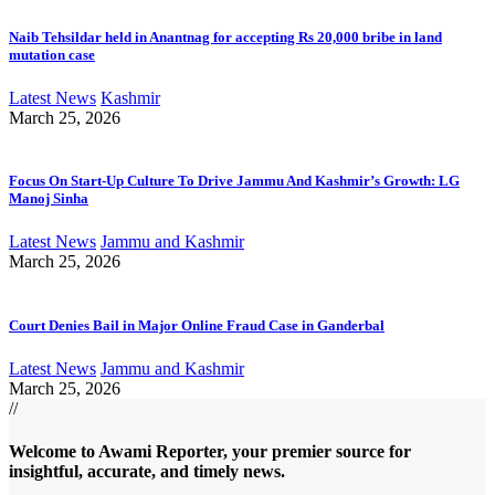
Naib Tehsildar held in Anantnag for accepting Rs 20,000 bribe in land
mutation case
Latest News
Kashmir
March 25, 2026
Focus On Start-Up Culture To Drive Jammu And Kashmir’s Growth: LG
Manoj Sinha
Latest News
Jammu and Kashmir
March 25, 2026
Court Denies Bail in Major Online Fraud Case in Ganderbal
Latest News
Jammu and Kashmir
March 25, 2026
//
Welcome to A
wami Reporter
, your premier source for
insightful, accurate, and timely news.