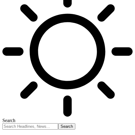
Search