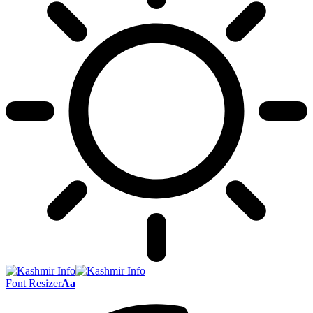
Font Resizer
Aa