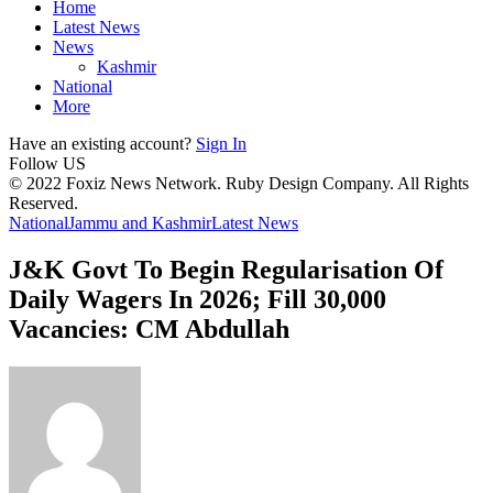
Home
Latest News
News
Kashmir
National
More
Have an existing account?
Sign In
Follow US
© 2022 Foxiz News Network. Ruby Design Company. All Rights
Reserved.
National
Jammu and Kashmir
Latest News
J&K Govt To Begin Regularisation Of
Daily Wagers In 2026; Fill 30,000
Vacancies: CM Abdullah