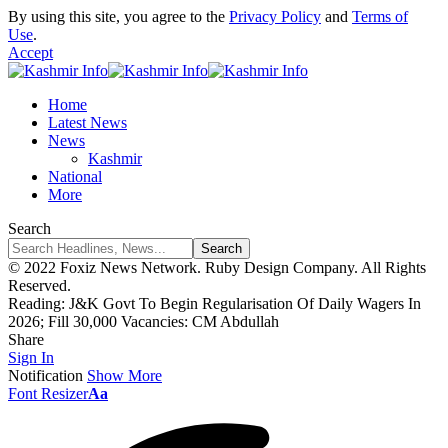
By using this site, you agree to the
Privacy Policy
and
Terms of
Use
.
Accept
Home
Latest News
News
Kashmir
National
More
Search
© 2022 Foxiz News Network. Ruby Design Company. All Rights
Reserved.
Reading:
J&K Govt To Begin Regularisation Of Daily Wagers In
2026; Fill 30,000 Vacancies: CM Abdullah
Share
Sign In
Notification
Show More
Font Resizer
Aa