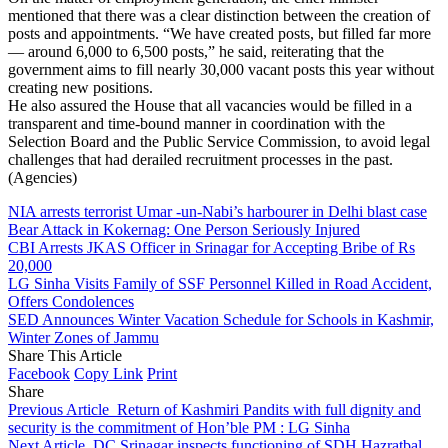
mentioned that there was a clear distinction between the creation of
posts and appointments. “We have created posts, but filled far more
— around 6,000 to 6,500 posts,” he said, reiterating that the
government aims to fill nearly 30,000 vacant posts this year without
creating new positions.
He also assured the House that all vacancies would be filled in a
transparent and time-bound manner in coordination with the
Selection Board and the Public Service Commission, to avoid legal
challenges that had derailed recruitment processes in the past.
(Agencies)
NIA arrests terrorist Umar -un-Nabi’s harbourer in Delhi blast case
Bear Attack in Kokernag: One Person Seriously Injured
CBI Arrests JKAS Officer in Srinagar for Accepting Bribe of Rs
20,000
LG Sinha Visits Family of SSF Personnel Killed in Road Accident,
Offers Condolences
SED Announces Winter Vacation Schedule for Schools in Kashmir,
Winter Zones of Jammu
Share This Article
Facebook
Copy Link
Print
Share
Previous Article
Return of Kashmiri Pandits with full dignity and
security is the commitment of Hon’ble PM : LG Sinha
Next Article
DC Srinagar inspects functioning of SDH Hazratbal