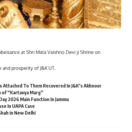
beisance at Shri Mata Vaishno Devi ji Shrine on
e and prosperity of J&K UT.
es Attached To Them Recovered In J&K’s Akhnoor
n of “Kartavya Marg”
 Day 2026 Main Function In Jammu
use In UAPA Case
Shah in New Delhi