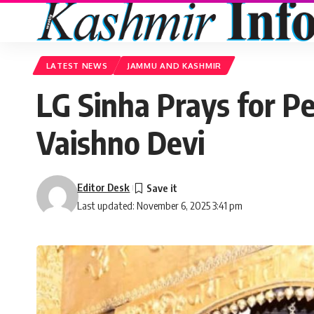
LATEST NEWS
JAMMU AND KASHMIR
LG Sinha Prays for Pe
Vaishno Devi
Editor Desk
Last updated: November 6, 2025 3:41 pm