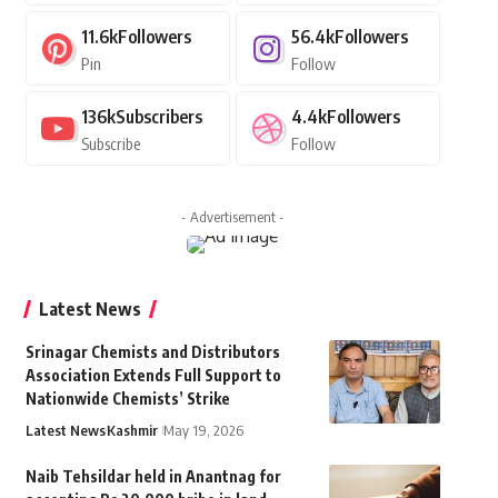
11.6k
Followers
56.4k
Followers
Pin
Follow
136k
Subscribers
4.4k
Followers
Subscribe
Follow
- Advertisement -
Latest News
Srinagar Chemists and Distributors
Association Extends Full Support to
Nationwide Chemists’ Strike
Latest News
Kashmir
May 19, 2026
Naib Tehsildar held in Anantnag for