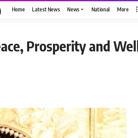
Home
Latest News
News
National
More
ace, Prosperity and Well