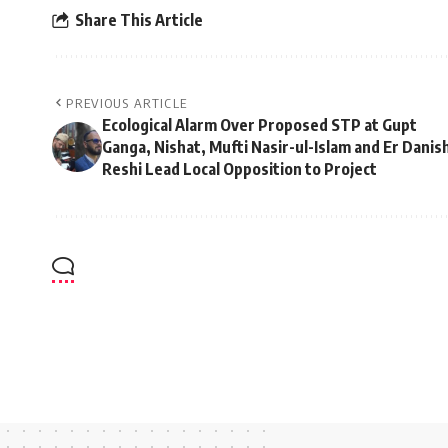
Share This Article
PREVIOUS ARTICLE
Ecological Alarm Over Proposed STP at Gupt
Ganga, Nishat, Mufti Nasir-ul-Islam and Er Danis
Reshi Lead Local Opposition to Project