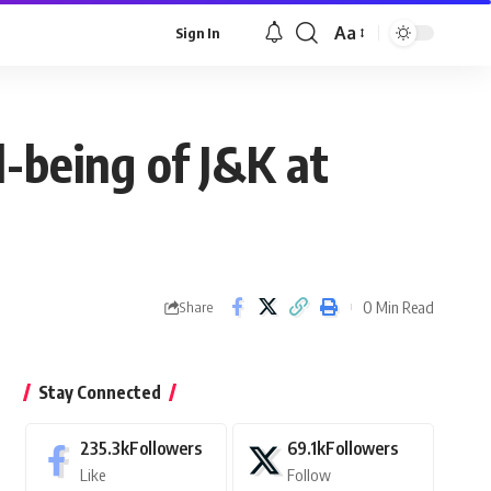
Aa
Sign In
Font
Resizer
-being of J&K at
0 Min Read
Share
Stay Connected
235.3k
Followers
69.1k
Followers
Like
Follow