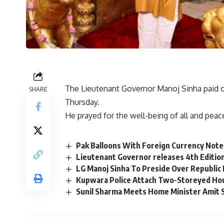
The Lieutenant Governor Manoj Sinha paid o
SHARE
Thursday.
He prayed for the well-being of all and peac
Pak Balloons With Foreign Currency Not
Lieutenant Governor releases 4th Editio
LG Manoj Sinha To Preside Over Republic
Kupwara Police Attach Two-Storeyed Ho
Sunil Sharma Meets Home Minister Amit 