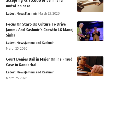
accepting Rs 20,000 bribe in land
mutation case
Latest News
Kashmir
March 25, 2026
Focus On Start-Up Culture To Drive
Jammu And Kashmir’s Growth: LG Manoj
Sinha
Latest News
Jammu and Kashmir
March 25, 2026
Court Denies Bail in Major Online Fraud
Case in Ganderbal
Latest News
Jammu and Kashmir
March 25, 2026