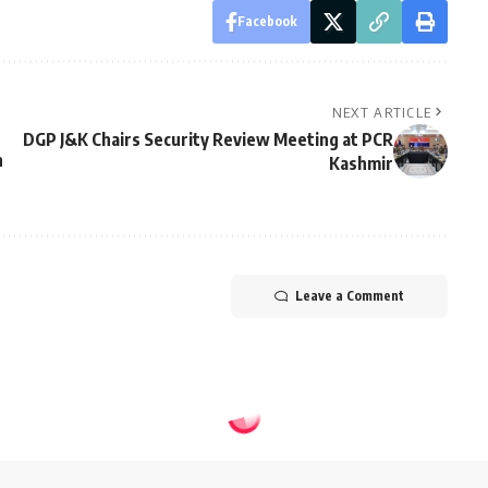
Facebook
NEXT ARTICLE
DGP J&K Chairs Security Review Meeting at PCR
h
Kashmir
Leave a Comment