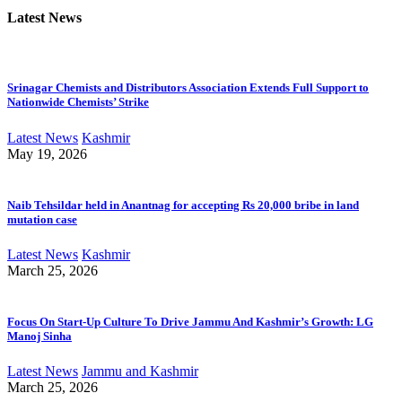
Latest News
Srinagar Chemists and Distributors Association Extends Full Support to
Nationwide Chemists’ Strike
Latest News
Kashmir
May 19, 2026
Naib Tehsildar held in Anantnag for accepting Rs 20,000 bribe in land
mutation case
Latest News
Kashmir
March 25, 2026
Focus On Start-Up Culture To Drive Jammu And Kashmir’s Growth: LG
Manoj Sinha
Latest News
Jammu and Kashmir
March 25, 2026