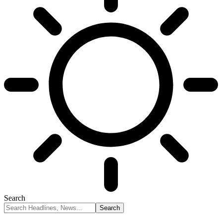
Search