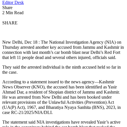
Editor Desk
Share
2 Min Read
SHARE
New Delhi, Dec 18 : The National Investigation Agency (NIA) on
Thursday arrested another key accused from Jammu and Kashmir in
connection with last month’s car bomb blast near Delhi’s Red Fort
that left 11 people dead and several others injured, officials said.
They said the arrested individual is the ninth accused held so far in
the case.
According to a statement issued to the news agency—Kashmir
News Observer (KNO), the accused has been identified as Yasir
Ahmad Dar, a resident of Shopian district of Jammu and Kashmir.
He was arrested from New Delhi and has been booked under
relevant provisions of the Unlawful Activities (Prevention) Act
(UA(P) Act), 1967, and Bharatiya Nyaya Sanhita (BNS), 2023, in
case RC-21/2025/NIA/DLI.
The statement said NIA investigations have revealed Yasir’s active