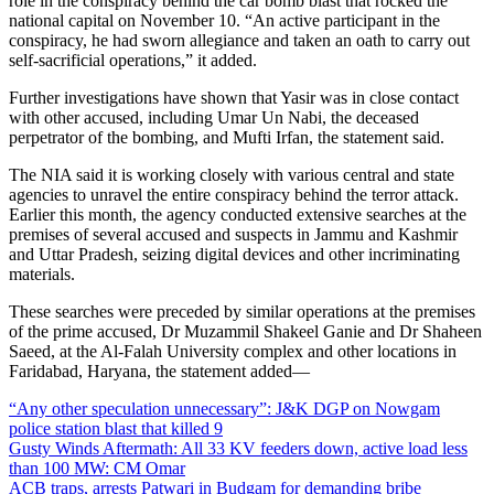
role in the conspiracy behind the car bomb blast that rocked the
national capital on November 10. “An active participant in the
conspiracy, he had sworn allegiance and taken an oath to carry out
self-sacrificial operations,” it added.
Further investigations have shown that Yasir was in close contact
with other accused, including Umar Un Nabi, the deceased
perpetrator of the bombing, and Mufti Irfan, the statement said.
The NIA said it is working closely with various central and state
agencies to unravel the entire conspiracy behind the terror attack.
Earlier this month, the agency conducted extensive searches at the
premises of several accused and suspects in Jammu and Kashmir
and Uttar Pradesh, seizing digital devices and other incriminating
materials.
These searches were preceded by similar operations at the premises
of the prime accused, Dr Muzammil Shakeel Ganie and Dr Shaheen
Saeed, at the Al-Falah University complex and other locations in
Faridabad, Haryana, the statement added—
“Any other speculation unnecessary”: J&K DGP on Nowgam
police station blast that killed 9
Gusty Winds Aftermath: All 33 KV feeders down, active load less
than 100 MW: CM Omar
ACB traps, arrests Patwari in Budgam for demanding bribe