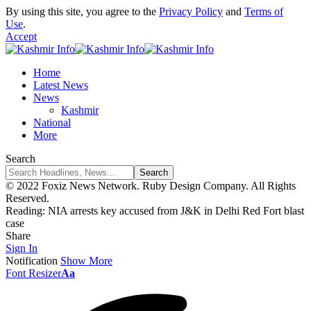
By using this site, you agree to the
Privacy Policy
and
Terms of
Use
.
Accept
Home
Latest News
News
Kashmir
National
More
Search
© 2022 Foxiz News Network. Ruby Design Company. All Rights
Reserved.
Reading:
NIA arrests key accused from J&K in Delhi Red Fort blast
case
Share
Sign In
Notification
Show More
Font Resizer
Aa