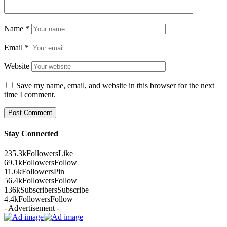
Name
*
Email
*
Website
Save my name, email, and website in this browser for the next
time I comment.
Stay Connected
235.3k
Followers
Like
69.1k
Followers
Follow
11.6k
Followers
Pin
56.4k
Followers
Follow
136k
Subscribers
Subscribe
4.4k
Followers
Follow
- Advertisement -