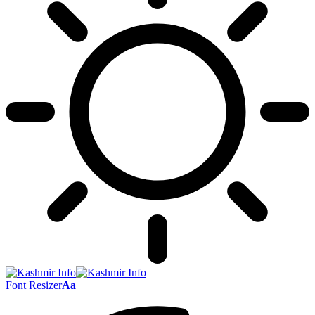
Font Resizer
Aa