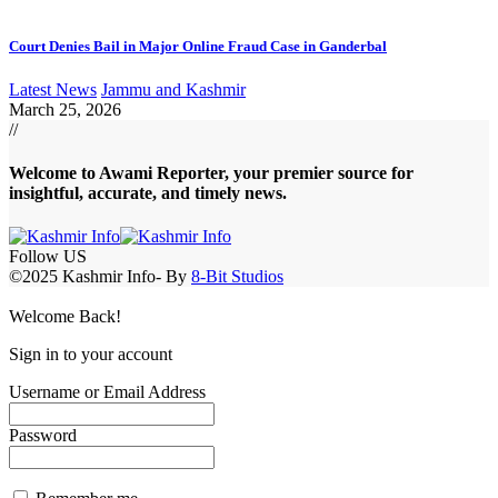
Court Denies Bail in Major Online Fraud Case in Ganderbal
Latest News
Jammu and Kashmir
March 25, 2026
//
Welcome to A
wami Reporter
, your premier source for
insightful, accurate, and timely news.
Follow US
©2025 Kashmir Info- By
8-Bit Studios
Welcome Back!
Sign in to your account
Username or Email Address
Password