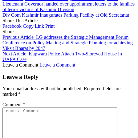
Lieutenant Governor handed over appointment letters to the families
of terror victims of Kashmir Division
Div Com Kashmir Inaugurates Parking Facility at Old Secretariat
Share This Article
Facebook
Copy Link
Print
Share
Previous Article
LG addresses the Strategic Management Forum
Conference on Policy Making and Strategic Planning for achieving
Viksit Bharat by 2047
Next Article
Kupwara Police Attach Two-Storeyed House In
UAPA Case
Leave a Comment
Leave a Comment
Leave a Reply
Your email address will not be published.
Required fields are
marked
*
Comment
*