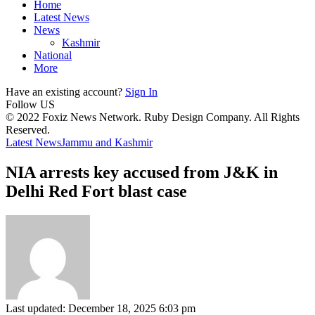
Home
Latest News
News
Kashmir
National
More
Have an existing account?
Sign In
Follow US
© 2022 Foxiz News Network. Ruby Design Company. All Rights
Reserved.
Latest News
Jammu and Kashmir
NIA arrests key accused from J&K in
Delhi Red Fort blast case
Last updated: December 18, 2025 6:03 pm