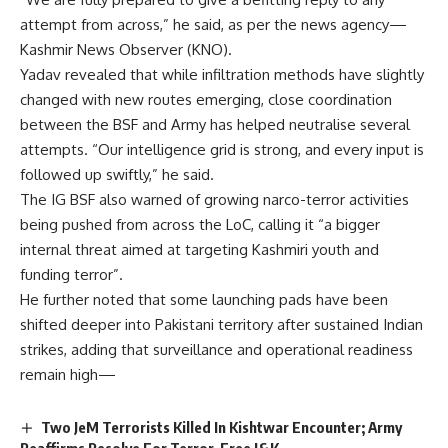
attempt from across,” he said, as per the news agency—
Kashmir News Observer (KNO).
Yadav revealed that while infiltration methods have slightly
changed with new routes emerging, close coordination
between the BSF and Army has helped neutralise several
attempts. “Our intelligence grid is strong, and every input is
followed up swiftly,” he said.
The IG BSF also warned of growing narco-terror activities
being pushed from across the LoC, calling it “a bigger
internal threat aimed at targeting Kashmiri youth and
funding terror”.
He further noted that some launching pads have been
shifted deeper into Pakistani territory after sustained Indian
strikes, adding that surveillance and operational readiness
remain high—
Two JeM Terrorists Killed In Kishtwar Encounter; Army