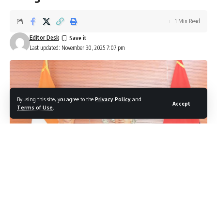
1 Min Read
Editor Desk
Last updated: November 30, 2025 7:07 pm
By using this site, you agree to the
Privacy Policy
and
Accept
Terms of Use
.