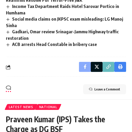
Reaffirms Resolve For Terror-Free J&K
Income Tax Department Raids Hotel Sarovar Portico in
Humhama
Social media claims on JKPSC exam misleading: LG Manoj
Sinha
Gadkari, Omar review Srinagar-Jammu Highway traffic
restoration
ACB arrests Head Constable in bribery case
Leave a Comment
LATEST NEWS
NATIONAL
Praveen Kumar (IPS) Takes the
Charge as DG BSF