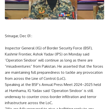
Srinagar, Dec 01 :
Inspector General (IG) of Border Security Force (BSF),
Kashmir Frontier, Ashok Yadav (IPS) on Monday said
‘Operation Sindoor’ will continue as long as there are
“misadventures” from Pakistan. He asserted that the forces
are maintaining full preparedness to tackle any provocation
from across the Line of Control (LoC).
Speaking at the BSF’s Annual Press Meet 2024–2025 held
at Humhama, IG Yadav said ‘Operation Sindoor’ is still
underway to counter cross-border infiltration and terror
infrastructure across the LoC.
“We are fully prepared to give a befitting reply to any