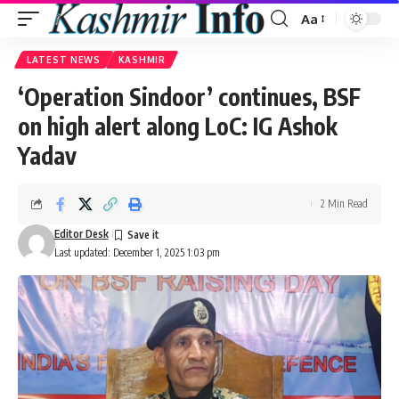
Aa
Font
Resizer
LATEST NEWS
KASHMIR
‘Operation Sindoor’ continues, BSF
on high alert along LoC: IG Ashok
Yadav
2 Min Read
Editor Desk
Last updated: December 1, 2025 1:03 pm