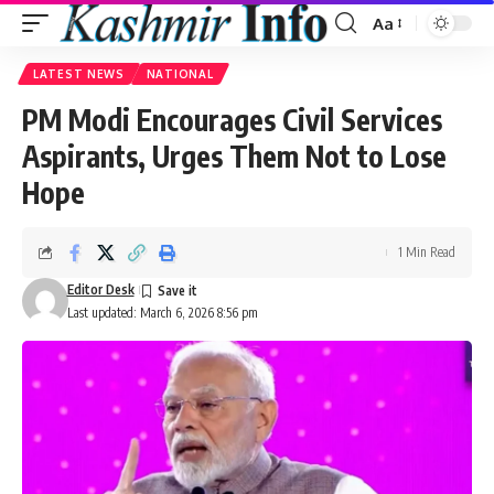
Aa
Font
Resizer
LATEST NEWS
NATIONAL
PM Modi Encourages Civil Services
Aspirants, Urges Them Not to Lose
Hope
1 Min Read
Editor Desk
Last updated: March 6, 2026 8:56 pm