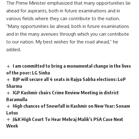
The Prime Minister emphasized that many opportunities lie
ahead for aspirants, both in future examinations and in
various fields where they can contribute to the nation.
“Many opportunities lie ahead, both in future examinations
and in the many avenues through which you can contribute
to our nation. My best wishes for the road ahead,” he
added.
I am committed to bring a monumental change in the lives
of the poor: LG Sinha
BJP will secure all 4 seats in Rajya Sabha elections: LoP
Sharma
IGP Kashmir chairs Crime Review Meeting in district
Baramulla
High chances of Snowfall in Kashmir on New Year: Sonam
Lotus
J&K High Court To Hear Mehraj Malik’s PSA Case Next
Week