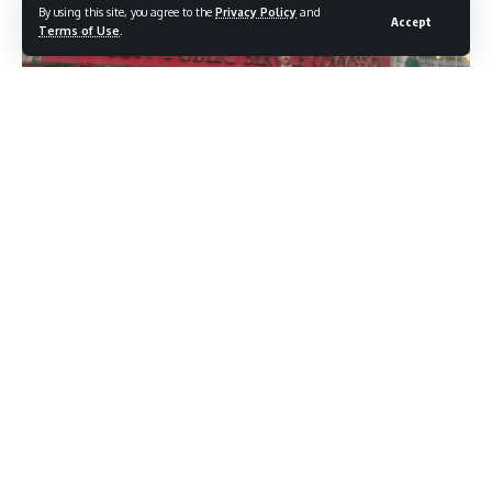
By using this site, you agree to the
Privacy Policy
and
Accept
Terms of Use
.
As many as 16 candidates from Jammu and Kashmir have
successfully cleared the prestigious Union Public Service
Commission (UPSC) Civil Services Examination 2025,
bringing pride to the Union Territory.
According to details available with KNC, the successful
candidates and their ranks are: Suvan Sharma (148),
Towseef Ganie (254), Ritika (456), Sooyash Shivam (572),