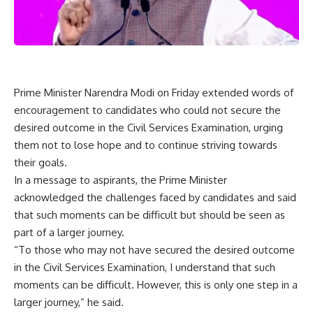
Prime Minister Narendra Modi on Friday extended words of
encouragement to candidates who could not secure the
desired outcome in the Civil Services Examination, urging
them not to lose hope and to continue striving towards
their goals.
In a message to aspirants, the Prime Minister
acknowledged the challenges faced by candidates and said
that such moments can be difficult but should be seen as
part of a larger journey.
“To those who may not have secured the desired outcome
in the Civil Services Examination, I understand that such
moments can be difficult. However, this is only one step in a
larger journey,” he said.