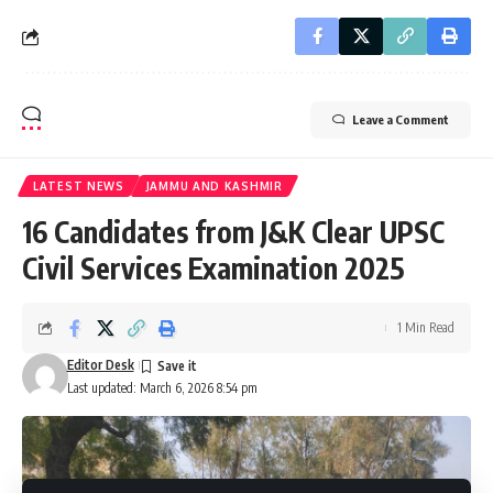
Leave a Comment
LATEST NEWS
JAMMU AND KASHMIR
16 Candidates from J&K Clear UPSC
Civil Services Examination 2025
1 Min Read
Editor Desk
Last updated: March 6, 2026 8:54 pm