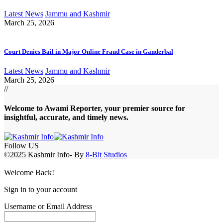
Latest News
Jammu and Kashmir
March 25, 2026
Court Denies Bail in Major Online Fraud Case in Ganderbal
Latest News
Jammu and Kashmir
March 25, 2026
//
Welcome to A
wami Reporter
, your premier source for
insightful, accurate, and timely news.
Follow US
©2025 Kashmir Info- By
8-Bit Studios
Welcome Back!
Sign in to your account
Username or Email Address