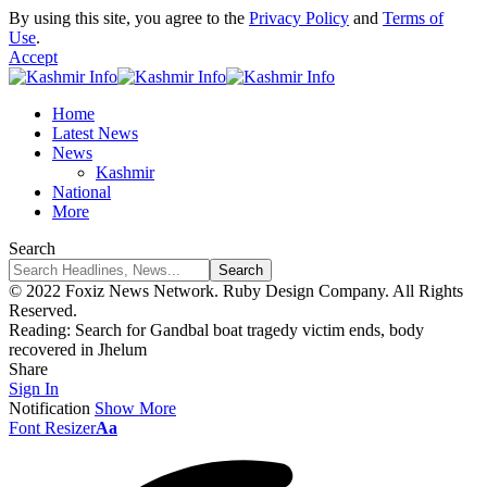
By using this site, you agree to the
Privacy Policy
and
Terms of
Use
.
Accept
Home
Latest News
News
Kashmir
National
More
Search
© 2022 Foxiz News Network. Ruby Design Company. All Rights
Reserved.
Reading:
Search for Gandbal boat tragedy victim ends, body
recovered in Jhelum
Share
Sign In
Notification
Show More
Font Resizer
Aa