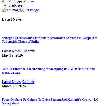
4.4k
Followers
Follow
- Advertisement -
Latest News
Srinagar Chemists and Distributors Association Extends Full Support to
Nationwide Chemists’ Strike
Latest News
Kashmir
May 19, 2026
Naib Tehsildar held in Anantnag for accepting Rs 20,000 bribe in land
mutation case
Latest News
Kashmir
March 25, 2026
Focus On Start-Up Culture To Drive Jammu And Kashmir’s Growth: LG
Manoj Sinha