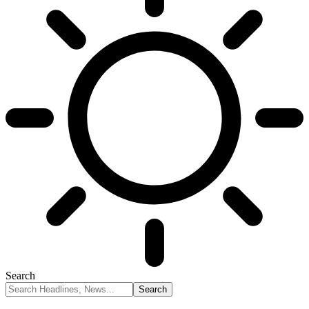
Search