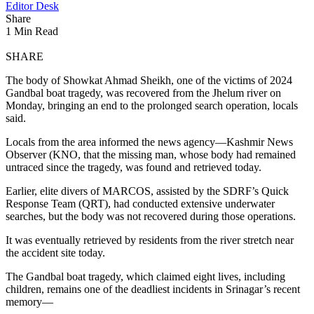
Editor Desk
Share
1 Min Read
SHARE
The body of Showkat Ahmad Sheikh, one of the victims of 2024
Gandbal boat tragedy, was recovered from the Jhelum river on
Monday, bringing an end to the prolonged search operation, locals
said.
Locals from the area informed the news agency—Kashmir News
Observer (KNO, that the missing man, whose body had remained
untraced since the tragedy, was found and retrieved today.
Earlier, elite divers of MARCOS, assisted by the SDRF’s Quick
Response Team (QRT), had conducted extensive underwater
searches, but the body was not recovered during those operations.
It was eventually retrieved by residents from the river stretch near
the accident site today.
The Gandbal boat tragedy, which claimed eight lives, including
children, remains one of the deadliest incidents in Srinagar’s recent
memory—