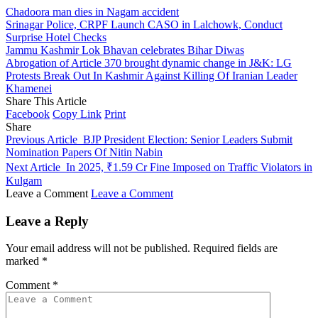
Chadoora man dies in Nagam accident
Srinagar Police, CRPF Launch CASO in Lalchowk, Conduct
Surprise Hotel Checks
Jammu Kashmir Lok Bhavan celebrates Bihar Diwas
Abrogation of Article 370 brought dynamic change in J&K: LG
Protests Break Out In Kashmir Against Killing Of Iranian Leader
Khamenei
Share This Article
Facebook
Copy Link
Print
Share
Previous Article
BJP President Election: Senior Leaders Submit
Nomination Papers Of Nitin Nabin
Next Article
In 2025, ₹1.59 Cr Fine Imposed on Traffic Violators in
Kulgam
Leave a Comment
Leave a Comment
Leave a Reply
Your email address will not be published.
Required fields are
marked
*
Comment
*