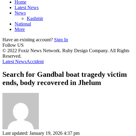
Home
Latest News
News
Kashmir
National
More
Have an existing account?
Sign In
Follow US
© 2022 Foxiz News Network. Ruby Design Company. All Rights
Reserved.
Latest News
Accident
Search for Gandbal boat tragedy victim
ends, body recovered in Jhelum
Last updated: January 19, 2026 4:37 pm