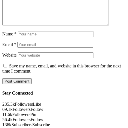
Name
*
Email
*
Website
Save my name, email, and website in this browser for the next
time I comment.
Stay Connected
235.3k
Followers
Like
69.1k
Followers
Follow
11.6k
Followers
Pin
56.4k
Followers
Follow
136k
Subscribers
Subscribe