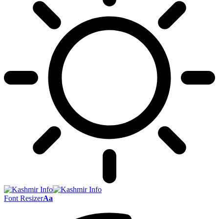
Font Resizer
Aa