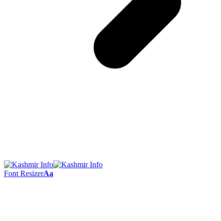
Font Resizer
Aa