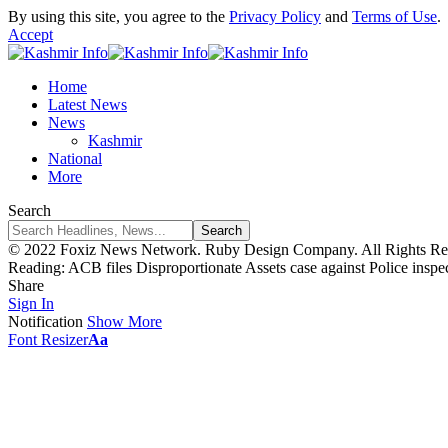
By using this site, you agree to the
Privacy Policy
and
Terms of Use
.
Accept
Home
Latest News
News
Kashmir
National
More
Search
© 2022 Foxiz News Network. Ruby Design Company. All Rights Re
Reading:
ACB files Disproportionate Assets case against Police ins
Share
Sign In
Notification
Show More
Font Resizer
Aa