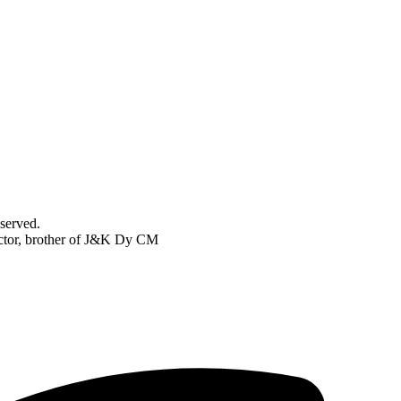
served.
pector, brother of J&K Dy CM