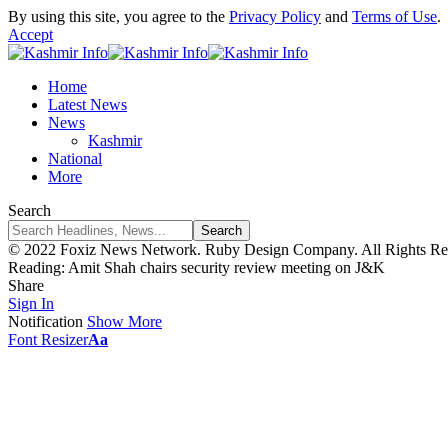
By using this site, you agree to the
Privacy Policy
and
Terms of Use
.
Accept
Home
Latest News
News
Kashmir
National
More
Search
© 2022 Foxiz News Network. Ruby Design Company. All Rights Re
Reading:
Amit Shah chairs security review meeting on J&K
Share
Sign In
Notification
Show More
Font Resizer
Aa