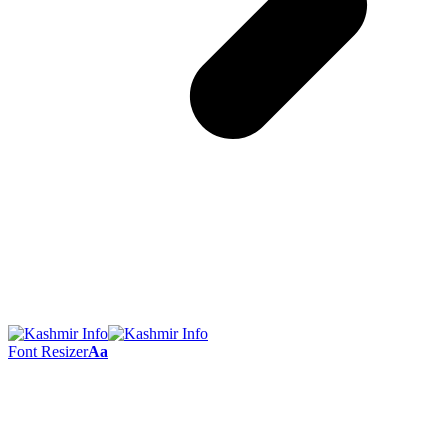
Font Resizer
Aa