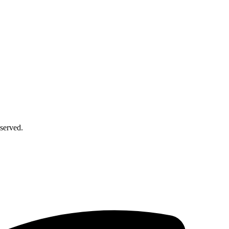
served.