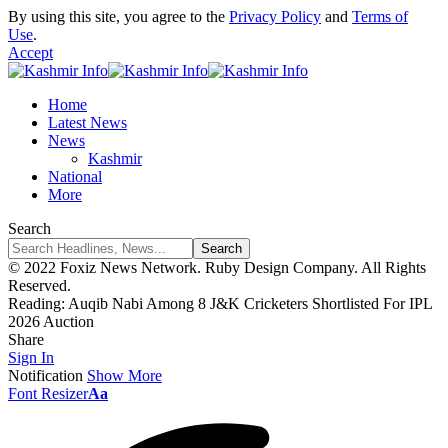
By using this site, you agree to the
Privacy Policy
and
Terms of
Use
.
Accept
Home
Latest News
News
Kashmir
National
More
Search
© 2022 Foxiz News Network. Ruby Design Company. All Rights
Reserved.
Reading:
Auqib Nabi Among 8 J&K Cricketers Shortlisted For IPL
2026 Auction
Share
Sign In
Notification
Show More
Font Resizer
Aa