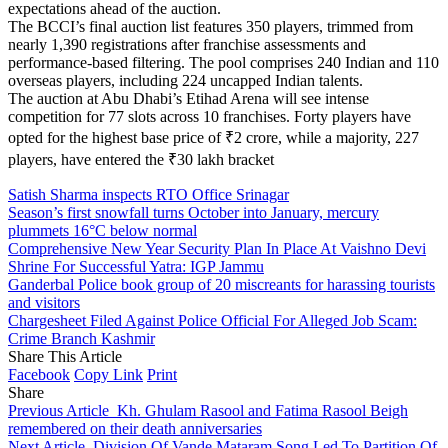
expectations ahead of the auction.
The BCCI’s final auction list features 350 players, trimmed from
nearly 1,390 registrations after franchise assessments and
performance-based filtering. The pool comprises 240 Indian and 110
overseas players, including 224 uncapped Indian talents.
The auction at Abu Dhabi’s Etihad Arena will see intense
competition for 77 slots across 10 franchises. Forty players have
opted for the highest base price of ₹2 crore, while a majority, 227
players, have entered the ₹30 lakh bracket
Satish Sharma inspects RTO Office Srinagar
Season’s first snowfall turns October into January, mercury
plummets 16°C below normal
Comprehensive New Year Security Plan In Place At Vaishno Devi
Shrine For Successful Yatra: IGP Jammu
Ganderbal Police book group of 20 miscreants for harassing tourists
and visitors
Chargesheet Filed Against Police Official For Alleged Job Scam:
Crime Branch Kashmir
Share This Article
Facebook
Copy Link
Print
Share
Previous Article
Kh. Ghulam Rasool and Fatima Rasool Beigh
remembered on their death anniversaries
Next Article
Division Of Vande Mataram Song Led To Partition Of