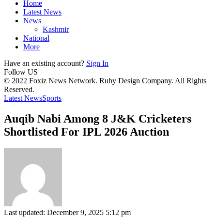
Home
Latest News
News
Kashmir
National
More
Have an existing account?
Sign In
Follow US
© 2022 Foxiz News Network. Ruby Design Company. All Rights
Reserved.
Latest News
Sports
Auqib Nabi Among 8 J&K Cricketers
Shortlisted For IPL 2026 Auction
Last updated: December 9, 2025 5:12 pm