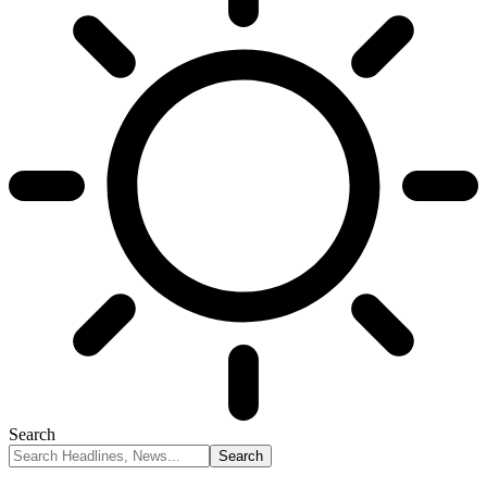
Search