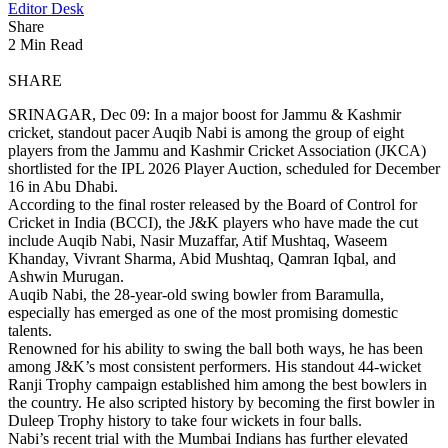
Editor Desk
Share
2 Min Read
SHARE
SRINAGAR, Dec 09: In a major boost for Jammu & Kashmir
cricket, standout pacer Auqib Nabi is among the group of eight
players from the Jammu and Kashmir Cricket Association (JKCA)
shortlisted for the IPL 2026 Player Auction, scheduled for December
16 in Abu Dhabi.
According to the final roster released by the Board of Control for
Cricket in India (BCCI), the J&K players who have made the cut
include Auqib Nabi, Nasir Muzaffar, Atif Mushtaq, Waseem
Khanday, Vivrant Sharma, Abid Mushtaq, Qamran Iqbal, and
Ashwin Murugan.
Auqib Nabi, the 28-year-old swing bowler from Baramulla,
especially has emerged as one of the most promising domestic
talents.
Renowned for his ability to swing the ball both ways, he has been
among J&K’s most consistent performers. His standout 44-wicket
Ranji Trophy campaign established him among the best bowlers in
the country. He also scripted history by becoming the first bowler in
Duleep Trophy history to take four wickets in four balls.
Nabi’s recent trial with the Mumbai Indians has further elevated