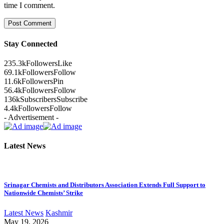
time I comment.
Stay Connected
235.3k
Followers
Like
69.1k
Followers
Follow
11.6k
Followers
Pin
56.4k
Followers
Follow
136k
Subscribers
Subscribe
4.4k
Followers
Follow
- Advertisement -
Latest News
Srinagar Chemists and Distributors Association Extends Full Support to
Nationwide Chemists’ Strike
Latest News
Kashmir
May 19, 2026