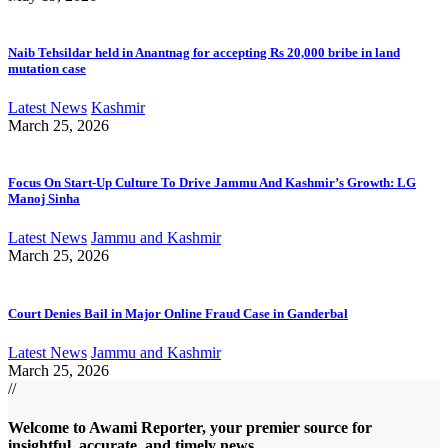
Naib Tehsildar held in Anantnag for accepting Rs 20,000 bribe in land
mutation case
Latest News
Kashmir
March 25, 2026
Focus On Start-Up Culture To Drive Jammu And Kashmir’s Growth: LG
Manoj Sinha
Latest News
Jammu and Kashmir
March 25, 2026
Court Denies Bail in Major Online Fraud Case in Ganderbal
Latest News
Jammu and Kashmir
March 25, 2026
//
Welcome to A
wami Reporter
, your premier source for
insightful, accurate, and timely news.