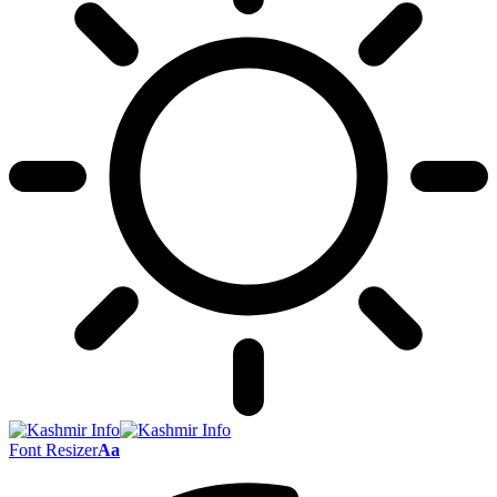
Font Resizer
Aa