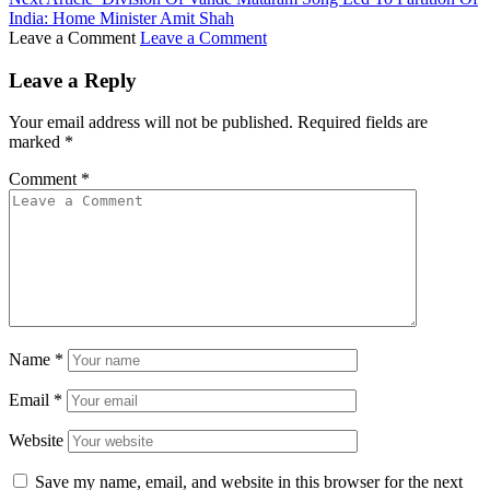
India: Home Minister Amit Shah
Leave a Comment
Leave a Comment
Leave a Reply
Your email address will not be published.
Required fields are
marked
*
Comment
*
Name
*
Email
*
Website
Save my name, email, and website in this browser for the next