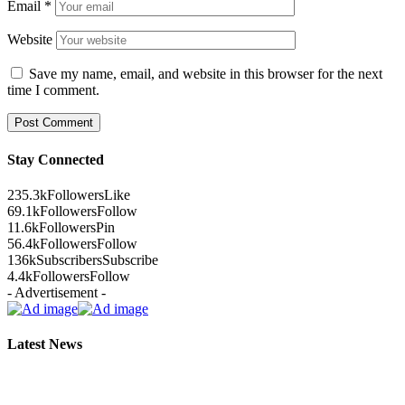
Email
*
Website
Save my name, email, and website in this browser for the next
time I comment.
Stay Connected
235.3k
Followers
Like
69.1k
Followers
Follow
11.6k
Followers
Pin
56.4k
Followers
Follow
136k
Subscribers
Subscribe
4.4k
Followers
Follow
- Advertisement -
Latest News