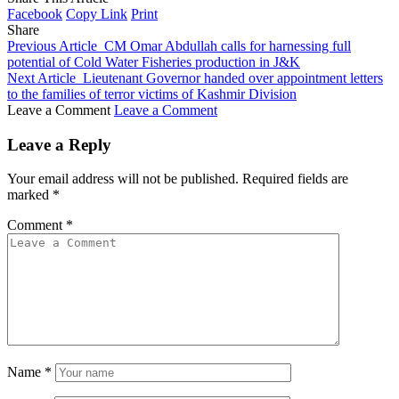
Facebook
Copy Link
Print
Share
Previous Article
CM Omar Abdullah calls for harnessing full
potential of Cold Water Fisheries production in J&K
Next Article
Lieutenant Governor handed over appointment letters
to the families of terror victims of Kashmir Division
Leave a Comment
Leave a Comment
Leave a Reply
Your email address will not be published.
Required fields are
marked
*
Comment
*
Name
*