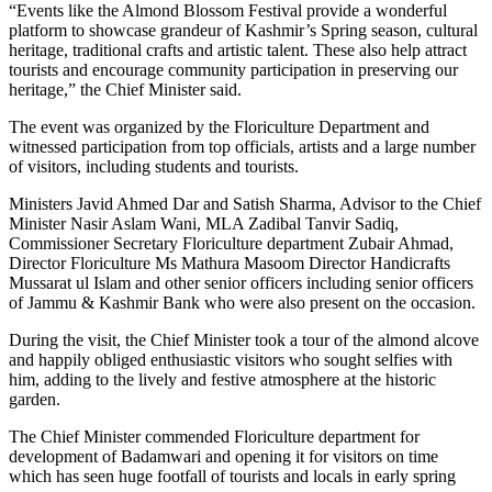
“Events like the Almond Blossom Festival provide a wonderful
platform to showcase grandeur of Kashmir’s Spring season, cultural
heritage, traditional crafts and artistic talent. These also help attract
tourists and encourage community participation in preserving our
heritage,” the Chief Minister said.
The event was organized by the Floriculture Department and
witnessed participation from top officials, artists and a large number
of visitors, including students and tourists.
Ministers Javid Ahmed Dar and Satish Sharma, Advisor to the Chief
Minister Nasir Aslam Wani, MLA Zadibal Tanvir Sadiq,
Commissioner Secretary Floriculture department Zubair Ahmad,
Director Floriculture Ms Mathura Masoom Director Handicrafts
Mussarat ul Islam and other senior officers including senior officers
of Jammu & Kashmir Bank who were also present on the occasion.
During the visit, the Chief Minister took a tour of the almond alcove
and happily obliged enthusiastic visitors who sought selfies with
him, adding to the lively and festive atmosphere at the historic
garden.
The Chief Minister commended Floriculture department for
development of Badamwari and opening it for visitors on time
which has seen huge footfall of tourists and locals in early spring