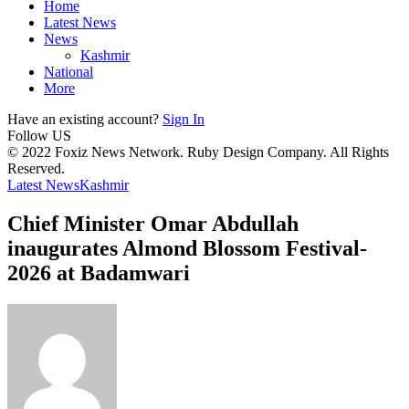
Home
Latest News
News
Kashmir
National
More
Have an existing account?
Sign In
Follow US
© 2022 Foxiz News Network. Ruby Design Company. All Rights
Reserved.
Latest News
Kashmir
Chief Minister Omar Abdullah
inaugurates Almond Blossom Festival-
2026 at Badamwari