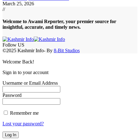
March 25, 2026
//
Welcome to A
wami Reporter
, your premier source for
insightful, accurate, and timely news.
Follow US
©2025 Kashmir Info- By
8-Bit Studios
Welcome Back!
Sign in to your account
Username or Email Address
Password
Remember me
Lost your password?