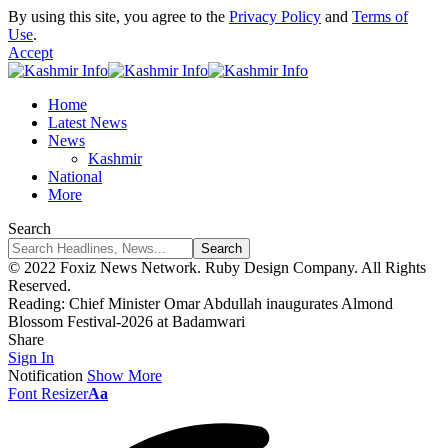
By using this site, you agree to the
Privacy Policy
and
Terms of
Use
.
Accept
Home
Latest News
News
Kashmir
National
More
Search
© 2022 Foxiz News Network. Ruby Design Company. All Rights
Reserved.
Reading:
Chief Minister Omar Abdullah inaugurates Almond
Blossom Festival-2026 at Badamwari
Share
Sign In
Notification
Show More
Font Resizer
Aa