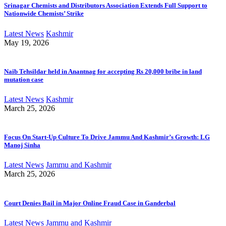
Srinagar Chemists and Distributors Association Extends Full Support to
Nationwide Chemists’ Strike
Latest News
Kashmir
May 19, 2026
Naib Tehsildar held in Anantnag for accepting Rs 20,000 bribe in land
mutation case
Latest News
Kashmir
March 25, 2026
Focus On Start-Up Culture To Drive Jammu And Kashmir’s Growth: LG
Manoj Sinha
Latest News
Jammu and Kashmir
March 25, 2026
Court Denies Bail in Major Online Fraud Case in Ganderbal
Latest News
Jammu and Kashmir