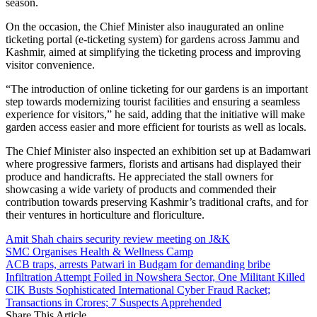
season.
On the occasion, the Chief Minister also inaugurated an online
ticketing portal (e-ticketing system) for gardens across Jammu and
Kashmir, aimed at simplifying the ticketing process and improving
visitor convenience.
“The introduction of online ticketing for our gardens is an important
step towards modernizing tourist facilities and ensuring a seamless
experience for visitors,” he said, adding that the initiative will make
garden access easier and more efficient for tourists as well as locals.
The Chief Minister also inspected an exhibition set up at Badamwari
where progressive farmers, florists and artisans had displayed their
produce and handicrafts. He appreciated the stall owners for
showcasing a wide variety of products and commended their
contribution towards preserving Kashmir’s traditional crafts, and for
their ventures in horticulture and floriculture.
Amit Shah chairs security review meeting on J&K
SMC Organises Health & Wellness Camp
ACB traps, arrests Patwari in Budgam for demanding bribe
Infiltration Attempt Foiled in Nowshera Sector, One Militant Killed
CIK Busts Sophisticated International Cyber Fraud Racket;
Transactions in Crores; 7 Suspects Apprehended
Share This Article