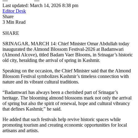
Last updated: March 14, 2026 8:38 pm
Editor Desk
Share
3 Min Read
SHARE
SRINAGAR, MARCH 14: Chief Minister Omar Abdullah today
inaugurated the Almond Blossom Festival-2026 at Badamwari
(Almond Alcove), titled Badam Vaer Blooms, in Srinagar’s historic
old city, heralding the arrival of spring in Kashmir.
Speaking on the occasion, the Chief Minister said that the Almond
Blossom Festival symbolizes Kashmir’s timeless connection with
nature and its vibrant cultural traditions.
“Badamwari has always been a cherished part of Srinagar’s
heritage. The blooming almond blossoms mark not only the arrival
of spring but also the spirit of renewal, hope and cultural vibrancy
that defines Kashmir,” he said.
He added that such festivals help revive historic spaces while
promoting tourism and creating economic opportunities for local
artisans and artists.