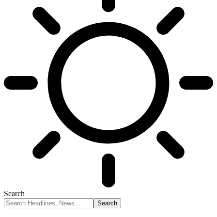
Search