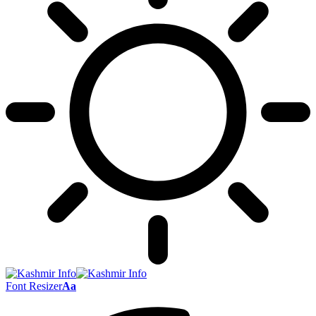
Font Resizer
Aa