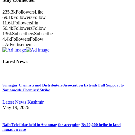
Stay Connected
235.3k
Followers
Like
69.1k
Followers
Follow
11.6k
Followers
Pin
56.4k
Followers
Follow
136k
Subscribers
Subscribe
4.4k
Followers
Follow
- Advertisement -
Latest News
Srinagar Chemists and Distributors Association Extends Full Support to
Nationwide Chemists’ Strike
Latest News
Kashmir
May 19, 2026
Naib Tehsildar held in Anantnag for accepting Rs 20,000 bribe in land
mutation case