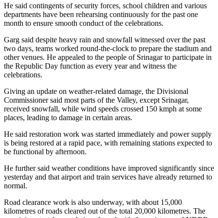
He said contingents of security forces, school children and various
departments have been rehearsing continuously for the past one
month to ensure smooth conduct of the celebrations.
Garg said despite heavy rain and snowfall witnessed over the past
two days, teams worked round-the-clock to prepare the stadium and
other venues. He appealed to the people of Srinagar to participate in
the Republic Day function as every year and witness the
celebrations.
Giving an update on weather-related damage, the Divisional
Commissioner said most parts of the Valley, except Srinagar,
received snowfall, while wind speeds crossed 150 kmph at some
places, leading to damage in certain areas.
He said restoration work was started immediately and power supply
is being restored at a rapid pace, with remaining stations expected to
be functional by afternoon.
He further said weather conditions have improved significantly since
yesterday and that airport and train services have already returned to
normal.
Road clearance work is also underway, with about 15,000
kilometres of roads cleared out of the total 20,000 kilometres. The