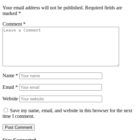
Your email address will not be published.
Required fields are
marked
*
Comment
*
Name
*
Email
*
Website
Save my name, email, and website in this browser for the next
time I comment.