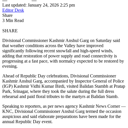
Last updated: January 24, 2026 2:25 pm
Editor Desk
Share
3 Min Read
SHARE
Divisional Commissioner Kashmir Anshul Garg on Saturday said
that weather conditions across the Valley have improved
significantly following recent snowfall and high-speed winds,
adding that restoration of power supply and road connectivity is
progressing at a fast pace, with normalcy expected to be restored by
evening.
Ahead of Republic Day celebrations, Divisional Commissioner
Kashmir Anshul Garg, accompanied by Inspector General of Police
(IGP) Kashmir Vidhi Kumar Birdi, visited Balidan Stambh at Pratap
Park, Srinagar, where they took the salute during the full dress
rehearsal and paid floral tributes to the martyrs at Balidan Stamb.
Speaking to reporters, as per news agency Kashmir News Corner —
KNC, Divisional Commissioner Anshul Garg termed the occasion
auspicious and said elaborate preparations have been made for the
annual Republic Day event.