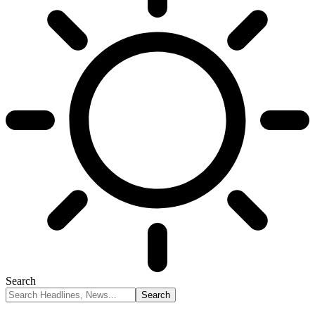
Search