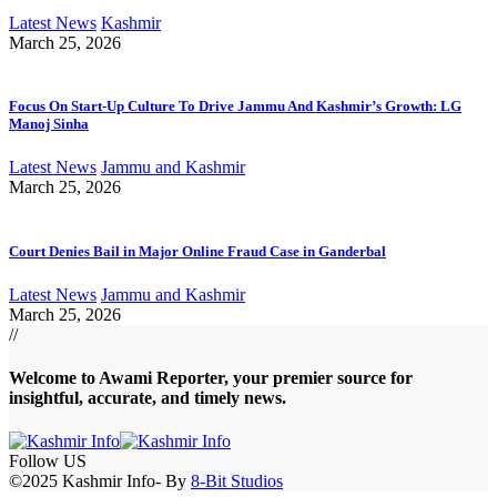
Latest News
Kashmir
March 25, 2026
Focus On Start-Up Culture To Drive Jammu And Kashmir’s Growth: LG
Manoj Sinha
Latest News
Jammu and Kashmir
March 25, 2026
Court Denies Bail in Major Online Fraud Case in Ganderbal
Latest News
Jammu and Kashmir
March 25, 2026
//
Welcome to A
wami Reporter
, your premier source for
insightful, accurate, and timely news.
Follow US
©2025 Kashmir Info- By
8-Bit Studios