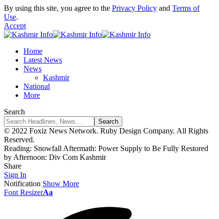
By using this site, you agree to the
Privacy Policy
and
Terms of
Use
.
Accept
Home
Latest News
News
Kashmir
National
More
Search
© 2022 Foxiz News Network. Ruby Design Company. All Rights
Reserved.
Reading:
Snowfall Aftermath: Power Supply to Be Fully Restored
by Afternoon: Div Com Kashmir
Share
Sign In
Notification
Show More
Font Resizer
Aa