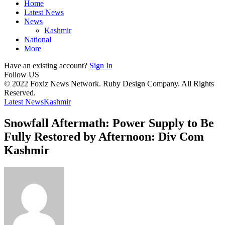
Home
Latest News
News
Kashmir
National
More
Have an existing account?
Sign In
Follow US
© 2022 Foxiz News Network. Ruby Design Company. All Rights
Reserved.
Latest News
Kashmir
Snowfall Aftermath: Power Supply to Be
Fully Restored by Afternoon: Div Com
Kashmir