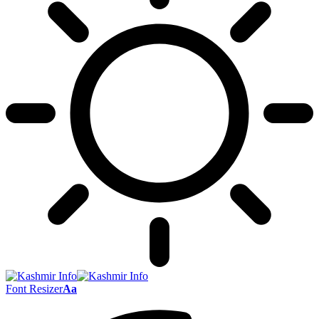
Font Resizer
Aa