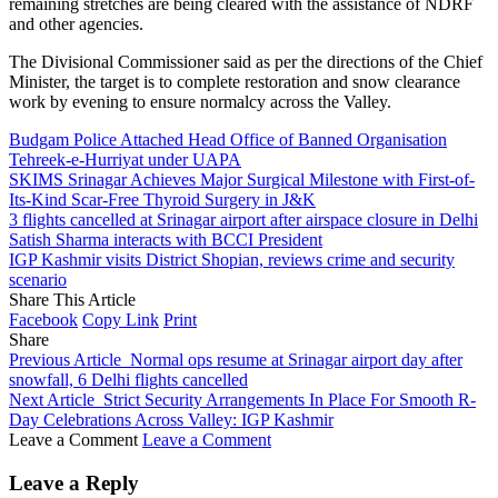
remaining stretches are being cleared with the assistance of NDRF
and other agencies.
The Divisional Commissioner said as per the directions of the Chief
Minister, the target is to complete restoration and snow clearance
work by evening to ensure normalcy across the Valley.
Budgam Police Attached Head Office of Banned Organisation
Tehreek-e-Hurriyat under UAPA
SKIMS Srinagar Achieves Major Surgical Milestone with First-of-
Its-Kind Scar-Free Thyroid Surgery in J&K
3 flights cancelled at Srinagar airport after airspace closure in Delhi
Satish Sharma interacts with BCCI President
IGP Kashmir visits District Shopian, reviews crime and security
scenario
Share This Article
Facebook
Copy Link
Print
Share
Previous Article
Normal ops resume at Srinagar airport day after
snowfall, 6 Delhi flights cancelled
Next Article
Strict Security Arrangements In Place For Smooth R-
Day Celebrations Across Valley: IGP Kashmir
Leave a Comment
Leave a Comment
Leave a Reply