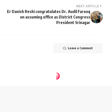
NEXT ARTICLE
Er Danish Reshi congratulates Dr. Audil Farooq
on assuming office as District Congress
President Srinagar
Leave a Comment