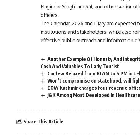
Naginder Singh Jamwal, and other senior of
officers.
The Calendar-2026 and Diary are expected to
institutions and stakeholders, while also r
effective public outreach and information d
Another Example Of Honesty And Integri
Cash And Valuables To Lady Tourist
Curfew Relaxed from 10 AM to 6 PM in L
Won’t compromise on statehood, will figh
EOW Kashmir charges four revenue office
J&K Among Most Developed In Healthcare 
Share This Article