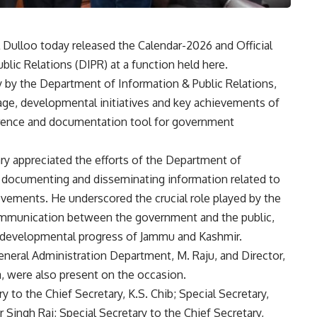
 Dulloo today released the Calendar-2026 and Official
lic Relations (DIPR) at a function held here.
y by the Department of Information & Public Relations,
tage, developmental initiatives and key achievements of
erence and documentation tool for government
ry appreciated the efforts of the Department of
ly documenting and disseminating information related to
ements. He underscored the crucial role played by the
ommunication between the government and the public,
 developmental progress of Jammu and Kashmir.
neral Administration Department, M. Raju, and Director,
a, were also present on the occasion.
to the Chief Secretary, K.S. Chib; Special Secretary,
Singh Rai; Special Secretary to the Chief Secretary,