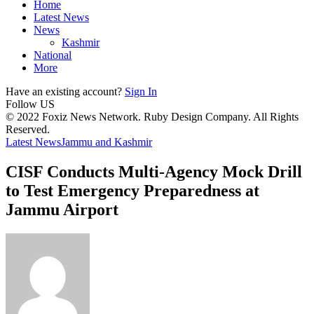
Home
Latest News
News
Kashmir
National
More
Have an existing account?
Sign In
Follow US
© 2022 Foxiz News Network. Ruby Design Company. All Rights
Reserved.
Latest News
Jammu and Kashmir
CISF Conducts Multi-Agency Mock Drill
to Test Emergency Preparedness at
Jammu Airport