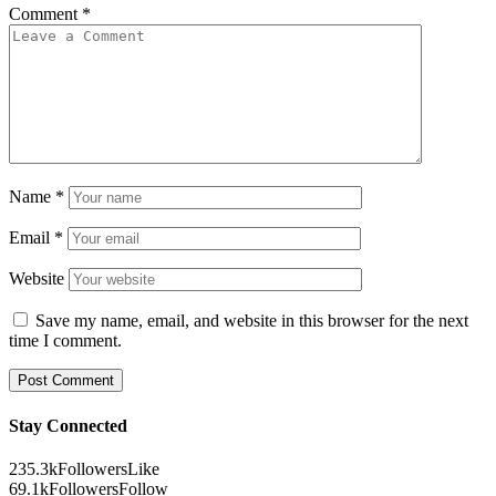
Comment
*
Name
*
Email
*
Website
Save my name, email, and website in this browser for the next
time I comment.
Stay Connected
235.3k
Followers
Like
69.1k
Followers
Follow