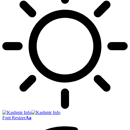
Font Resizer
Aa