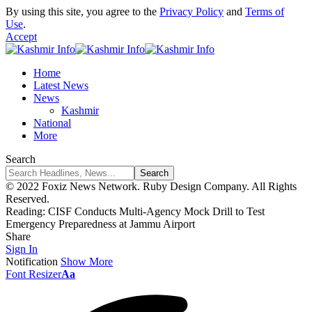
By using this site, you agree to the
Privacy Policy
and
Terms of
Use
.
Accept
Home
Latest News
News
Kashmir
National
More
Search
© 2022 Foxiz News Network. Ruby Design Company. All Rights
Reserved.
Reading:
CISF Conducts Multi-Agency Mock Drill to Test
Emergency Preparedness at Jammu Airport
Share
Sign In
Notification
Show More
Font Resizer
Aa