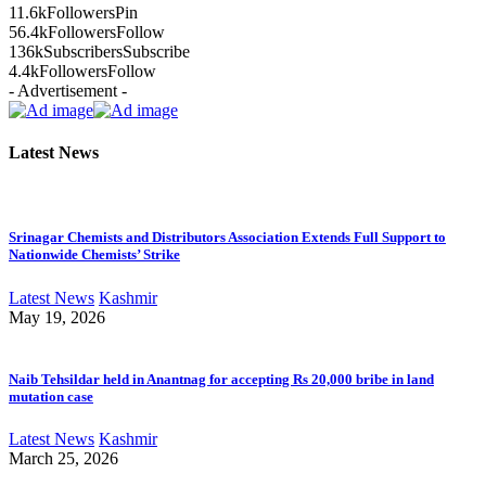
11.6k
Followers
Pin
56.4k
Followers
Follow
136k
Subscribers
Subscribe
4.4k
Followers
Follow
- Advertisement -
Latest News
Srinagar Chemists and Distributors Association Extends Full Support to
Nationwide Chemists’ Strike
Latest News
Kashmir
May 19, 2026
Naib Tehsildar held in Anantnag for accepting Rs 20,000 bribe in land
mutation case
Latest News
Kashmir
March 25, 2026