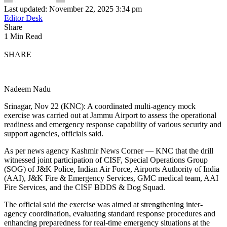
Last updated: November 22, 2025 3:34 pm
Editor Desk
Share
1 Min Read
SHARE
Nadeem Nadu
Srinagar, Nov 22 (KNC): A coordinated multi-agency mock
exercise was carried out at Jammu Airport to assess the operational
readiness and emergency response capability of various security and
support agencies, officials said.
As per news agency Kashmir News Corner — KNC that the drill
witnessed joint participation of CISF, Special Operations Group
(SOG) of J&K Police, Indian Air Force, Airports Authority of India
(AAI), J&K Fire & Emergency Services, GMC medical team, AAI
Fire Services, and the CISF BDDS & Dog Squad.
The official said the exercise was aimed at strengthening inter-
agency coordination, evaluating standard response procedures and
enhancing preparedness for real-time emergency situations at the