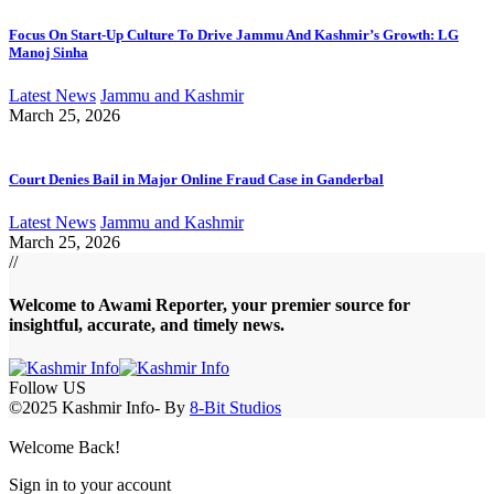
Focus On Start-Up Culture To Drive Jammu And Kashmir’s Growth: LG
Manoj Sinha
Latest News
Jammu and Kashmir
March 25, 2026
Court Denies Bail in Major Online Fraud Case in Ganderbal
Latest News
Jammu and Kashmir
March 25, 2026
//
Welcome to A
wami Reporter
, your premier source for
insightful, accurate, and timely news.
Follow US
©2025 Kashmir Info- By
8-Bit Studios
Welcome Back!
Sign in to your account