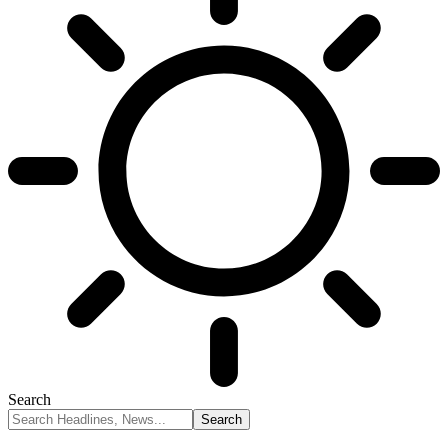
Search