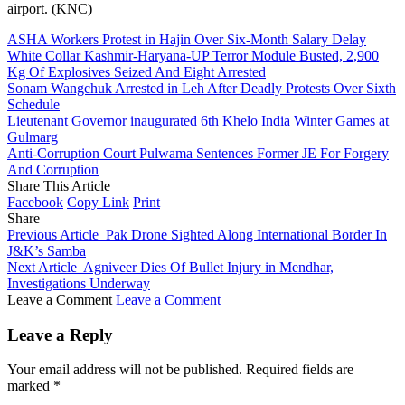
airport. (KNC)
ASHA Workers Protest in Hajin Over Six-Month Salary Delay
White Collar Kashmir-Haryana-UP Terror Module Busted, 2,900
Kg Of Explosives Seized And Eight Arrested
Sonam Wangchuk Arrested in Leh After Deadly Protests Over Sixth
Schedule
Lieutenant Governor inaugurated 6th Khelo India Winter Games at
Gulmarg
Anti-Corruption Court Pulwama Sentences Former JE For Forgery
And Corruption
Share This Article
Facebook
Copy Link
Print
Share
Previous Article
Pak Drone Sighted Along International Border In
J&K’s Samba
Next Article
Agniveer Dies Of Bullet Injury in Mendhar,
Investigations Underway
Leave a Comment
Leave a Comment
Leave a Reply
Your email address will not be published.
Required fields are
marked
*