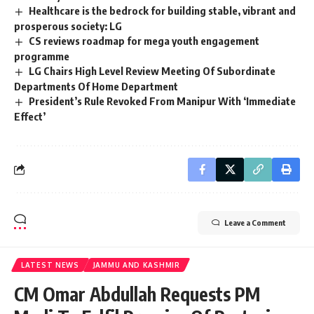
Healthcare is the bedrock for building stable, vibrant and
prosperous society: LG
CS reviews roadmap for mega youth engagement
programme
LG Chairs High Level Review Meeting Of Subordinate
Departments Of Home Department
President’s Rule Revoked From Manipur With ‘Immediate
Effect’
Leave a Comment
LATEST NEWS
JAMMU AND KASHMIR
CM Omar Abdullah Requests PM