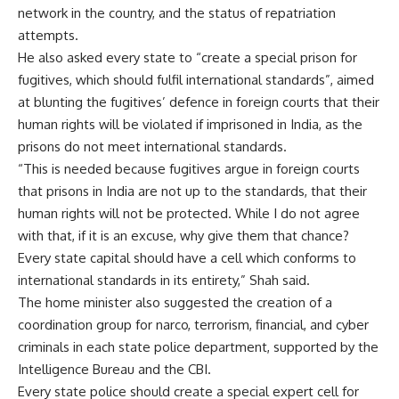
network in the country, and the status of repatriation
attempts.
He also asked every state to “create a special prison for
fugitives, which should fulfil international standards”, aimed
at blunting the fugitives’ defence in foreign courts that their
human rights will be violated if imprisoned in India, as the
prisons do not meet international standards.
“This is needed because fugitives argue in foreign courts
that prisons in India are not up to the standards, that their
human rights will not be protected. While I do not agree
with that, if it is an excuse, why give them that chance?
Every state capital should have a cell which conforms to
international standards in its entirety,” Shah said.
The home minister also suggested the creation of a
coordination group for narco, terrorism, financial, and cyber
criminals in each state police department, supported by the
Intelligence Bureau and the CBI.
Every state police should create a special expert cell for