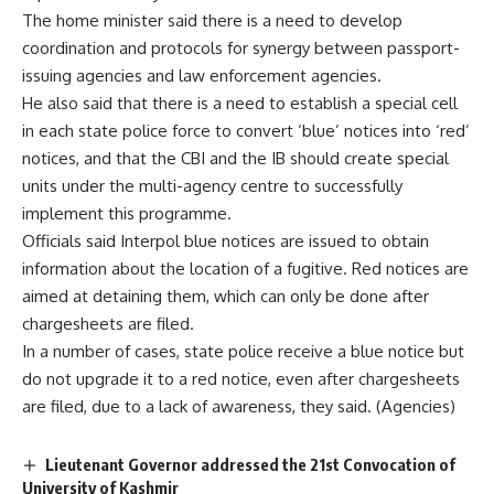
The home minister said there is a need to develop
coordination and protocols for synergy between passport-
issuing agencies and law enforcement agencies.
He also said that there is a need to establish a special cell
in each state police force to convert ‘blue’ notices into ‘red’
notices, and that the CBI and the IB should create special
units under the multi-agency centre to successfully
implement this programme.
Officials said Interpol blue notices are issued to obtain
information about the location of a fugitive. Red notices are
aimed at detaining them, which can only be done after
chargesheets are filed.
In a number of cases, state police receive a blue notice but
do not upgrade it to a red notice, even after chargesheets
are filed, due to a lack of awareness, they said. (Agencies)
Lieutenant Governor addressed the 21st Convocation of
University of Kashmir