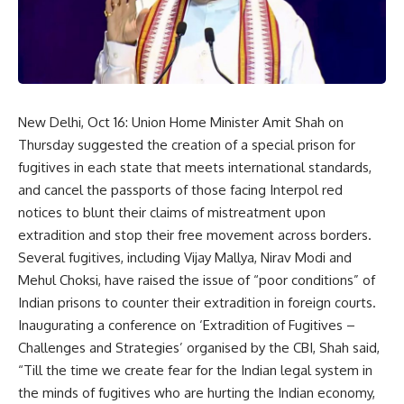
New Delhi, Oct 16: Union Home Minister Amit Shah on
Thursday suggested the creation of a special prison for
fugitives in each state that meets international standards,
and cancel the passports of those facing Interpol red
notices to blunt their claims of mistreatment upon
extradition and stop their free movement across borders.
Several fugitives, including Vijay Mallya, Nirav Modi and
Mehul Choksi, have raised the issue of “poor conditions” of
Indian prisons to counter their extradition in foreign courts.
Inaugurating a conference on ‘Extradition of Fugitives –
Challenges and Strategies’ organised by the CBI, Shah said,
“Till the time we create fear for the Indian legal system in
the minds of fugitives who are hurting the Indian economy,