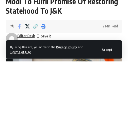
Modi To Fulfil Promise Of Restoring
Statehood To J&K
2 Min Read
Editor Desk
Last updated: October 16, 2025 5:53 pm
By using this site, you agree to the
Privacy Policy
and
Accept
Terms of Use
.