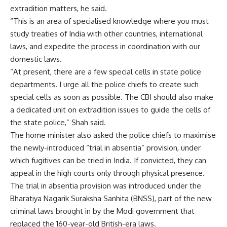
extradition matters, he said.
“This is an area of specialised knowledge where you must
study treaties of India with other countries, international
laws, and expedite the process in coordination with our
domestic laws.
“At present, there are a few special cells in state police
departments. I urge all the police chiefs to create such
special cells as soon as possible. The CBI should also make
a dedicated unit on extradition issues to guide the cells of
the state police,” Shah said.
The home minister also asked the police chiefs to maximise
the newly-introduced “trial in absentia” provision, under
which fugitives can be tried in India. If convicted, they can
appeal in the high courts only through physical presence.
The trial in absentia provision was introduced under the
Bharatiya Nagarik Suraksha Sanhita (BNSS), part of the new
criminal laws brought in by the Modi government that
replaced the 160-year-old British-era laws.