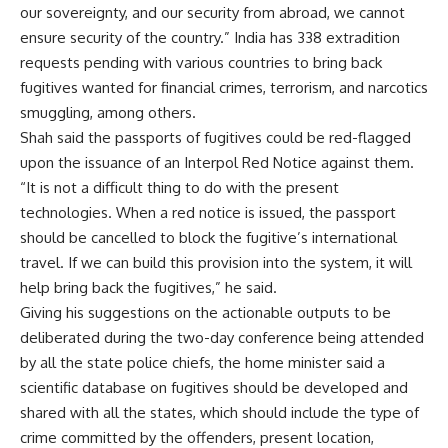
our sovereignty, and our security from abroad, we cannot
ensure security of the country.” India has 338 extradition
requests pending with various countries to bring back
fugitives wanted for financial crimes, terrorism, and narcotics
smuggling, among others.
Shah said the passports of fugitives could be red-flagged
upon the issuance of an Interpol Red Notice against them.
“It is not a difficult thing to do with the present
technologies. When a red notice is issued, the passport
should be cancelled to block the fugitive’s international
travel. If we can build this provision into the system, it will
help bring back the fugitives,” he said.
Giving his suggestions on the actionable outputs to be
deliberated during the two-day conference being attended
by all the state police chiefs, the home minister said a
scientific database on fugitives should be developed and
shared with all the states, which should include the type of
crime committed by the offenders, present location,