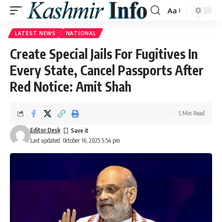
Aa
Font
Resizer
LATEST NEWS
NATIONAL
Create Special Jails For Fugitives In
Every State, Cancel Passports After
Red Notice: Amit Shah
5 Min Read
Editor Desk
Last updated: October 16, 2025 5:54 pm