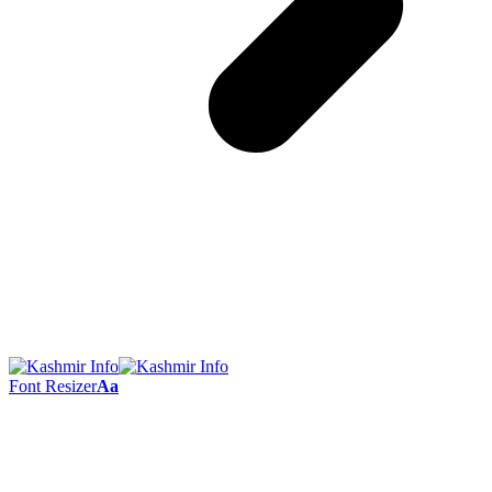
Font Resizer
Aa