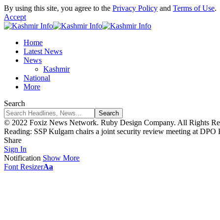
By using this site, you agree to the
Privacy Policy
and
Terms of Use
.
Accept
Home
Latest News
News
Kashmir
National
More
Search
© 2022 Foxiz News Network. Ruby Design Company. All Rights Re
Reading:
SSP Kulgam chairs a joint security review meeting at DPO
Share
Sign In
Notification
Show More
Font Resizer
Aa