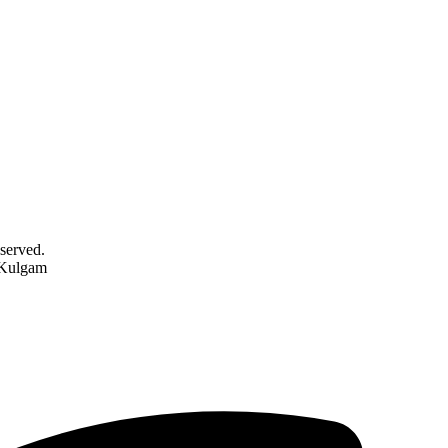
served.
 Kulgam