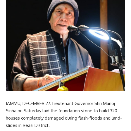
JAMMU, DECEMBER 27: Lieutenant Governor Shri Manoj
Sinha on Saturday laid the foundation stone to build 320
houses completely damaged during flash-floods and land-
slides in Reasi District.