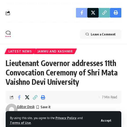
Leave a Comment
LATEST NEWS
JAMMU AND KASHMIR
Lieutenant Governor addresses 11th
Convocation Ceremony of Shri Mata
Vaishno Devi University
7 Min Read
Editor Desk
Last updated: December 27, 2025 9:04 pm
By using this site, you agree to the
Privacy Policy
and
Accept
Terms of Use
.