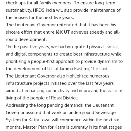
check-ups for all family members. To ensure long-term
sustainability, HRDS India will also provide maintenance of
the houses for the next five years.
The Lieutenant Governor reiterated that it has been his
sincere effort that entire J&K UT achieves speedy and all-
round development.
“In the past five years, we had integrated physical, social,
and digital components to create best infrastructure while
prioritizing a people-first approach to provide dynamism to
the development of UT of Jammu Kashmir,” he said.
The Lieutenant Governor also highlighted numerous
infrastructure projects initiated over the last few years
aimed at enhancing connectivity and improving the ease of
living of the people of Reasi District.
Addressing the long pending demands, the Lieutenant
Governor assured that work on underground Sewerage
System for Katra town will commence within the next six
months. Master Plan for Katra is currently in its final stages