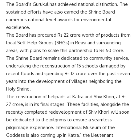
The Board’s Gurukul has achieved national distinction. The
sustained efforts have also earned the Shrine Board
numerous national level awards for environmental
excellence.
The Board has procured Rs 22 crore worth of products from
local Self-Help Groups (SHGs) in Reasi and surrounding
areas, with plans to scale this partnership to Rs 50 crore.
The Shrine Board remains dedicated to community service,
undertaking the reconstruction of 15 schools damaged by
recent floods and spending Rs 12 crore over the past seven
years into the development of villages neighboring the
Holy Shrine.
The construction of helipads at Katra and Shiv Khori, at Rs
27 crore, is in its final stages. These facilities, alongside the
recently completed redevelopment of Shiv Khori, will soon
be dedicated to the pilgrims to ensure a seamless
pilgrimage experience. International Museum of the
Goddess is also coming up in Katra,” the Lieutenant