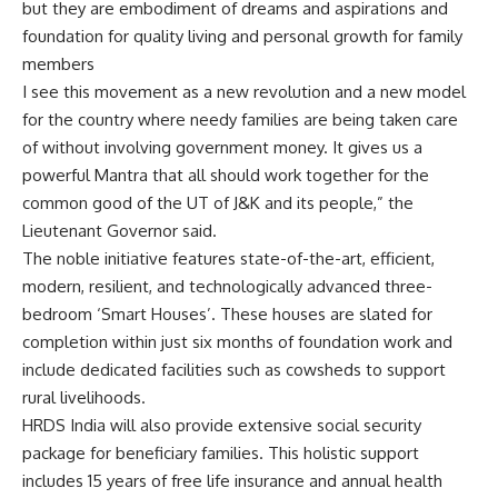
but they are embodiment of dreams and aspirations and
foundation for quality living and personal growth for family
members
I see this movement as a new revolution and a new model
for the country where needy families are being taken care
of without involving government money. It gives us a
powerful Mantra that all should work together for the
common good of the UT of J&K and its people,” the
Lieutenant Governor said.
The noble initiative features state-of-the-art, efficient,
modern, resilient, and technologically advanced three-
bedroom ‘Smart Houses’. These houses are slated for
completion within just six months of foundation work and
include dedicated facilities such as cowsheds to support
rural livelihoods.
HRDS India will also provide extensive social security
package for beneficiary families. This holistic support
includes 15 years of free life insurance and annual health