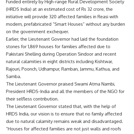
Funded entirely by High-range Rural Development Society
(HRDS India) at an estimated cost of Rs 32 crore, the
initiative will provide 320 affected families in Reasi with
modern, prefabricated “Smart Houses” without any burden
on the government exchequer.
Earlier, the Lieutenant Governor had laid the foundation
stones for 1,869 houses for families affected due to
Pakistani Shelling during Operation Sindoor and recent
natural calamities in eight districts including Kishtwar,
Rajouri, Poonch, Udhampur, Ramban, Jammu, Kathua, and
Samba.
The Lieutenant Governor praised Swami Atma Nambi,
President HRDS-India and all the members of the NGO for
their selfless contribution.
The Lieutenant Governor stated that, with the help of
HRDS India, our vision is to ensure that no family affected
due to natural calamity remains weak and disadvantaged.
“Houses for affected families are not just walls and roofs