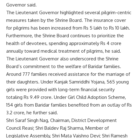
Governor said.
The Lieutenant Governor highlighted several pilgrim-centric
measures taken by the Shrine Board. The insurance cover
for pilgrims has been increased from Rs 5 lakh to Rs 10 lakh.
Furthermore, the Shrine Board continues to prioritize the
health of devotees, spending approximately Rs 4 crore
annually toward medical treatment of pilgrims, he said.
The Lieutenant Governor also underscored the Shrine
Board’s commitment to the welfare of Baridar families.
Around 777 families received assistance for the marriage of
their daughters. Under Kanjak Samriddhi Yojana, 565 young
girls were provided with long-term financial security
totaling Rs 9.49 crore. Under Girl Child Adoption Scheme,
154 girls from Baridar families benefited from an outlay of Rs
3.2 crore, he further said.
Shri Saraf Singh Nag, Chairman, District Development
Council Reasi; Shri Baldev Raj Sharma, Member of
Legislative Assembly, Shri Mata Vaishno Devi; Shri Ramesh