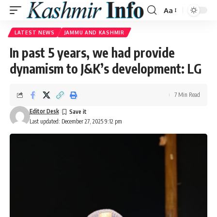
Aa
Font
Resizer
LATEST NEWS
JAMMU AND KASHMIR
In past 5 years, we had provide
dynamism to J&K’s development: LG
7 Min Read
Editor Desk
Last updated: December 27, 2025 9:12 pm