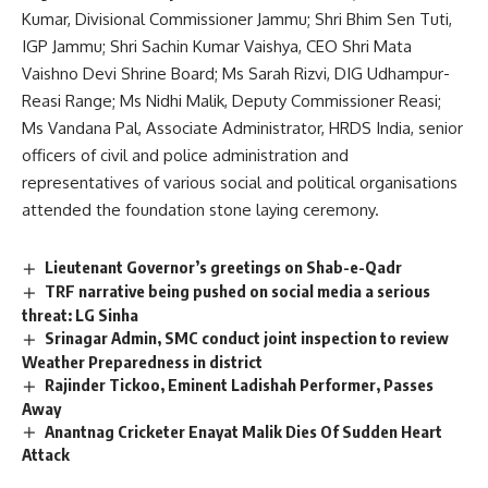
Kumar, Divisional Commissioner Jammu; Shri Bhim Sen Tuti,
IGP Jammu; Shri Sachin Kumar Vaishya, CEO Shri Mata
Vaishno Devi Shrine Board; Ms Sarah Rizvi, DIG Udhampur-
Reasi Range; Ms Nidhi Malik, Deputy Commissioner Reasi;
Ms Vandana Pal, Associate Administrator, HRDS India, senior
officers of civil and police administration and
representatives of various social and political organisations
attended the foundation stone laying ceremony.
Lieutenant Governor’s greetings on Shab-e-Qadr
TRF narrative being pushed on social media a serious
threat: LG Sinha
Srinagar Admin, SMC conduct joint inspection to review
Weather Preparedness in district
Rajinder Tickoo, Eminent Ladishah Performer, Passes
Away
Anantnag Cricketer Enayat Malik Dies Of Sudden Heart
Attack