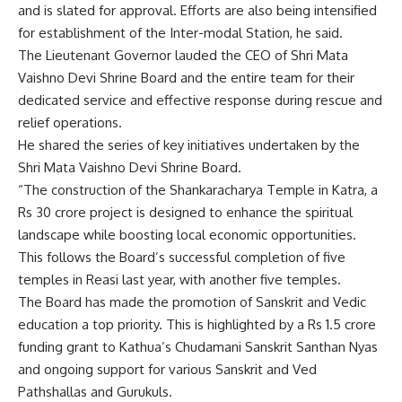
and is slated for approval. Efforts are also being intensified
for establishment of the Inter-modal Station, he said.
The Lieutenant Governor lauded the CEO of Shri Mata
Vaishno Devi Shrine Board and the entire team for their
dedicated service and effective response during rescue and
relief operations.
He shared the series of key initiatives undertaken by the
Shri Mata Vaishno Devi Shrine Board.
“The construction of the Shankaracharya Temple in Katra, a
Rs 30 crore project is designed to enhance the spiritual
landscape while boosting local economic opportunities.
This follows the Board’s successful completion of five
temples in Reasi last year, with another five temples.
The Board has made the promotion of Sanskrit and Vedic
education a top priority. This is highlighted by a Rs 1.5 crore
funding grant to Kathua’s Chudamani Sanskrit Santhan Nyas
and ongoing support for various Sanskrit and Ved
Pathshallas and Gurukuls.