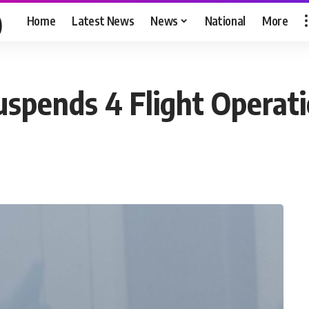
Home
Latest News
News
National
More
uspends 4 Flight Operat