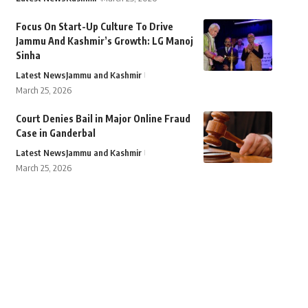
Focus On Start-Up Culture To Drive
Jammu And Kashmir’s Growth: LG Manoj
Sinha
Latest News
Jammu and Kashmir
March 25, 2026
Court Denies Bail in Major Online Fraud
Case in Ganderbal
Latest News
Jammu and Kashmir
March 25, 2026