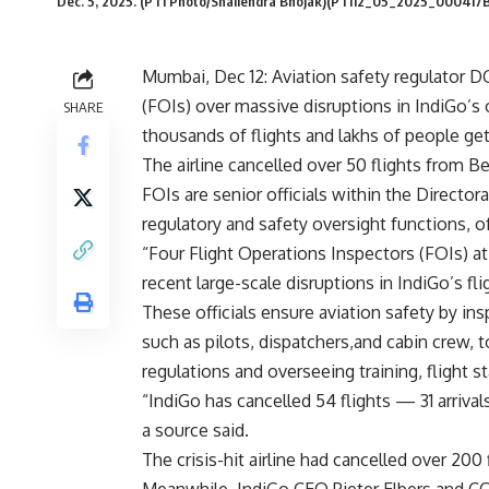
Dec. 5, 2025. (PTI Photo/Shailendra Bhojak)(PTI12_05_2025_000417B
Mumbai, Dec 12: Aviation safety regulator 
(FOIs) over massive disruptions in IndiGo’s 
SHARE
thousands of flights and lakhs of people get
The airline cancelled over 50 flights from Be
FOIs are senior officials within the Directora
regulatory and safety oversight functions, o
“Four Flight Operations Inspectors (FOIs) 
recent large-scale disruptions in IndiGo’s fli
These officials ensure aviation safety by insp
such as pilots, dispatchers,and cabin crew, t
regulations and overseeing training, flight 
“IndiGo has cancelled 54 flights — 31 arriva
a source said.
The crisis-hit airline had cancelled over 20