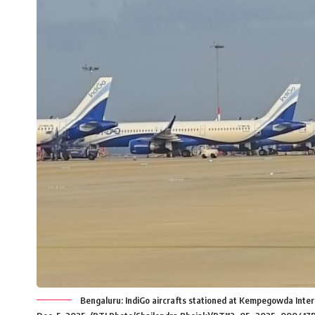
Bengaluru: IndiGo aircrafts stationed at Kempegowda Internat