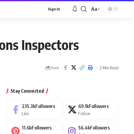
Aa
Sign In
Font
Resizer
ions Inspectors
2 Min Read
Share
Stay Connected
235.3k
Followers
69.1k
Followers
Like
Follow
11.6k
Followers
56.4k
Followers