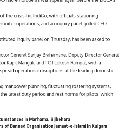
O Isidre Porqueras will appear again before the DGCA’s
the crisis-hit IndiGo, with officials stationing
monitor operations, and an inquiry panel grilled CEO
ituted inquiry panel on Thursday, has been asked to
ector General Sanjay Brahamane, Deputy Director General
tor Kapil Manglik, and FOI Lokesh Rampal, with a
spread operational disruptions at the leading domestic
g manpower planning, fluctuating rostering systems,
the latest duty period and rest norms for pilots, which
cumstances in Marhama, Bijbehara
s of Banned Organisation Jamaat-e-Islami In Kulgam