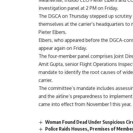
Meanwhile, IndiGo CEO Pieter Elbers and CO
investigation panel at 2 PM on Friday.
The DGCA on Thursday stepped up scrutiny of 
themselves at the carrier’s headquarters to 
Pieter Elbers.
Elbers, who appeared before the DGCA-const
appear again on Friday.
The four-member panel comprises Joint Dir
Amit Gupta, senior Flight Operations Inspec
mandate to identify the root causes of wide
carrier.
The committee’s mandate includes assessin
and the airline’s preparedness to implement 
came into effect from November 1 this year.
Woman Found Dead Under Suspicious Cir
Police Raids Houses, Premises of Member