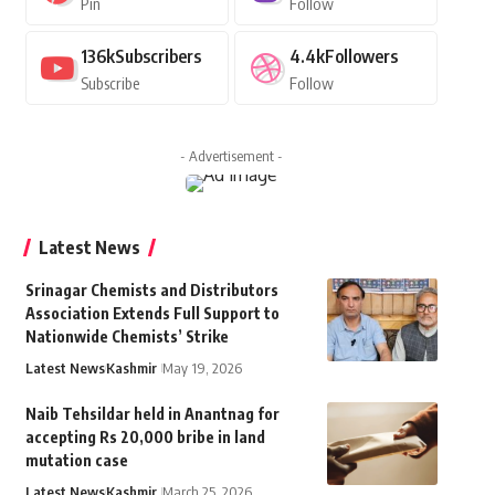
Pin
Follow
136k
Subscribers
4.4k
Followers
Subscribe
Follow
- Advertisement -
Latest News
Srinagar Chemists and Distributors
Association Extends Full Support to
Nationwide Chemists’ Strike
Latest News
Kashmir
May 19, 2026
Naib Tehsildar held in Anantnag for
accepting Rs 20,000 bribe in land
mutation case
Latest News
Kashmir
March 25, 2026