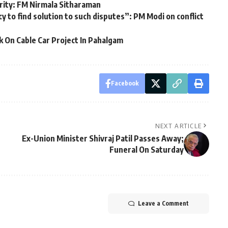
rity: FM Nirmala Sitharaman
cy to find solution to such disputes”: PM Modi on conflict
 On Cable Car Project In Pahalgam
Facebook
NEXT ARTICLE
Ex-Union Minister Shivraj Patil Passes Away;
Funeral On Saturday
Leave a Comment