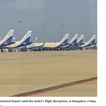
ional Airport amid the airline's flight disruptions, in Bengaluru, Friday,