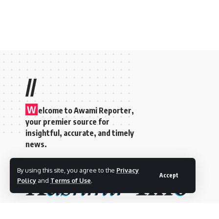
//
W
elcome to A
wami Reporter
,
your premier source for
insightful, accurate, and timely
news.
By using this site, you agree to the
Privacy
Accept
Policy
and
Terms of Use
.
©2025 Kashmir Info- By
8-Bit Studios