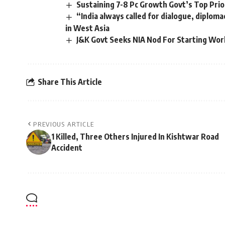
Sustaining 7-8 Pc Growth Govt’s Top Prio
“India always called for dialogue, diploma
in West Asia
J&K Govt Seeks NIA Nod For Starting Work
Share This Article
PREVIOUS ARTICLE
1 Killed, Three Others Injured In Kishtwar Road
Accident