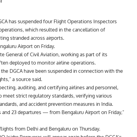
)
DGCA has suspended four Flight Operations Inspectors
operations, which resulted in the cancellation of
ting stranded across airports.
ngaluru Airport on Friday.
te General of Civil Aviation, working as part of its
ften deployed to monitor airline operations.
at the DGCA have been suspended in connection with the
ghts,” a source said.
ecting, auditing, and certifying airlines and personnel,
o meet strict regulatory standards, verifying various
standards, and accident prevention measures in India.
ls and 23 departures — from Bengaluru Airport on Friday,”
0 flights from Delhi and Bengaluru on Thursday.