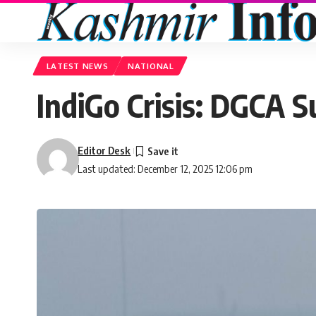
LATEST NEWS
NATIONAL
IndiGo Crisis: DGCA S
Editor Desk
Last updated: December 12, 2025 12:06 pm