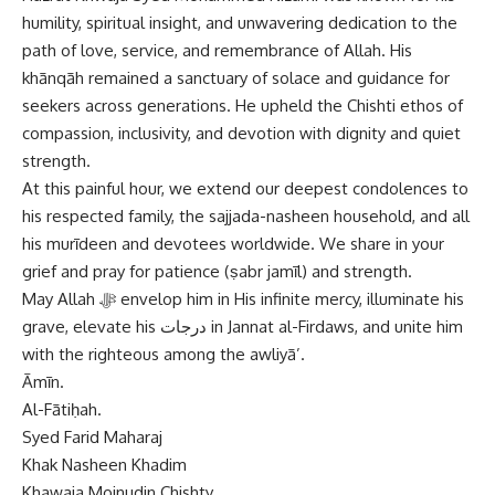
humility, spiritual insight, and unwavering dedication to the
path of love, service, and remembrance of Allah. His
khānqāh remained a sanctuary of solace and guidance for
seekers across generations. He upheld the Chishti ethos of
compassion, inclusivity, and devotion with dignity and quiet
strength.
At this painful hour, we extend our deepest condolences to
his respected family, the sajjada-nasheen household, and all
his murīdeen and devotees worldwide. We share in your
grief and pray for patience (ṣabr jamīl) and strength.
May Allah ﷻ envelop him in His infinite mercy, illuminate his
grave, elevate his درجات in Jannat al-Firdaws, and unite him
with the righteous among the awliyā’.
Āmīn.
Al-Fātiḥah.
Syed Farid Maharaj
Khak Nasheen Khadim
Khawaja Moinudin Chishty