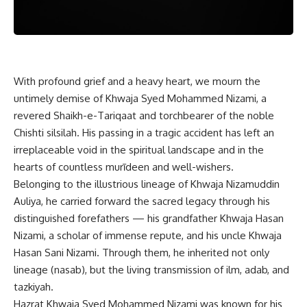
With profound grief and a heavy heart, we mourn the
untimely demise of Khwaja Syed Mohammed Nizami, a
revered Shaikh-e-Tariqaat and torchbearer of the noble
Chishti silsilah. His passing in a tragic accident has left an
irreplaceable void in the spiritual landscape and in the
hearts of countless murīdeen and well-wishers.
Belonging to the illustrious lineage of Khwaja Nizamuddin
Auliya, he carried forward the sacred legacy through his
distinguished forefathers — his grandfather Khwaja Hasan
Nizami, a scholar of immense repute, and his uncle Khwaja
Hasan Sani Nizami. Through them, he inherited not only
lineage (nasab), but the living transmission of ilm, adab, and
tazkiyah.
Hazrat Khwaja Syed Mohammed Nizami was known for his