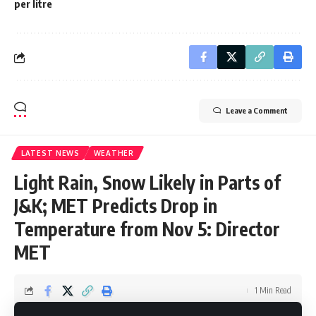
per litre
Leave a Comment
LATEST NEWS
WEATHER
Light Rain, Snow Likely in Parts of
J&K; MET Predicts Drop in
Temperature from Nov 5: Director
MET
1 Min Read
Editor Desk