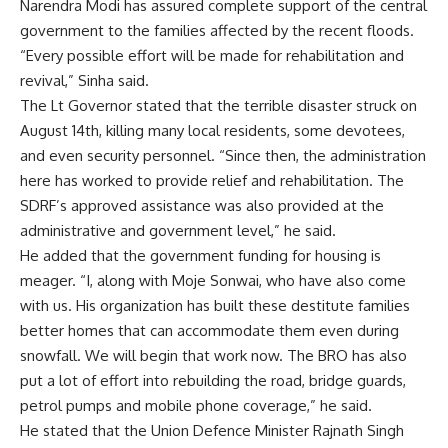
Narendra Modi has assured complete support of the central
government to the families affected by the recent floods.
“Every possible effort will be made for rehabilitation and
revival,” Sinha said.
The Lt Governor stated that the terrible disaster struck on
August 14th, killing many local residents, some devotees,
and even security personnel. “Since then, the administration
here has worked to provide relief and rehabilitation. The
SDRF’s approved assistance was also provided at the
administrative and government level,” he said.
He added that the government funding for housing is
meager. “I, along with Moje Sonwai, who have also come
with us. His organization has built these destitute families
better homes that can accommodate them even during
snowfall. We will begin that work now. The BRO has also
put a lot of effort into rebuilding the road, bridge guards,
petrol pumps and mobile phone coverage,” he said.
He stated that the Union Defence Minister Rajnath Singh