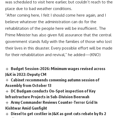
was scheduled to visit here earlier, but couldn’t reach to the
place due to bad weather conditions.
“After coming here, I felt I should come here again, and I
believe whatever the administration can do for the
rehabilitation of the people here will be insufficient. The
Prime Minister has also given full assurance that the central
government stands fully with the families of those who lost
their lives in this disaster. Every possible effort will be made
for their rehabilitation and revival,” he added—(KNO)
Budget Session-2026: Minimum wages revised across
J&K in 2022: Deputy CM
Cabinet recommends convening autumn session of
Assembly from October 13
DC Budgam conducts On-Spot inspection of Key
Infrastructure Projects in Sub-Division Beerwah
Army Commander Reviews Counter-Terror Grid In
Kishtwar Amid Gunfight
Diesel to get costlier in J&K as govt cuts rebate by Rs 2