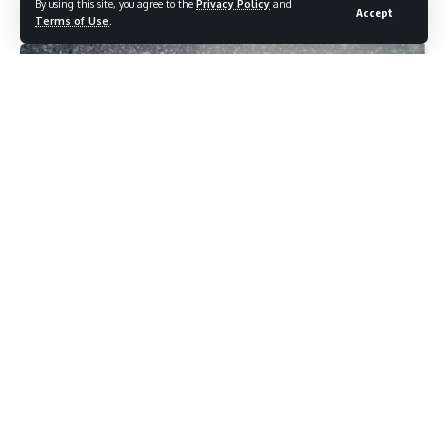
By using this site, you agree to the
Privacy Policy
and
Accept
Last updated: November 3, 2025 3:27 pm
Terms of Use
.
The Meteorological Centre Srinagar on Monday predicted
generally dry weather across Jammu and Kashmir till
November 3, with a brief spell of rain and light snowfall
expected over higher reaches between November 4 and 5.
As per news agency Kashmir News Corner — KNC, Director
MET Dr. Mukhtar Ahmad said that weather will remain