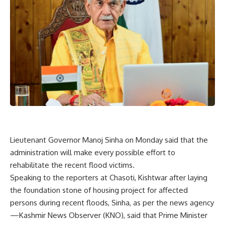
Lieutenant Governor Manoj Sinha on Monday said that the
administration will make every possible effort to
rehabilitate the recent flood victims.
Speaking to the reporters at Chasoti, Kishtwar after laying
the foundation stone of housing project for affected
persons during recent floods, Sinha, as per the news agency
—Kashmir News Observer (KNO), said that Prime Minister