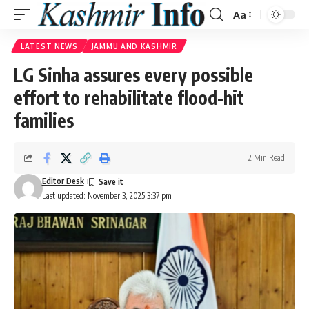
Aa
Font
Resizer
LATEST NEWS
JAMMU AND KASHMIR
LG Sinha assures every possible
effort to rehabilitate flood-hit
families
2 Min Read
Editor Desk
Last updated: November 3, 2025 3:37 pm