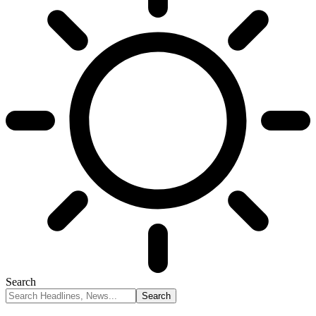
Search