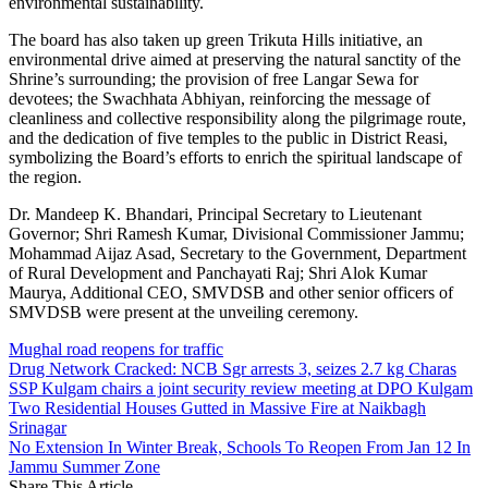
environmental sustainability.
The board has also taken up green Trikuta Hills initiative, an
environmental drive aimed at preserving the natural sanctity of the
Shrine’s surrounding; the provision of free Langar Sewa for
devotees; the Swachhata Abhiyan, reinforcing the message of
cleanliness and collective responsibility along the pilgrimage route,
and the dedication of five temples to the public in District Reasi,
symbolizing the Board’s efforts to enrich the spiritual landscape of
the region.
Dr. Mandeep K. Bhandari, Principal Secretary to Lieutenant
Governor; Shri Ramesh Kumar, Divisional Commissioner Jammu;
Mohammad Aijaz Asad, Secretary to the Government, Department
of Rural Development and Panchayati Raj; Shri Alok Kumar
Maurya, Additional CEO, SMVDSB and other senior officers of
SMVDSB were present at the unveiling ceremony.
Mughal road reopens for traffic
Drug Network Cracked: NCB Sgr arrests 3, seizes 2.7 kg Charas
SSP Kulgam chairs a joint security review meeting at DPO Kulgam
Two Residential Houses Gutted in Massive Fire at Naikbagh
Srinagar
No Extension In Winter Break, Schools To Reopen From Jan 12 In
Jammu Summer Zone
Share This Article