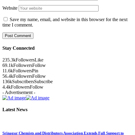
Website
Save my name, email, and website in this browser for the next
time I comment.
Stay Connected
235.3k
Followers
Like
69.1k
Followers
Follow
11.6k
Followers
Pin
56.4k
Followers
Follow
136k
Subscribers
Subscribe
4.4k
Followers
Follow
- Advertisement -
Latest News
Srinagar Chemists and Distributors Association Extends Full Support to