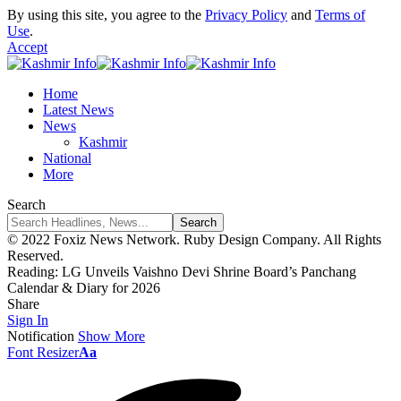
By using this site, you agree to the
Privacy Policy
and
Terms of
Use
.
Accept
Home
Latest News
News
Kashmir
National
More
Search
© 2022 Foxiz News Network. Ruby Design Company. All Rights
Reserved.
Reading:
LG Unveils Vaishno Devi Shrine Board’s Panchang
Calendar & Diary for 2026
Share
Sign In
Notification
Show More
Font Resizer
Aa