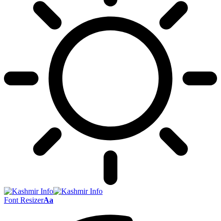
Font Resizer
Aa