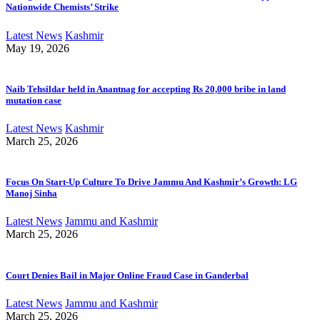
Nationwide Chemists’ Strike
Latest News
Kashmir
May 19, 2026
Naib Tehsildar held in Anantnag for accepting Rs 20,000 bribe in land
mutation case
Latest News
Kashmir
March 25, 2026
Focus On Start-Up Culture To Drive Jammu And Kashmir’s Growth: LG
Manoj Sinha
Latest News
Jammu and Kashmir
March 25, 2026
Court Denies Bail in Major Online Fraud Case in Ganderbal
Latest News
Jammu and Kashmir
March 25, 2026