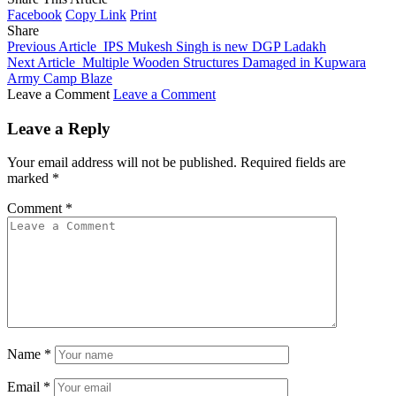
Facebook
Copy Link
Print
Share
Previous Article
IPS Mukesh Singh is new DGP Ladakh
Next Article
Multiple Wooden Structures Damaged in Kupwara
Army Camp Blaze
Leave a Comment
Leave a Comment
Leave a Reply
Your email address will not be published.
Required fields are
marked
*
Comment
*
Name
*
Email
*