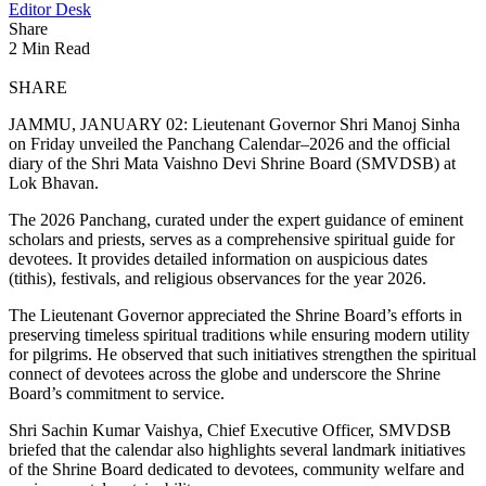
Editor Desk
Share
2 Min Read
SHARE
JAMMU, JANUARY 02: Lieutenant Governor Shri Manoj Sinha
on Friday unveiled the Panchang Calendar–2026 and the official
diary of the Shri Mata Vaishno Devi Shrine Board (SMVDSB) at
Lok Bhavan.
The 2026 Panchang, curated under the expert guidance of eminent
scholars and priests, serves as a comprehensive spiritual guide for
devotees. It provides detailed information on auspicious dates
(tithis), festivals, and religious observances for the year 2026.
The Lieutenant Governor appreciated the Shrine Board’s efforts in
preserving timeless spiritual traditions while ensuring modern utility
for pilgrims. He observed that such initiatives strengthen the spiritual
connect of devotees across the globe and underscore the Shrine
Board’s commitment to service.
Shri Sachin Kumar Vaishya, Chief Executive Officer, SMVDSB
briefed that the calendar also highlights several landmark initiatives
of the Shrine Board dedicated to devotees, community welfare and