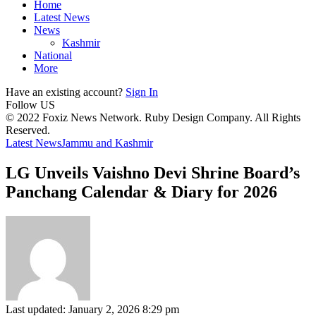
Home
Latest News
News
Kashmir
National
More
Have an existing account?
Sign In
Follow US
© 2022 Foxiz News Network. Ruby Design Company. All Rights
Reserved.
Latest News
Jammu and Kashmir
LG Unveils Vaishno Devi Shrine Board’s
Panchang Calendar & Diary for 2026
Last updated: January 2, 2026 8:29 pm