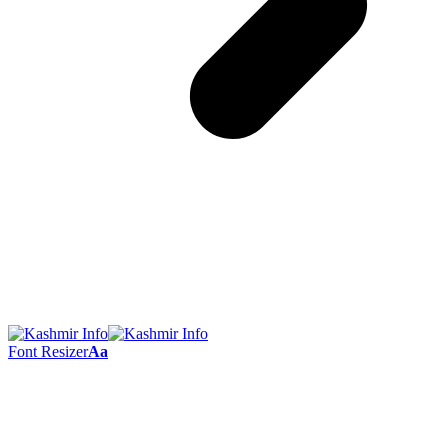
Font Resizer
Aa