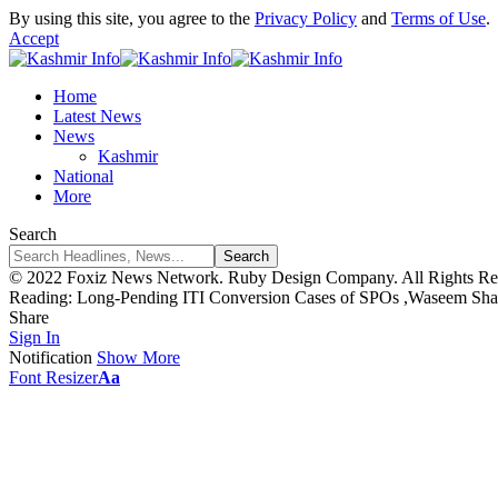
By using this site, you agree to the
Privacy Policy
and
Terms of Use
.
Accept
Home
Latest News
News
Kashmir
National
More
Search
© 2022 Foxiz News Network. Ruby Design Company. All Rights Re
Reading:
Long-Pending ITI Conversion Cases of SPOs ,Waseem Shall
Share
Sign In
Notification
Show More
Font Resizer
Aa