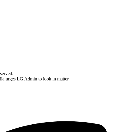
served.
a urges LG Admin to look in matter