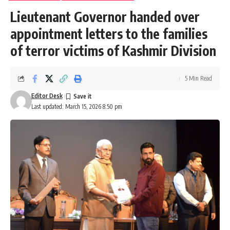
Lieutenant Governor handed over
appointment letters to the families
of terror victims of Kashmir Division
5 Min Read
Editor Desk
Last updated: March 15, 2026 8:50 pm