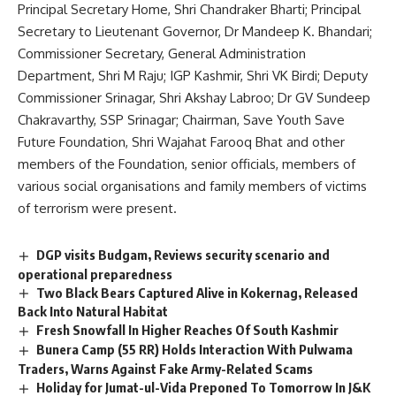
Principal Secretary Home, Shri Chandraker Bharti; Principal
Secretary to Lieutenant Governor, Dr Mandeep K. Bhandari;
Commissioner Secretary, General Administration
Department, Shri M Raju; IGP Kashmir, Shri VK Birdi; Deputy
Commissioner Srinagar, Shri Akshay Labroo; Dr GV Sundeep
Chakravarthy, SSP Srinagar; Chairman, Save Youth Save
Future Foundation, Shri Wajahat Farooq Bhat and other
members of the Foundation, senior officials, members of
various social organisations and family members of victims
of terrorism were present.
DGP visits Budgam, Reviews security scenario and
operational preparedness
Two Black Bears Captured Alive in Kokernag, Released
Back Into Natural Habitat
Fresh Snowfall In Higher Reaches Of South Kashmir
Bunera Camp (55 RR) Holds Interaction With Pulwama
Traders, Warns Against Fake Army-Related Scams
Holiday for Jumat-ul-Vida Preponed To Tomorrow In J&K