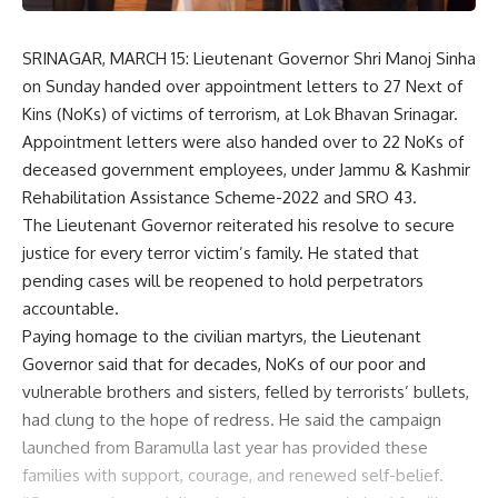
SRINAGAR, MARCH 15: Lieutenant Governor Shri Manoj Sinha
on Sunday handed over appointment letters to 27 Next of
Kins (NoKs) of victims of terrorism, at Lok Bhavan Srinagar.
Appointment letters were also handed over to 22 NoKs of
deceased government employees, under Jammu & Kashmir
Rehabilitation Assistance Scheme-2022 and SRO 43.
The Lieutenant Governor reiterated his resolve to secure
justice for every terror victim’s family. He stated that
pending cases will be reopened to hold perpetrators
accountable.
Paying homage to the civilian martyrs, the Lieutenant
Governor said that for decades, NoKs of our poor and
vulnerable brothers and sisters, felled by terrorists’ bullets,
had clung to the hope of redress. He said the campaign
launched from Baramulla last year has provided these
families with support, courage, and renewed self-belief.