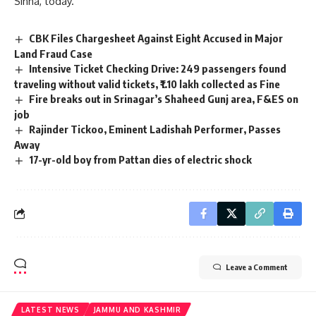
Sinha, today.
CBK Files Chargesheet Against Eight Accused in Major
Land Fraud Case
Intensive Ticket Checking Drive: 249 passengers found
traveling without valid tickets, ₹1.10 lakh collected as Fine
Fire breaks out in Srinagar’s Shaheed Gunj area, F&ES on
job
Rajinder Tickoo, Eminent Ladishah Performer, Passes
Away
17-yr-old boy from Pattan dies of electric shock
Leave a Comment
LATEST NEWS
JAMMU AND KASHMIR