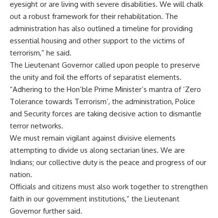
eyesight or are living with severe disabilities. We will chalk
out a robust framework for their rehabilitation. The
administration has also outlined a timeline for providing
essential housing and other support to the victims of
terrorism,” he said.
The Lieutenant Governor called upon people to preserve
the unity and foil the efforts of separatist elements.
“Adhering to the Hon’ble Prime Minister’s mantra of ‘Zero
Tolerance towards Terrorism’, the administration, Police
and Security forces are taking decisive action to dismantle
terror networks.
We must remain vigilant against divisive elements
attempting to divide us along sectarian lines. We are
Indians; our collective duty is the peace and progress of our
nation.
Officials and citizens must also work together to strengthen
faith in our government institutions,” the Lieutenant
Governor further said.