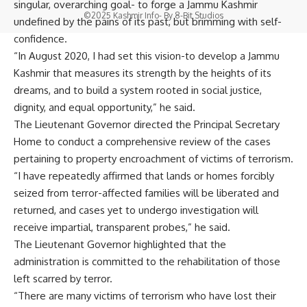
singular, overarching goal- to forge a Jammu Kashmir
©2025 Kashmir Info- By
8-Bit Studios
undefined by the pains of its past, but brimming with self-
confidence.
“In August 2020, I had set this vision-to develop a Jammu
Kashmir that measures its strength by the heights of its
dreams, and to build a system rooted in social justice,
dignity, and equal opportunity,” he said.
The Lieutenant Governor directed the Principal Secretary
Home to conduct a comprehensive review of the cases
pertaining to property encroachment of victims of terrorism.
“I have repeatedly affirmed that lands or homes forcibly
seized from terror-affected families will be liberated and
returned, and cases yet to undergo investigation will
receive impartial, transparent probes,” he said.
The Lieutenant Governor highlighted that the
administration is committed to the rehabilitation of those
left scarred by terror.
“There are many victims of terrorism who have lost their