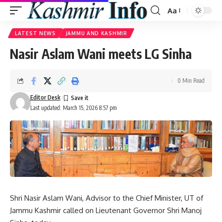
Aa
Font
Resizer
LATEST NEWS
JAMMU AND KASHMIR
Nasir Aslam Wani meets LG Sinha
0 Min Read
Editor Desk
Last updated: March 15, 2026 8:57 pm
Shri Nasir Aslam Wani, Advisor to the Chief Minister, UT of
Jammu Kashmir called on Lieutenant Governor Shri Manoj