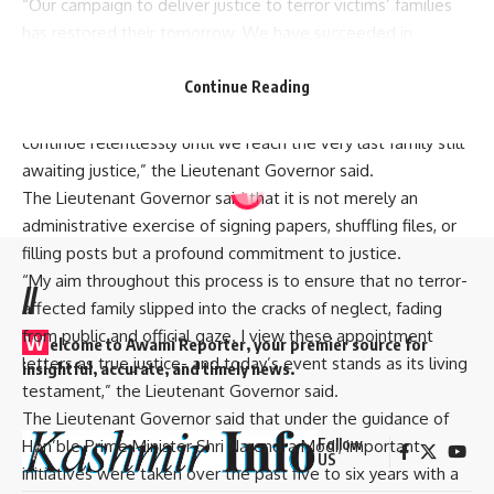
“Our campaign to deliver justice to terror victims’ families
has restored their tomorrow. We have succeeded in
dispelling the shadow of injustice and ushering a new dawn
of justice at doorsteps of terror victims’ families. To date,
Continue Reading
around 400 NoKs have received employment and will
continue relentlessly until we reach the very last family still
awaiting justice,” the Lieutenant Governor said.
The Lieutenant Governor said that it is not merely an
administrative exercise of signing papers, shuffling files, or
filling posts but a profound commitment to justice.
“My aim throughout this process is to ensure that no terror-
//
affected family slipped into the cracks of neglect, fading
from public and official gaze. I view these appointment
W
elcome to A
wami Reporter
, your premier source for
letters as true justice- and today’s event stands as its living
insightful, accurate, and timely news.
testament,” the Lieutenant Governor said.
The Lieutenant Governor said that under the guidance of
Follow
Hon’ble Prime Minister Shri Narendra Modi, important
US
initiatives were taken over the past five to six years with a