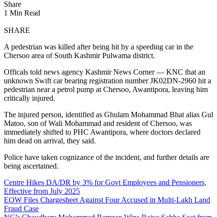
Share
1 Min Read
SHARE
A pedestrian was killed after being hit by a speeding car in the
Chersoo area of South Kashmir Pulwama district.
Officals told news agency Kashmir News Corner — KNC that an
unknown Swift car bearing registration number JK02DN-2960 hit a
pedestrian near a petrol pump at Chersoo, Awantipora, leaving him
critically injured.
The injured person, identified as Ghulam Mohammad Bhat alias Gul
Matoo, son of Wali Mohammad and resident of Chersoo, was
immediately shifted to PHC Awantipora, where doctors declared
him dead on arrival, they said.
Police have taken cognizance of the incident, and further details are
being ascertained.
Centre Hikes DA/DR by 3% for Govt Employees and Pensioners,
Effective from July 2025
EOW Files Chargesheet Against Four Accused in Multi-Lakh Land
Fraud Case