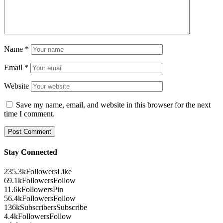
Name
*
Email
*
Website
Save my name, email, and website in this browser for the next
time I comment.
Stay Connected
235.3k
Followers
Like
69.1k
Followers
Follow
11.6k
Followers
Pin
56.4k
Followers
Follow
136k
Subscribers
Subscribe
4.4k
Followers
Follow