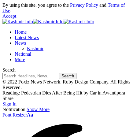
By using this site, you agree to the
Privacy Policy
and
Terms of
Use
.
Accept
Home
Latest News
News
Kashmir
National
More
Search
© 2022 Foxiz News Network. Ruby Design Company. All Rights
Reserved.
Reading:
Pedestrian Dies After Being Hit by Car in Awantipora
Share
Sign In
Notification
Show More
Font Resizer
Aa