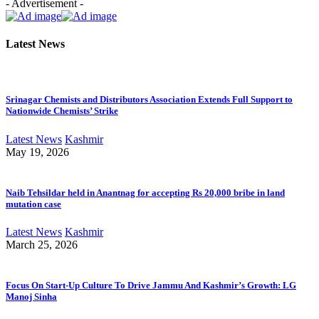
- Advertisement -
Latest News
Srinagar Chemists and Distributors Association Extends Full Support to
Nationwide Chemists’ Strike
Latest News
Kashmir
May 19, 2026
Naib Tehsildar held in Anantnag for accepting Rs 20,000 bribe in land
mutation case
Latest News
Kashmir
March 25, 2026
Focus On Start-Up Culture To Drive Jammu And Kashmir’s Growth: LG
Manoj Sinha