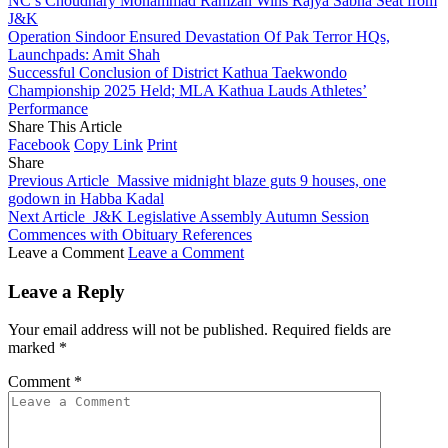
NC’s Choudhary Mohammad Ramzan Wins Rajya Sabha Seat from
J&K
Operation Sindoor Ensured Devastation Of Pak Terror HQs,
Launchpads: Amit Shah
Successful Conclusion of District Kathua Taekwondo
Championship 2025 Held; MLA Kathua Lauds Athletes’
Performance
Share This Article
Facebook
Copy Link
Print
Share
Previous Article
Massive midnight blaze guts 9 houses, one
godown in Habba Kadal
Next Article
J&K Legislative Assembly Autumn Session
Commences with Obituary References
Leave a Comment
Leave a Comment
Leave a Reply
Your email address will not be published.
Required fields are
marked
*
Comment
*