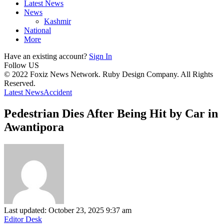
Latest News
News
Kashmir
National
More
Have an existing account?
Sign In
Follow US
© 2022 Foxiz News Network. Ruby Design Company. All Rights
Reserved.
Latest News
Accident
Pedestrian Dies After Being Hit by Car in
Awantipora
Last updated: October 23, 2025 9:37 am
Editor Desk