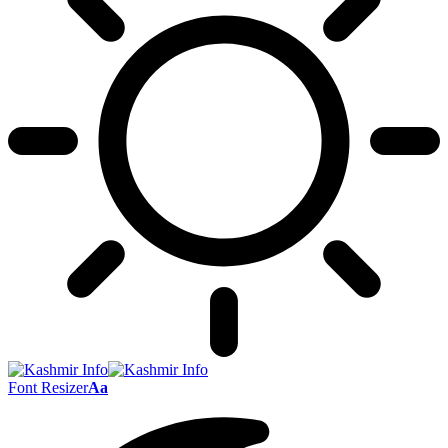
Font Resizer
Aa