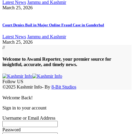
Latest News
Jammu and Kashmir
March 25, 2026
Court Denies Bail in Major Online Fraud Case in Ganderbal
Latest News
Jammu and Kashmir
March 25, 2026
//
Welcome to A
wami Reporter
, your premier source for
insightful, accurate, and timely news.
Follow US
©2025 Kashmir Info- By
8-Bit Studios
Welcome Back!
Sign in to your account
Username or Email Address
Password