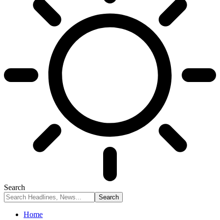
Search
Home