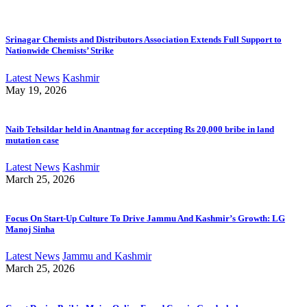
Srinagar Chemists and Distributors Association Extends Full Support to
Nationwide Chemists’ Strike
Latest News
Kashmir
May 19, 2026
Naib Tehsildar held in Anantnag for accepting Rs 20,000 bribe in land
mutation case
Latest News
Kashmir
March 25, 2026
Focus On Start-Up Culture To Drive Jammu And Kashmir’s Growth: LG
Manoj Sinha
Latest News
Jammu and Kashmir
March 25, 2026