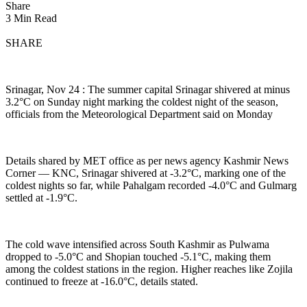
Share
3 Min Read
SHARE
Srinagar, Nov 24 : The summer capital Srinagar shivered at minus
3.2°C on Sunday night marking the coldest night of the season,
officials from the Meteorological Department said on Monday
Details shared by MET office as per news agency Kashmir News
Corner — KNC, Srinagar shivered at -3.2°C, marking one of the
coldest nights so far, while Pahalgam recorded -4.0°C and Gulmarg
settled at -1.9°C.
The cold wave intensified across South Kashmir as Pulwama
dropped to -5.0°C and Shopian touched -5.1°C, making them
among the coldest stations in the region. Higher reaches like Zojila
continued to freeze at -16.0°C, details stated.