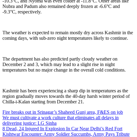
-10.3°C, and Nyoma was even colder at -11.8°C. Other areas like
Nubra and Padum also remained deeply frozen at -6.6°C and
-9.3°C, respectively.
The weather is expected to remain mostly dry across Kashmir in the
coming days, with sub-zero night temperatures likely to continue.
The department has also predicted partly cloudy weather on
December 2 and 3, which may lead to a slight rise in night
temperatures but no major change in the overall cold conditions.
Kashmir has been experiencing a sharp dip in temperatures as the
region gradually moves towards the 40-day harsh winter period of
Chilla-i-Kalan starting from December 21.
Fire breaks out in Srinagar’s Shaheed Gunj area, F&ES on job
We must cultivate a work culture that eliminates all delays in
delivering justice: LG Sinha
8 Dead, 24 Injured In Explosion In Car Near Delhi’s Red Fort
Kishtwar Encounter: Army Soldier Succumbs, Army Pays Tribute