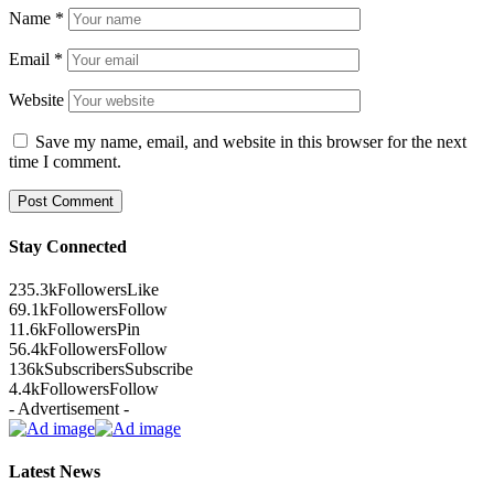
Name
*
Email
*
Website
Save my name, email, and website in this browser for the next
time I comment.
Stay Connected
235.3k
Followers
Like
69.1k
Followers
Follow
11.6k
Followers
Pin
56.4k
Followers
Follow
136k
Subscribers
Subscribe
4.4k
Followers
Follow
- Advertisement -
Latest News