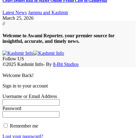
Court Denies Bail in Major Online Fraud Case in Ganderbal
Latest News
Jammu and Kashmir
March 25, 2026
//
Welcome to A
wami Reporter
, your premier source for
insightful, accurate, and timely news.
Follow US
©2025 Kashmir Info- By
8-Bit Studios
Welcome Back!
Sign in to your account
Username or Email Address
Password
Remember me
Lost your password?