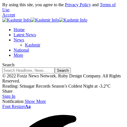
By using this site, you agree to the
Privacy Policy
and
Terms of
Use
.
Accept
Home
Latest News
News
Kashmir
National
More
Search
© 2022 Foxiz News Network. Ruby Design Company. All Rights
Reserved.
Reading:
Srinagar Records Season’s Coldest Night at -3.2°C
Share
Sign In
Notification
Show More
Font Resizer
Aa