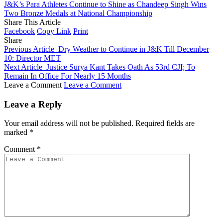
J&K’s Para Athletes Continue to Shine as Chandeep Singh Wins
Two Bronze Medals at National Championship
Share This Article
Facebook
Copy Link
Print
Share
Previous Article
Dry Weather to Continue in J&K Till December
10: Director MET
Next Article
Justice Surya Kant Takes Oath As 53rd CJI; To
Remain In Office For Nearly 15 Months
Leave a Comment
Leave a Comment
Leave a Reply
Your email address will not be published.
Required fields are
marked
*
Comment
*