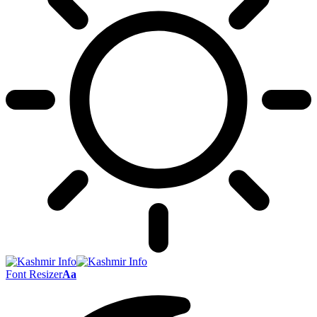
Font Resizer
Aa