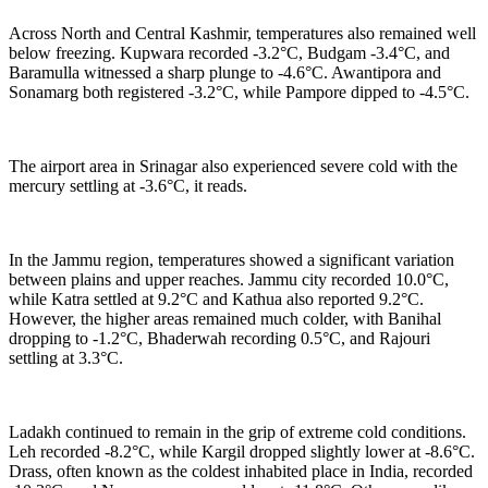
Across North and Central Kashmir, temperatures also remained well
below freezing. Kupwara recorded -3.2°C, Budgam -3.4°C, and
Baramulla witnessed a sharp plunge to -4.6°C. Awantipora and
Sonamarg both registered -3.2°C, while Pampore dipped to -4.5°C.
The airport area in Srinagar also experienced severe cold with the
mercury settling at -3.6°C, it reads.
In the Jammu region, temperatures showed a significant variation
between plains and upper reaches. Jammu city recorded 10.0°C,
while Katra settled at 9.2°C and Kathua also reported 9.2°C.
However, the higher areas remained much colder, with Banihal
dropping to -1.2°C, Bhaderwah recording 0.5°C, and Rajouri
settling at 3.3°C.
Ladakh continued to remain in the grip of extreme cold conditions.
Leh recorded -8.2°C, while Kargil dropped slightly lower at -8.6°C.
Drass, often known as the coldest inhabited place in India, recorded