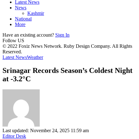
Latest News
News
Kashmir
National
More
Have an existing account?
Sign In
Follow US
© 2022 Foxiz News Network. Ruby Design Company. All Rights
Reserved.
Latest News
Weather
Srinagar Records Season’s Coldest Night
at -3.2°C
Last updated: November 24, 2025 11:59 am
Editor Desk