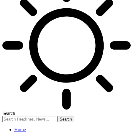
Search
Home