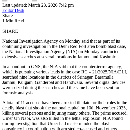
Last updated: March 23, 2026 7:42 pm
Editor Desk
Share
1 Min Read
SHARE
National Investigation Agency on Monday said that as part of its
continuing investigation in the Delhi Red Fort area bomb blast case,
the National Investigation Agency (NIA) on Monday conducted
extensive searches at several locations in Jammu and Kashmir.
In a handout to GNS, the NIA said that the counter-terror agency,
which is pursuing various leads in the case RC – 21/2025/NIA/DLI,
searched nine locations in the districts of Srinagar, Baramulla,
Jammu, Kulgam, Ganderbal and Handwara. Several digital devices
were seized during the searches and the same have been sent for
forensic analysis.
A total of 11 accused have been arrested till date for their roles in the
deadly blast that shook the national capital on 10th November 2025,
killing several persons and injuring many others. The prime accused,
Umer Un Nabi, was also killed in the lethal explosion. NIA found
during investigation that Umer had masterminded the blast
conspiracy in coordination with arrested co-accused and others.