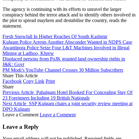
The agency is continuing with its efforts to unravel the larger
conspiracy behind the terror attack and to identify others involved in
the plot to spread mayhem and destabilise the country, reads the
statement.
Fresh Snowfall In Higher Reaches Of South Kashmir
Kulgam Police Arrests Another Absconder Wanted in NDPS Case
Awantipora Police Seize Four L&T Machines Involved in Illegal
Mining at Ladhoo, Khrew
Displaced persons from PoJK granted land ownership rights in
J&K: Govt
PM Modi’s YouTube Channel Crosses 30 Million Subscribers
Share This Article
Facebook
Copy Link
Print
Share
Previous Article
Pahalgam Hotel Booked For Concealing Stay Of
23 Foreigners Including 19 British Nationals
Next Article
SSP Kulgam chairs a joint security review meeting at
DPO Kulgam
Leave a Comment
Leave a Comment
Leave a Reply
Your email address will not be published.
Required fields are