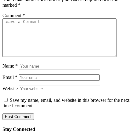
marked
*
Comment
*
Name
*
Email
*
Website
Save my name, email, and website in this browser for the next
time I comment.
Stay Connected