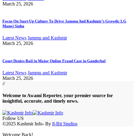
March 25, 2026
Focus On Start-Up Culture To Drive Jammu And Kashmir’s Growth: LG
Manoj Sinha
Latest News
Jammu and Kashmir
March 25, 2026
Court Denies Bail in Major Online Fraud Case in Ganderbal
Latest News
Jammu and Kashmir
March 25, 2026
//
Welcome to A
wami Reporter
, your premier source for
insightful, accurate, and timely news.
Follow US
©2025 Kashmir Info- By
8-Bit Studios
Welcome Back!