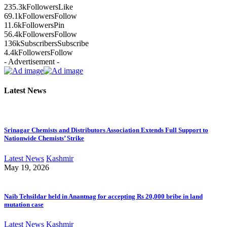
235.3k
Followers
Like
69.1k
Followers
Follow
11.6k
Followers
Pin
56.4k
Followers
Follow
136k
Subscribers
Subscribe
4.4k
Followers
Follow
- Advertisement -
Latest News
Srinagar Chemists and Distributors Association Extends Full Support to
Nationwide Chemists’ Strike
Latest News
Kashmir
May 19, 2026
Naib Tehsildar held in Anantnag for accepting Rs 20,000 bribe in land
mutation case
Latest News
Kashmir