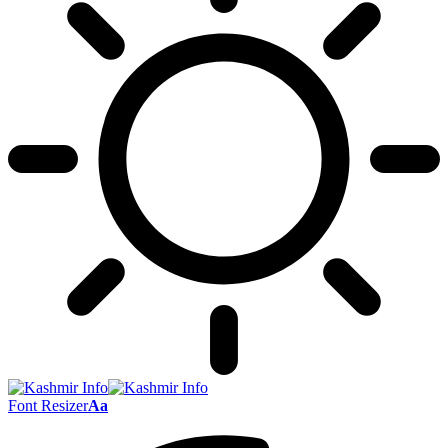
Font Resizer
Aa