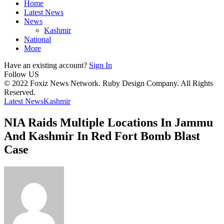
Home
Latest News
News
Kashmir
National
More
Have an existing account?
Sign In
Follow US
© 2022 Foxiz News Network. Ruby Design Company. All Rights
Reserved.
Latest News
Kashmir
NIA Raids Multiple Locations In Jammu
And Kashmir In Red Fort Bomb Blast
Case