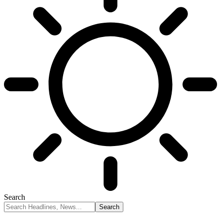
Search