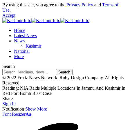
By using this site, you agree to the
Privacy Policy
and
Terms of
Use
.
Accept
Home
Latest News
News
Kashmir
National
More
Search
© 2022 Foxiz News Network. Ruby Design Company. All Rights
Reserved.
Reading:
NIA Raids Multiple Locations In Jammu And Kashmir In
Red Fort Bomb Blast Case
Share
Sign In
Notification
Show More
Font Resizer
Aa